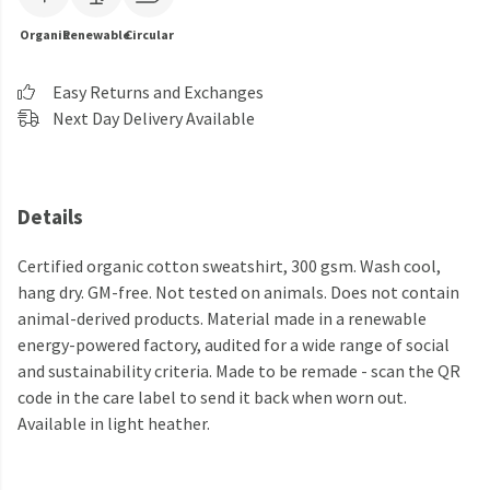
Organic
Renewable
Circular
Easy Returns and Exchanges
Next Day Delivery Available
Details
Certified organic cotton sweatshirt, 300 gsm. Wash cool,
hang dry. GM-free. Not tested on animals. Does not contain
animal-derived products. Material made in a renewable
energy-powered factory, audited for a wide range of social
and sustainability criteria. Made to be remade - scan the QR
code in the care label to send it back when worn out.
Available in light heather.