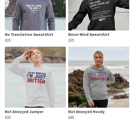
No Translation Sweatshirt
Never Mind Sweatshirt
£35
£35
Not Annoyed Jumper
Not Annoyed Hoody
£35
£45