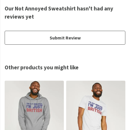
Our Not Annoyed Sweatshirt hasn't had any
reviews yet
Submit Review
Other products you might like