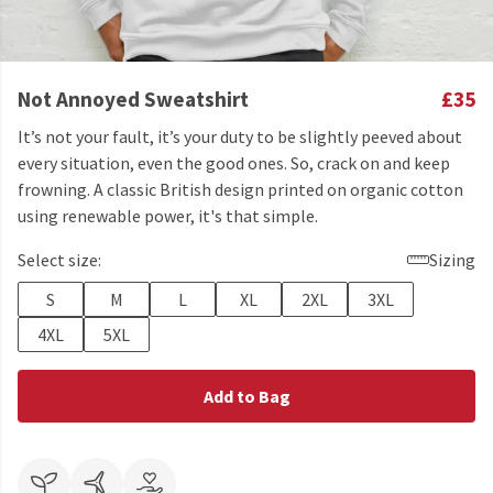
Not Annoyed Sweatshirt
£35
It’s not your fault, it’s your duty to be slightly peeved about
every situation, even the good ones. So, crack on and keep
frowning. A classic British design printed on organic cotton
using renewable power, it's that simple.
Select size:
Sizing
S
M
L
XL
2XL
3XL
4XL
5XL
Add to Bag