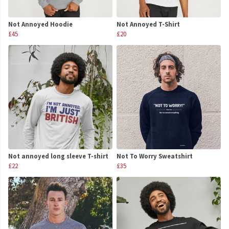
Not Annoyed Hoodie
Not Annoyed T-Shirt
£45
£20
Not annoyed long sleeve T-shirt
Not To Worry Sweatshirt
£22
£35