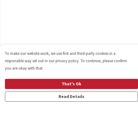
To make our website work, we use first and third-party cookies in a
responsible way set out in our privacy policy. To continue, please confirm
you are okay with that.
That's Ok
Read Details
Menu
Shop