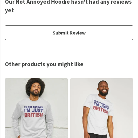
Our Not Annoyed Hoodie hasn't had any reviews
yet
Submit Review
Other products you might like