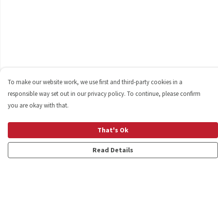
To make our website work, we use first and third-party cookies in a
responsible way set out in our privacy policy. To continue, please confirm
you are okay with that.
That's Ok
Read Details
Menu
Shop