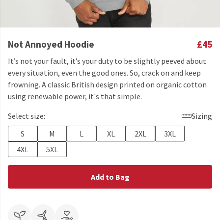
Not Annoyed Hoodie
£45
It’s not your fault, it’s your duty to be slightly peeved about
every situation, even the good ones. So, crack on and keep
frowning. A classic British design printed on organic cotton
using renewable power, it's that simple.
Select size:
Sizing
S
M
L
XL
2XL
3XL
4XL
5XL
Add to Bag