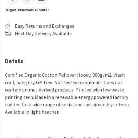
Organic
Renewable
Circular
Easy Returns and Exchanges
Next Day Delivery Available
Details
Certified Organic Cotton Pullover Hoody, 300g/m2. Wash
cool, hang dry. GM free. Not tested on animals. Does not
contain animal-derived products. Printed with low waste
printing tech. Made in a renewable energy powered factory
audited for a wide range of social and sustainability criteria.
Available in light heather.