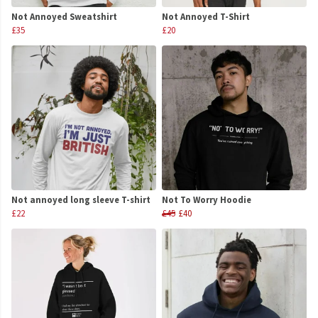
Not Annoyed Sweatshirt
Not Annoyed T-Shirt
£35
£20
Not annoyed long sleeve T-shirt
Not To Worry Hoodie
£22
£45
£40