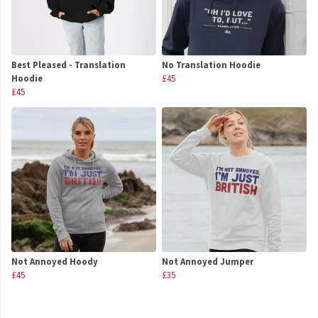
Best Pleased - Translation
No Translation Hoodie
Hoodie
£45
£45
Not Annoyed Hoody
Not Annoyed Jumper
£45
£35