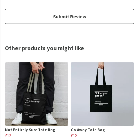
Submit Review
Other products you might like
Not Entirely Sure Tote Bag
Go Away Tote Bag
£12
£12