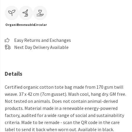
Organic
Renewable
Circular
Easy Returns and Exchanges
Next Day Delivery Available
Details
Certified organic cotton tote bag made from 170 gsm twill
weave. 37 x 42 cm (7cm gusset). Wash cool, hang dry. GM free.
Not tested on animals. Does not contain animal-derived
products. Material made in a renewable energy-powered
factory, audited for a wide range of social and sustainability
criteria. Made to be remade - scan the QR code in the care
label to send it back when worn out. Available in black.