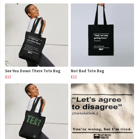
See You Down There Tote Bag
Not Bad Tote Bag
£12
£12