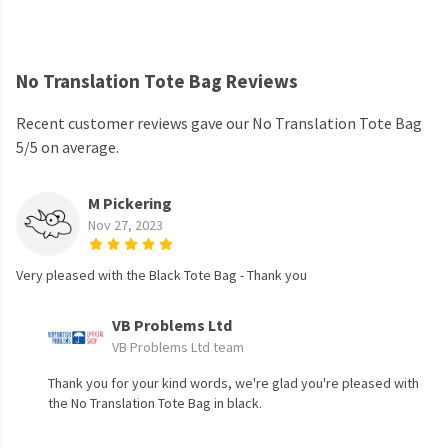
No Translation Tote Bag Reviews
Recent customer reviews gave our No Translation Tote Bag
5/5 on average.
M Pickering
Nov 27, 2023
Very pleased with the Black Tote Bag - Thank you
VB Problems Ltd
VB Problems Ltd team
Thank you for your kind words, we're glad you're pleased with
the No Translation Tote Bag in black.