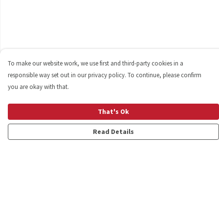
To make our website work, we use first and third-party cookies in a
responsible way set out in our privacy policy. To continue, please confirm
you are okay with that.
That's Ok
Read Details
Menu
Shop
Personalised