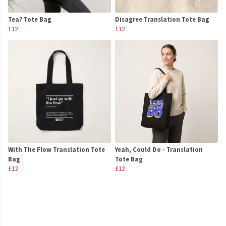
Tea? Tote Bag
Disagree Translation Tote Bag
£12
£12
With The Flow Translation Tote
Yeah, Could Do - Translation
Bag
Tote Bag
£12
£12