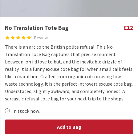
No Translation Tote Bag
£12
1 Review
There is an art to the British polite refusal. This No
Translation Tote Bag captures that precise moment
between, oh i'd love to but, and the inevitable drizzle of
reality. It is a funny excuse tote bag for when small talk feels
like a marathon. Crafted from organic cotton using low
waste technology, it is the perfect introvert excuse tote bag.
Understated, slightly awkward, and completely honest. A
sarcastic refusal tote bag for your next trip to the shops.
In stock now.
Add to Bag