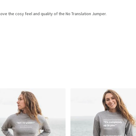
ove the cosy feel and quality of the No Translation Jumper.