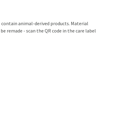
 contain animal-derived products. Material
 be remade - scan the QR code in the care label