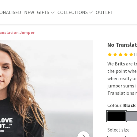
ONALISED
NEW
GIFTS
COLLECTIONS
OUTLET
anslation Jumper
No Transla
1
We Brits are 
the point whe
when really on
jumper sums it
Translations 
Colour:
Black
Select size: