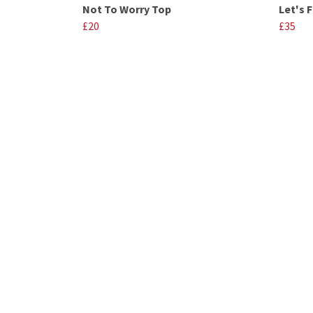
Not To Worry Top
Let's 
£20
£35