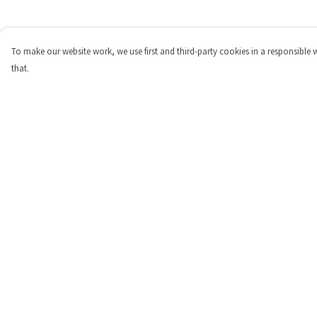
To make our website work, we use first and third-party cookies in a responsible 
that.
Menu
Help
Shop
Help Centre
Personalised
My Order
New
Delivery
Gifts
Returns & Exchange
Collections
Sizing
Outlet
Report Trademark
Infringement
Privacy Policy