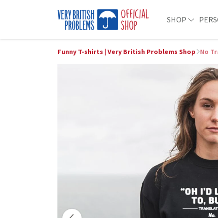
SHOP
PERS
Funny T-shirts | Very British Problems Shop
No Tr