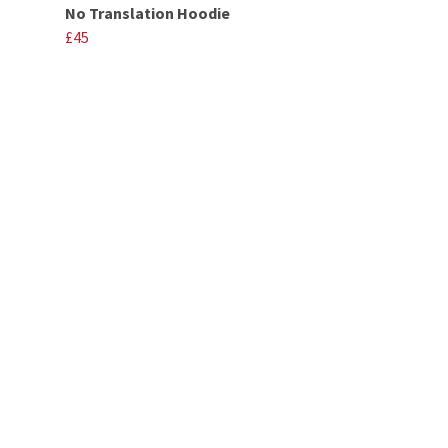
No Translation Hoodie
£45