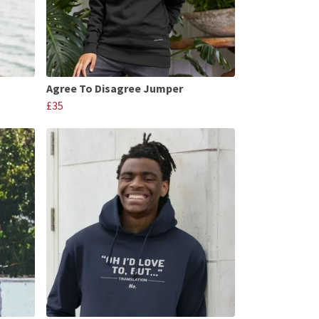
Agree To Disagree Jumper
£35