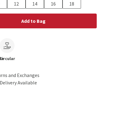
0
12
14
16
18
Add to Bag
le
Circular
urns and Exchanges
Delivery Available