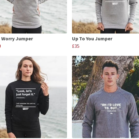
 Worry Jumper
Up To You Jumper
9
£35