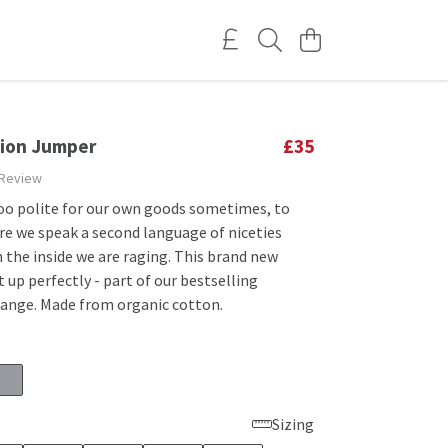
tion Jumper
£35
 Review
too polite for our own goods sometimes, to
re we speak a second language of niceties
 the inside we are raging. This brand new
 up perfectly - part of our bestselling
range. Made from organic cotton.
Sizing