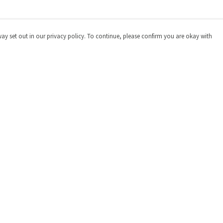
way set out in our privacy policy. To continue, please confirm you are okay with
Pay With Confidence
Cu
Our products are made from sustainable materials
and printed in a renewable energy powered factory.
Our cart is protected by reCAPTCHA and the Google
Privacy
Policy
and
Terms of Service
apply.
s