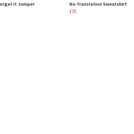
Forget It Jumper
No Translation Sweatshirt
£35