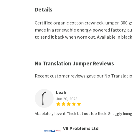
Details
Certified organic cotton crewneck jumper, 300 g
made in a renewable energy-powered factory, audi
to send it back when worn out. Available in black
No Translation Jumper Reviews
Recent customer reviews gave our No Translatio
Leah
Jun 20, 2023
Absolutely love it. Thick but not too thick. Snuggly linin
VB Problems Ltd