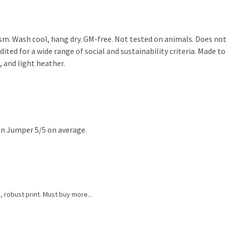
sm. Wash cool, hang dry. GM-free. Not tested on animals. Does not
ted for a wide range of social and sustainability criteria. Made to
, and light heather.
n Jumper 5/5 on average.
g, robust print. Must buy more...