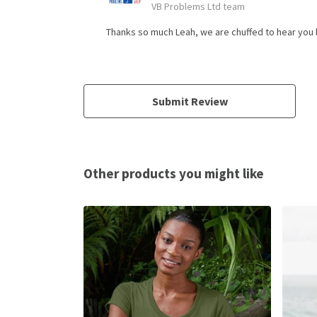
VB Problems Ltd team
Thanks so much Leah, we are chuffed to hear you l
Submit Review
Other products you might like