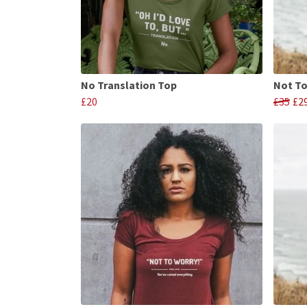
No Translation Top
Not To
£20
£35
£2