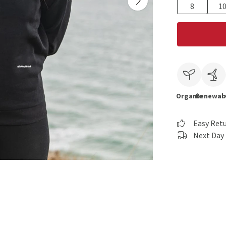
8
1
Organic
Renewab
Easy Ret
Next Day 