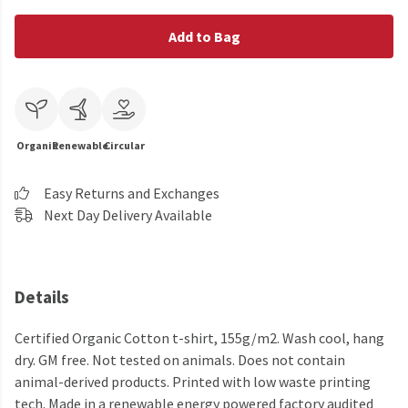
Add to Bag
Organic
Renewable
Circular
Easy Returns and Exchanges
Next Day Delivery Available
Details
Certified Organic Cotton t-shirt, 155g/m2. Wash cool, hang
dry. GM free. Not tested on animals. Does not contain
animal-derived products. Printed with low waste printing
tech. Made in a renewable energy powered factory audited