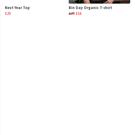
Next Year Top
Bin Day Organic T-shirt
£20
£20
£16