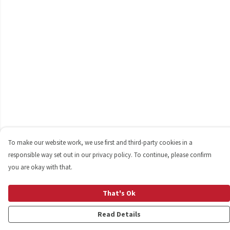
To make our website work, we use first and third-party cookies in a
responsible way set out in our privacy policy. To continue, please confirm
you are okay with that.
That's Ok
Read Details