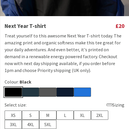
Next Year T-shirt
£20
Treat yourself to this awesome Next Year T-shirt today. The
amazing print and organic softness make this tee great for
your daily adventures. And even better, it's printed on
demand in a renewable energy powered factory. Checkout
now with next day shipping available, if you order before
1pm and choose Priority shipping (UK only).
Colour:
Black
Select size:
Sizing
XS
S
M
L
XL
2XL
3XL
4XL
5XL