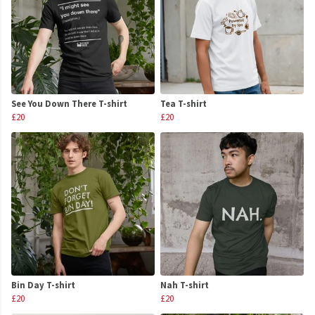
See You Down There T-shirt
Tea T-shirt
£20
£20
Bin Day T-shirt
Nah T-shirt
£20
£20