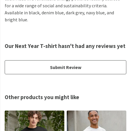
for a wide range of social and sustainability criteria.
Available in black, denim blue, dark grey, navy blue, and
bright blue.
Our Next Year T-shirt hasn't had any reviews yet
Submit Review
Other products you might like