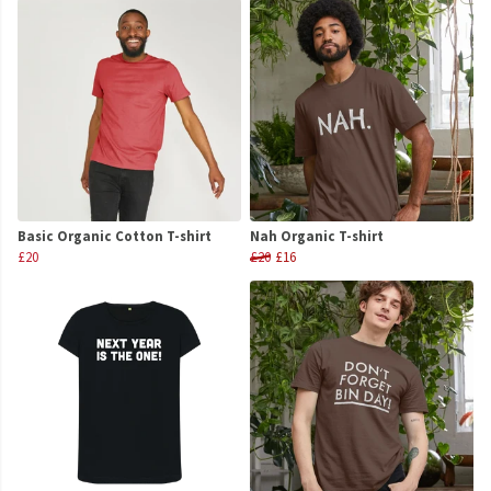
Basic Organic Cotton T-shirt
Nah Organic T-shirt
£20
£20
£16