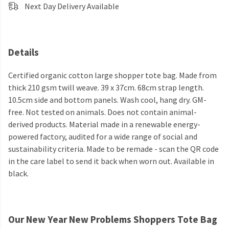
Next Day Delivery Available
Details
Certified organic cotton large shopper tote bag. Made from
thick 210 gsm twill weave. 39 x 37cm. 68cm strap length.
10.5cm side and bottom panels. Wash cool, hang dry. GM-
free. Not tested on animals. Does not contain animal-
derived products. Material made in a renewable energy-
powered factory, audited for a wide range of social and
sustainability criteria. Made to be remade - scan the QR code
in the care label to send it back when worn out. Available in
black.
Our New Year New Problems Shoppers Tote Bag