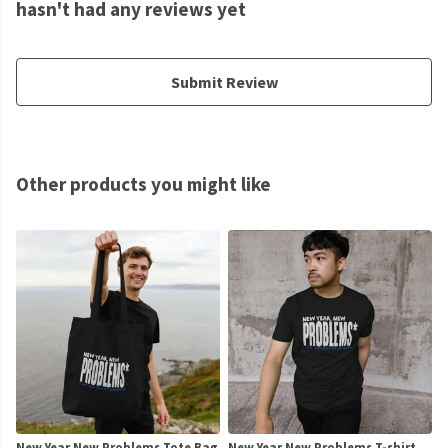
hasn't had any reviews yet
Submit Review
Other products you might like
New Year New Problems Tote Bag
New Year New Problems T-shirt