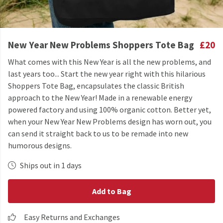
New Year New Problems Shoppers Tote Bag
£20
What comes with this New Year is all the new problems, and
last years too... Start the new year right with this hilarious
Shoppers Tote Bag, encapsulates the classic British
approach to the New Year! Made in a renewable energy
powered factory and using 100% organic cotton. Better yet,
when your New Year New Problems design has worn out, you
can send it straight back to us to be remade into new
humorous designs.
Ships out in 1 days
Add to Bag
Easy Returns and Exchanges