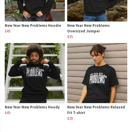
New Year New Problems Hoodie
New Year New Problems
£45
Oversized Jumper
£35
New Year New Problems Hoody
New Year New Problems Relaxed
£45
Fit T-shirt
£20