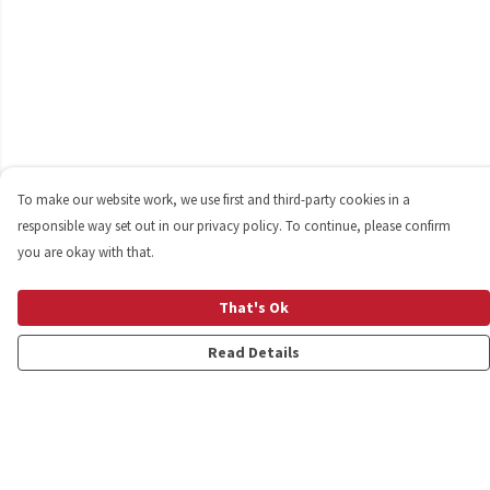
To make our website work, we use first and third-party cookies in a
responsible way set out in our privacy policy. To continue, please confirm
you are okay with that.
That's Ok
Read Details
Menu
Shop