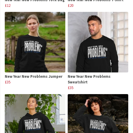
£12
£20
New Year New Problems Jumper
New Year New Problems
£35
Sweatshirt
£35