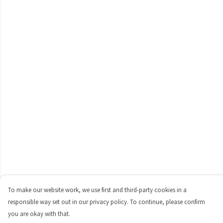
To make our website work, we use first and third-party cookies in a
responsible way set out in our privacy policy. To continue, please confirm
you are okay with that.