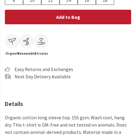
8
10
12
14
16
18
Add to Bag
Organic
Renewable
Circular
Easy Returns and Exchanges
Next Day Delivery Available
Details
Organic cotton long sleeve top. 155 gsm. Wash cool, hang
dry. This t-shirt is GM-free and not tested on animals. Does
not contain animal-derived products. Material made in a