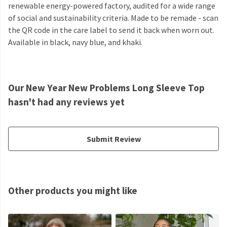
renewable energy-powered factory, audited for a wide range
of social and sustainability criteria. Made to be remade - scan
the QR code in the care label to send it back when worn out.
Available in black, navy blue, and khaki.
Our New Year New Problems Long Sleeve Top
hasn't had any reviews yet
Submit Review
Other products you might like