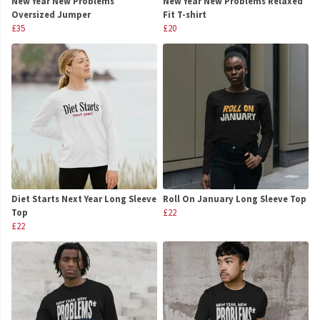
New Year New Problems
New Year New Problems Relaxed
Oversized Jumper
Fit T-shirt
£35
£20
Diet Starts Next Year Long Sleeve
Roll On January Long Sleeve Top
Top
£22
£22