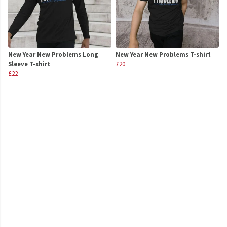
New Year New Problems Long
New Year New Problems T-shirt
Sleeve T-shirt
£20
£22