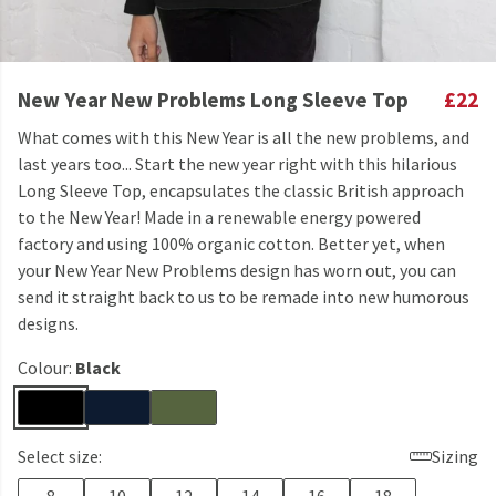
New Year New Problems Long Sleeve Top
£22
What comes with this New Year is all the new problems, and
last years too... Start the new year right with this hilarious
Long Sleeve Top, encapsulates the classic British approach
to the New Year! Made in a renewable energy powered
factory and using 100% organic cotton. Better yet, when
your New Year New Problems design has worn out, you can
send it straight back to us to be remade into new humorous
designs.
Colour:
Black
Select size:
Sizing