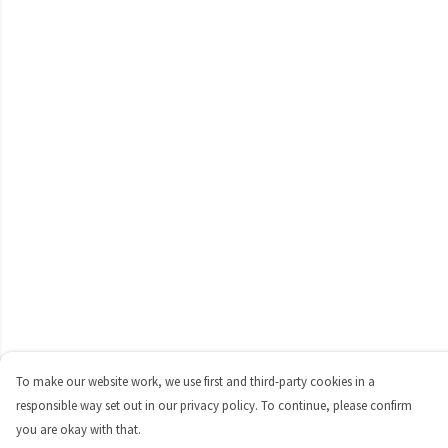
To make our website work, we use first and third-party cookies in a
responsible way set out in our privacy policy. To continue, please confirm
you are okay with that.