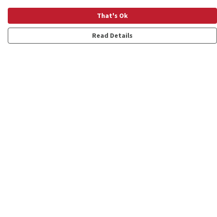
That's Ok
Read Details
Menu
Shop
Personalised
New
Gifts
Collections
Outlet
Help
Help Centre