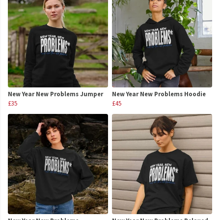
New Year New Problems Jumper
New Year New Problems Hoodie
£35
£45