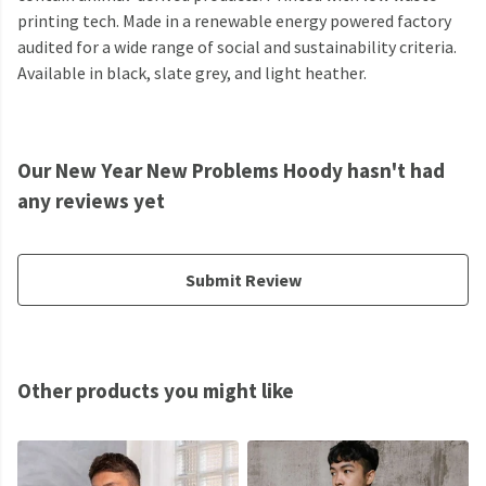
printing tech. Made in a renewable energy powered factory
audited for a wide range of social and sustainability criteria.
Available in black, slate grey, and light heather.
Our New Year New Problems Hoody hasn't had
any reviews yet
Submit Review
Other products you might like