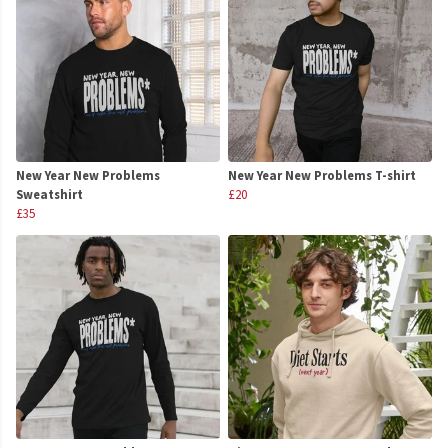
New Year New Problems
New Year New Problems T-shirt
Sweatshirt
£20
£35