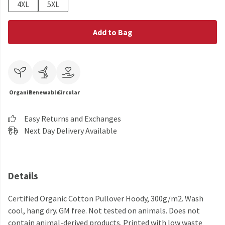
4XL
5XL
Add to Bag
Organic
Renewable
Circular
Easy Returns and Exchanges
Next Day Delivery Available
Details
Certified Organic Cotton Pullover Hoody, 300g/m2. Wash
cool, hang dry. GM free. Not tested on animals. Does not
contain animal-derived products. Printed with low waste