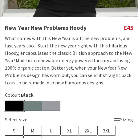
New Year New Problems Hoody
£45
What comes with this New Year is all the new problems, and
last years too... Start the new year right with this hilarious
Hoody, encapsulates the classic British approach to the New
Year! Made in a renewable energy powered factory and using
100% organic cotton. Better yet, when your New Year New
Problems design has worn out, you can send it straight back
to us to be remade into new humorous designs.
Colour:
Black
Select size:
Sizing
S
M
L
XL
2XL
3XL