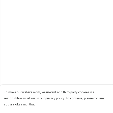
To make our website work, we use first and third-party cookies in a
responsible way set out in our privacy policy. To continue, please confirm
you are okay with that.