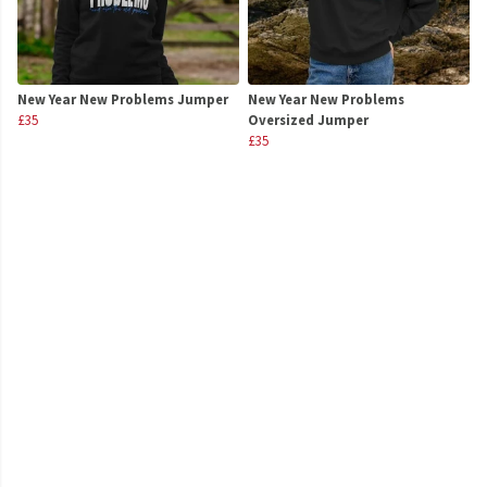
New Year New Problems Jumper
New Year New Problems
£35
Oversized Jumper
£35