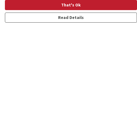
That's Ok
Read Details
Menu
Shop
Personalised
New
Gifts
Collections
Outlet
Help
Help Centre