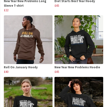
New Year New Problems Long
Diet Starts Next Year Hoody
Sleeve T-shirt
£45
£22
Roll On January Hoody
New Year New Problems Hoodie
£40
£45