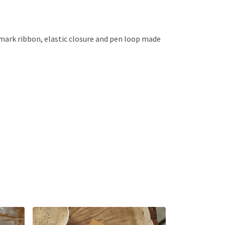
kmark ribbon, elastic closure and pen loop made