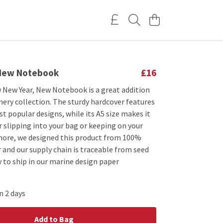
 New Notebook
£16
 New Year, New Notebook is a great addition
nery collection. The sturdy hardcover features
t popular designs, while its A5 size makes it
 slipping into your bag or keeping on your
more, we designed this product from 100%
 and our supply chain is traceable from seed
 to ship in our marine design paper
n 2 days
Add to Bag