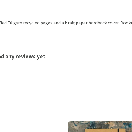
ified 70 gsm recycled pages and a Kraft paper hardback cover. Boo
d any reviews yet