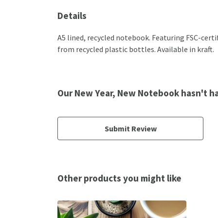
Details
A5 lined, recycled notebook. Featuring FSC-cert
from recycled plastic bottles. Available in kraft.
Our New Year, New Notebook hasn't ha
Submit Review
Other products you might like