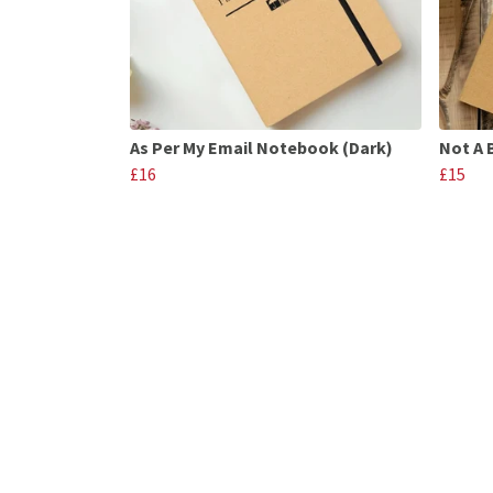
As Per My Email Notebook (Dark)
Not A 
£16
£15