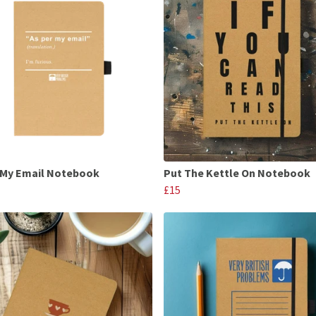
 My Email Notebook
Put The Kettle On Notebook
£15