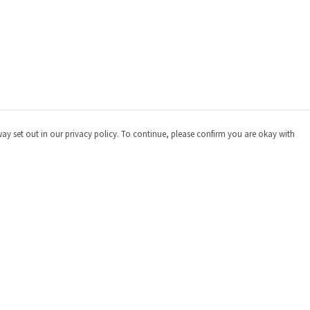
way set out in our privacy policy. To continue, please confirm you are okay with
Pay With Confidence
Cu
Our products are made from sustainable materials
and printed in a renewable energy powered factory.
Our cart is protected by reCAPTCHA and the Google
Privacy
Policy
and
Terms of Service
apply.
s