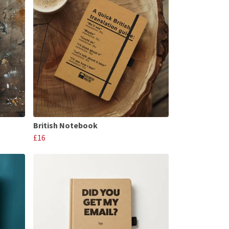
British Notebook
£16