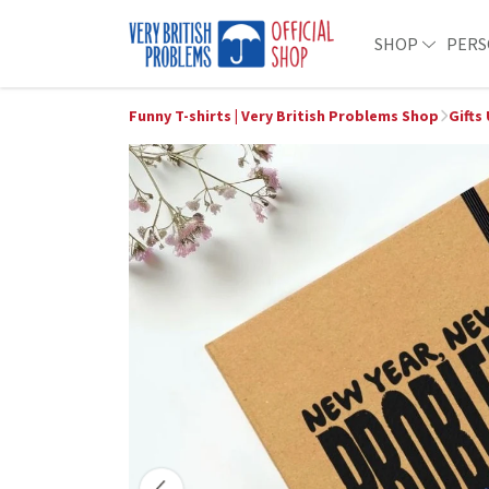
SHOP
PERS
Funny T-shirts | Very British Problems Shop
Gifts