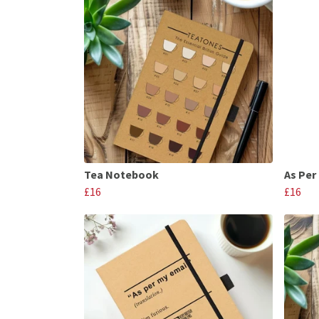
Tea Notebook
As Per
£16
£16