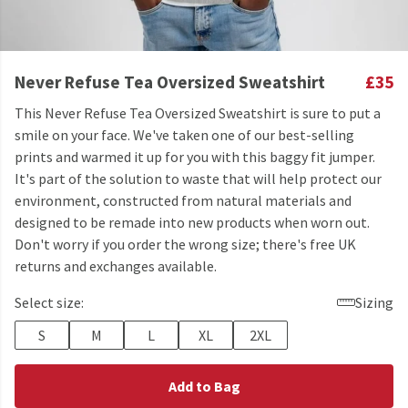
Never Refuse Tea Oversized Sweatshirt
£35
This Never Refuse Tea Oversized Sweatshirt is sure to put a
smile on your face. We've taken one of our best-selling
prints and warmed it up for you with this baggy fit jumper.
It's part of the solution to waste that will help protect our
environment, constructed from natural materials and
designed to be remade into new products when worn out.
Don't worry if you order the wrong size; there's free UK
returns and exchanges available.
Select size:
Sizing
S
M
L
XL
2XL
Add to Bag