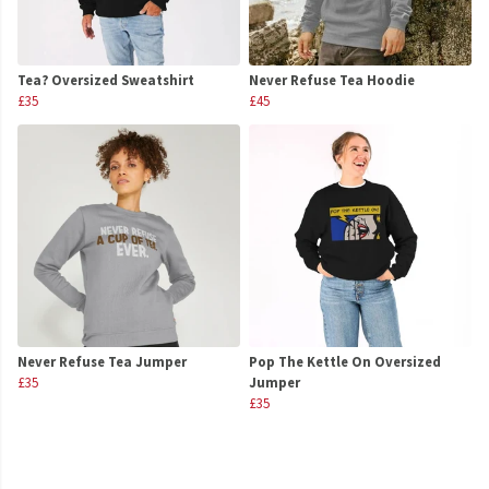
Tea? Oversized Sweatshirt
Never Refuse Tea Hoodie
£35
£45
Never Refuse Tea Jumper
Pop The Kettle On Oversized
£35
Jumper
£35