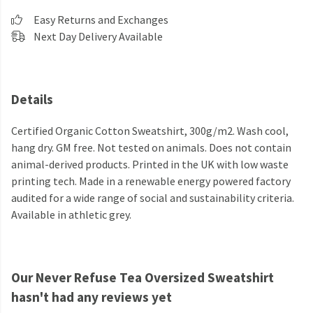
Easy Returns and Exchanges
Next Day Delivery Available
Details
Certified Organic Cotton Sweatshirt, 300g/m2. Wash cool,
hang dry. GM free. Not tested on animals. Does not contain
animal-derived products. Printed in the UK with low waste
printing tech. Made in a renewable energy powered factory
audited for a wide range of social and sustainability criteria.
Available in athletic grey.
Our Never Refuse Tea Oversized Sweatshirt
hasn't had any reviews yet