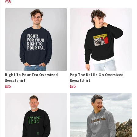
£35
Right To Pour Tea Oversized
Pop The Kettle On Oversized
Sweatshirt
Sweatshirt
£35
£35