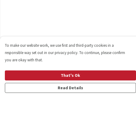
To make our website work, we use first and third-party cookies in a
responsible way set out in our privacy policy. To continue, please confirm
you are okay with that.
That's Ok
Read Details
Menu
Shop
Personalised