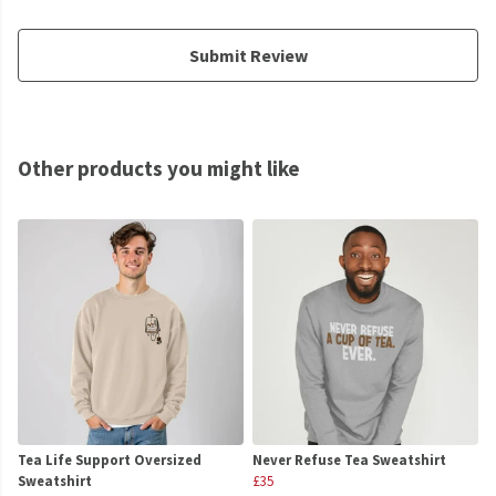
Submit Review
Other products you might like
Tea Life Support Oversized
Never Refuse Tea Sweatshirt
Sweatshirt
£35