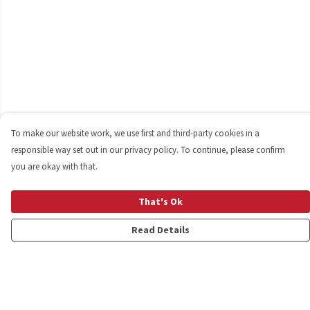
To make our website work, we use first and third-party cookies in a
responsible way set out in our privacy policy. To continue, please confirm
you are okay with that.
That's Ok
Read Details
Menu