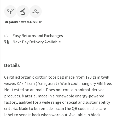
Organic
Renewable
Circular
Easy Returns and Exchanges
Next Day Delivery Available
Details
Certified organic cotton tote bag made from 170 gsm twill
weave. 37 x 42 cm (7cm gusset). Wash cool, hang dry. GM free.
Not tested on animals. Does not contain animal-derived
products. Material made in a renewable energy-powered
factory, audited for a wide range of social and sustainability
criteria. Made to be remade - scan the QR code in the care
label to send it back when worn out. Available in black.