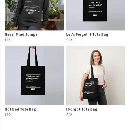
Never Mind Jumper
Let's Forget It Tote Bag
£35
£12
Not Bad Tote Bag
I Forgot Tote Bag
£12
£12