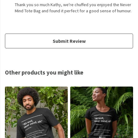
Thank you so much Kathy, we're chuffed you enjoyed the Never
Mind Tote Bag and found it perfect for a good sense of humour.
Submit Review
Other products you might like