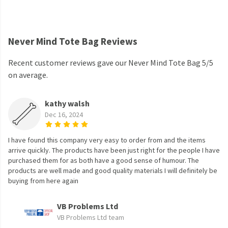
Never Mind Tote Bag Reviews
Recent customer reviews gave our Never Mind Tote Bag 5/5
on average.
kathy walsh
Dec 16, 2024
I have found this company very easy to order from and the items
arrive quickly. The products have been just right for the people I have
purchased them for as both have a good sense of humour. The
products are well made and good quality materials I will definitely be
buying from here again
VB Problems Ltd
VB Problems Ltd team