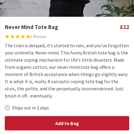
Never Mind Tote Bag
£12
1 Review
The train is delayed, it’s started to rain, and you’ve forgotten
your umbrella. Never mind. This funny British tote bag is the
ultimate coping mechanism for life’s little disasters. Made
from organic cotton, our never mind tote bag offers a
moment of British acceptance when things go slightly awry.
It is what it is, really. A sarcastic coping tote bag for the
stoic, the polite, and the perpetually inconvenienced. Just
brush it off... eventually.
Ships out in 2 days
Add to Bag