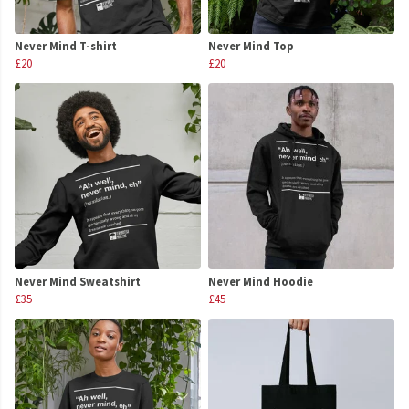
Never Mind T-shirt
Never Mind Top
£20
£20
Never Mind Sweatshirt
Never Mind Hoodie
£35
£45