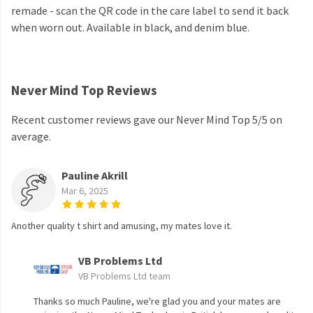
remade - scan the QR code in the care label to send it back
when worn out. Available in black, and denim blue.
Never Mind Top Reviews
Recent customer reviews gave our Never Mind Top 5/5 on
average.
Pauline Akrill
Mar 6, 2025
Another quality t shirt and amusing, my mates love it.
VB Problems Ltd
VB Problems Ltd team
Thanks so much Pauline, we're glad you and your mates are