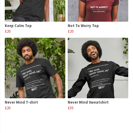
Keep Calm Top
Not To Worry Top
£20
£20
Never Mind T-shirt
Never Mind Sweatshirt
£20
£35