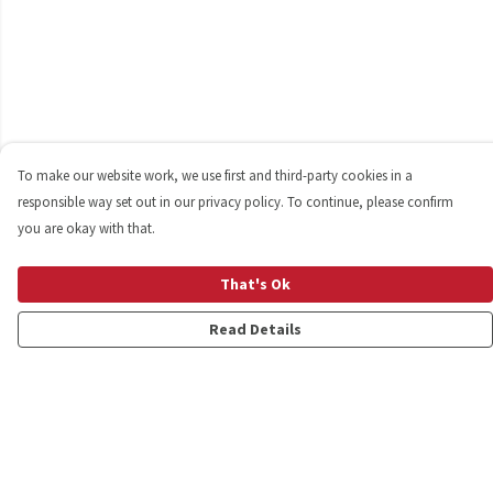
To make our website work, we use first and third-party cookies in a
responsible way set out in our privacy policy. To continue, please confirm
you are okay with that.
That's Ok
Read Details
Menu
Shop