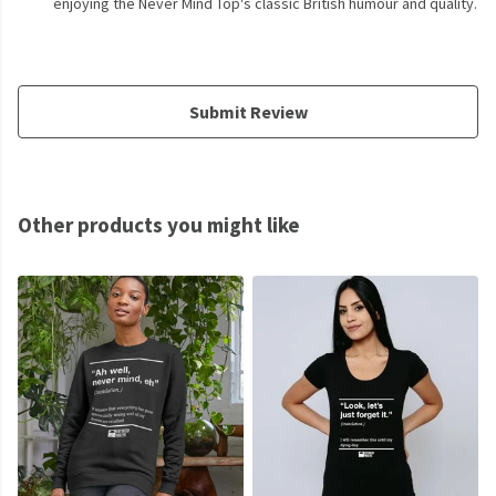
enjoying the Never Mind Top's classic British humour and quality.
Submit Review
Other products you might like