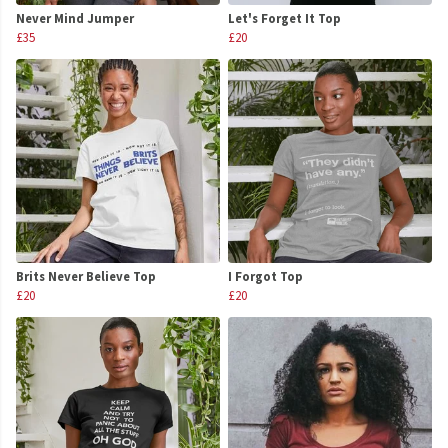
Never Mind Jumper
Let's Forget It Top
£35
£20
Brits Never Believe Top
I Forgot Top
£20
£20