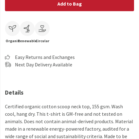
Add to Bag
Organic
Renewable
Circular
Easy Returns and Exchanges
Next Day Delivery Available
Details
Certified organic cotton scoop neck top, 155 gsm. Wash
cool, hang dry. This t-shirt is GM-free and not tested on
animals. Does not contain animal-derived products. Material
made in a renewable energy-powered factory, audited for a
wide range of social and sustainability criteria. Made to be