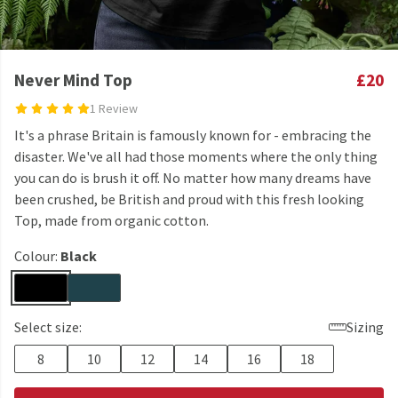
Never Mind Top
£20
1 Review
It's a phrase Britain is famously known for - embracing the
disaster. We've all had those moments where the only thing
you can do is brush it off. No matter how many dreams have
been crushed, be British and proud with this fresh looking
Top, made from organic cotton.
Colour:
Black
Select size:
Sizing
8
10
12
14
16
18