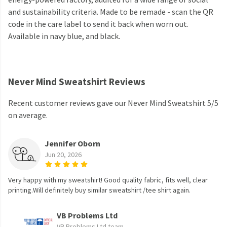
and sustainability criteria. Made to be remade - scan the QR
code in the care label to send it back when worn out.
Available in navy blue, and black.
Never Mind Sweatshirt Reviews
Recent customer reviews gave our Never Mind Sweatshirt 5/5
on average.
Jennifer Oborn
Jun 20, 2026
Very happy with my sweatshirt! Good quality fabric, fits well, clear
printing.Will definitely buy similar sweatshirt /tee shirt again.
VB Problems Ltd
VB Problems Ltd team