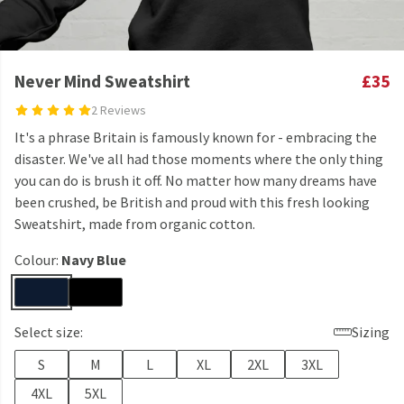
Never Mind Sweatshirt
£35
2 Reviews
It's a phrase Britain is famously known for - embracing the
disaster. We've all had those moments where the only thing
you can do is brush it off. No matter how many dreams have
been crushed, be British and proud with this fresh looking
Sweatshirt, made from organic cotton.
Colour:
Navy Blue
Select size:
Sizing
S
M
L
XL
2XL
3XL
4XL
5XL