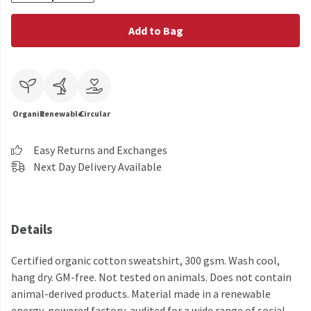
Add to Bag
Organic
Renewable
Circular
Easy Returns and Exchanges
Next Day Delivery Available
Details
Certified organic cotton sweatshirt, 300 gsm. Wash cool,
hang dry. GM-free. Not tested on animals. Does not contain
animal-derived products. Material made in a renewable
energy-powered factory, audited for a wide range of social