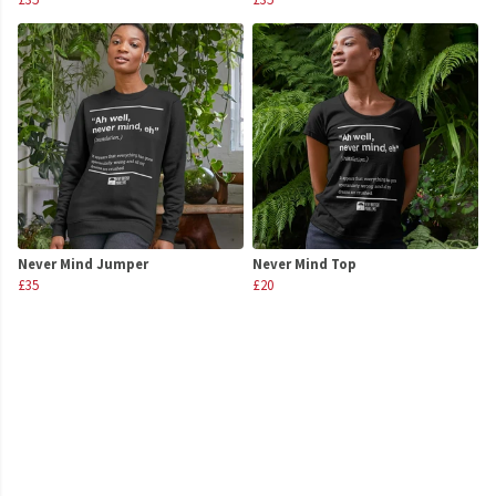
Never Mind Jumper
Never Mind Top
£35
£20