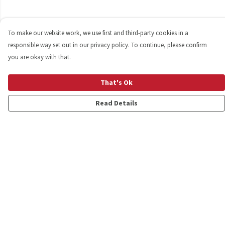
To make our website work, we use first and third-party cookies in a
responsible way set out in our privacy policy. To continue, please confirm
you are okay with that.
That's Ok
Read Details
Menu
Shop
Personalised
New
Gifts