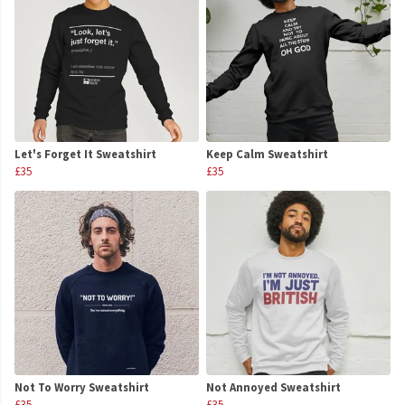
Let's Forget It Sweatshirt
Keep Calm Sweatshirt
£35
£35
Not To Worry Sweatshirt
Not Annoyed Sweatshirt
£35
£35