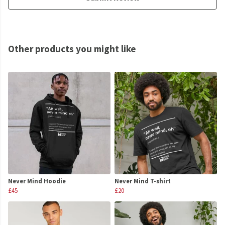
Other products you might like
Never Mind Hoodie
Never Mind T-shirt
£45
£20