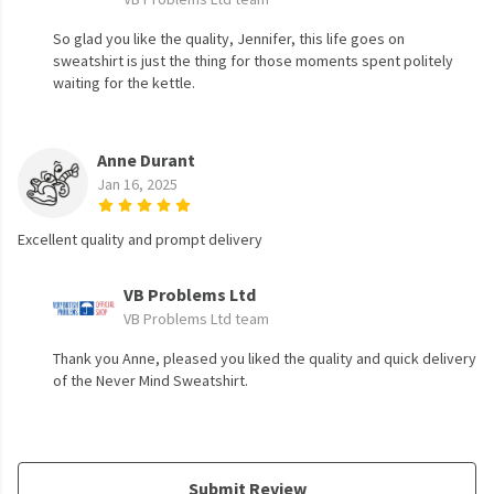
So glad you like the quality, Jennifer, this life goes on
sweatshirt is just the thing for those moments spent politely
waiting for the kettle.
Anne Durant
Jan 16, 2025
Excellent quality and prompt delivery
VB Problems Ltd
VB Problems Ltd team
Thank you Anne, pleased you liked the quality and quick delivery
of the Never Mind Sweatshirt.
Submit Review