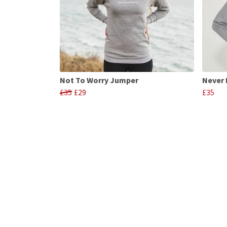
Not To Worry Jumper
Never 
£35
£29
£35