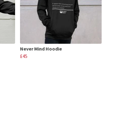
Never Mind Hoodie
£45