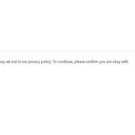
way set out in our privacy policy. To continue, please confirm you are okay with
Pay With Confidence
Cu
Our products are made from sustainable materials
and printed in a renewable energy powered factory.
Our cart is protected by reCAPTCHA and the Google
Privacy
Policy
and
Terms of Service
apply.
s