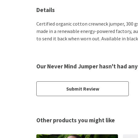
Details
Certified organic cotton crewneck jumper, 300 g
made in a renewable energy-powered factory, audi
to send it back when worn out. Available in black
Our Never Mind Jumper hasn't had any
Submit Review
Other products you might like