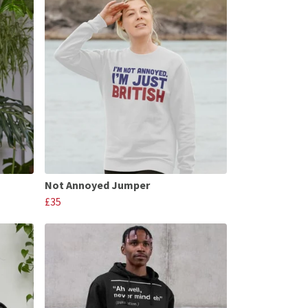
Not Annoyed Jumper
£35