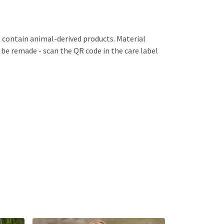
 contain animal-derived products. Material
 be remade - scan the QR code in the care label