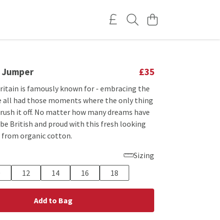
d Jumper
£35
Britain is famously known for - embracing the
ve all had those moments where the only thing
 brush it off. No matter how many dreams have
be British and proud with this fresh looking
from organic cotton.
Sizing
0
12
14
16
18
Add to Bag