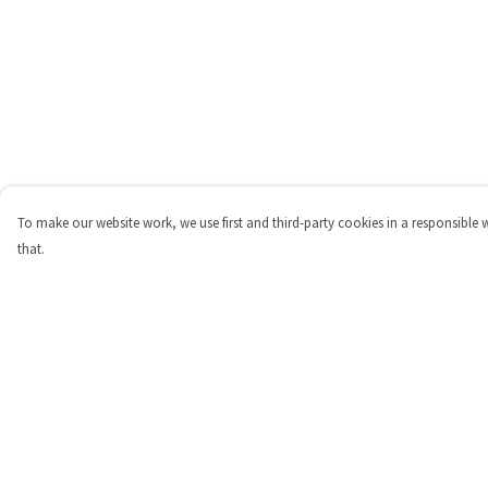
To make our website work, we use first and third-party cookies in a responsible 
that.
Menu
Help
Shop
Help Centre
Personalised
My Order
New
Delivery
Gifts
Returns & Exchange