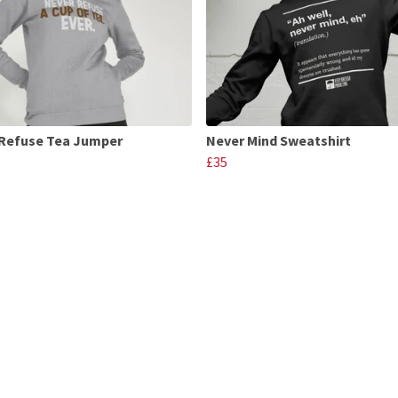
Refuse Tea Jumper
Never Mind Sweatshirt
£35