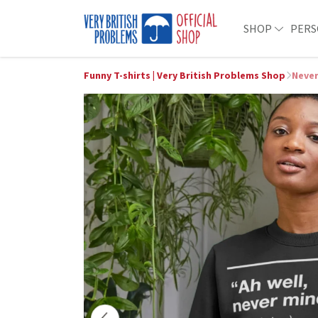
SHOP
PERS
Funny T-shirts | Very British Problems Shop
Neve