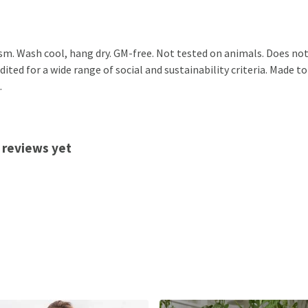
sm. Wash cool, hang dry. GM-free. Not tested on animals. Does not
ted for a wide range of social and sustainability criteria. Made to
.
 reviews yet