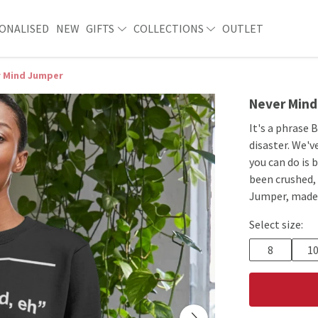
ONALISED
NEW
GIFTS
COLLECTIONS
OUTLET
r Mind Jumper
Never Min
It's a phrase 
disaster. We'
you can do is
been crushed, 
Jumper, made 
Select size:
8
1