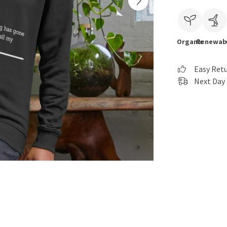
Organic
Renewab
Easy Ret
Next Day 