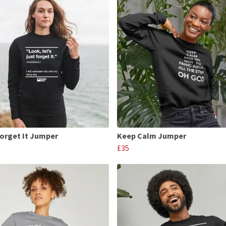
Forget It Jumper
Keep Calm Jumper
£35