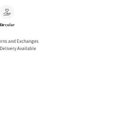
le
Circular
urns and Exchanges
Delivery Available