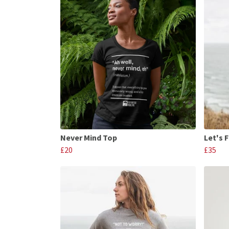
Never Mind Top
Let's 
£20
£35