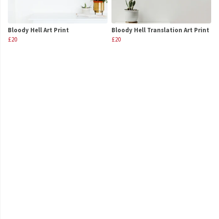
Bloody Hell Art Print
Bloody Hell Translation Art Print
£20
£20