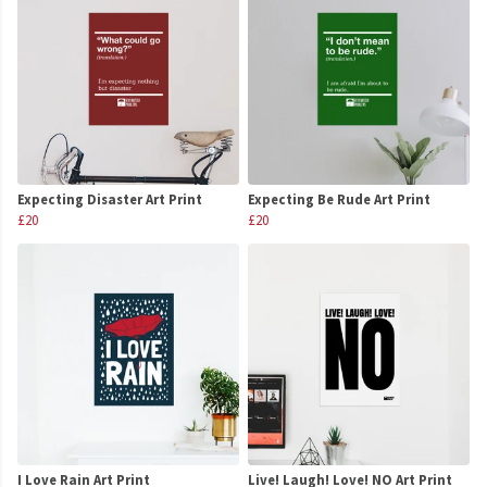
Expecting Disaster Art Print
Expecting Be Rude Art Print
£20
£20
I Love Rain Art Print
Live! Laugh! Love! NO Art Print