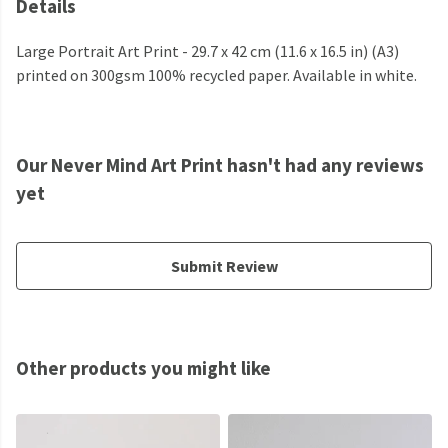
Details
Large Portrait Art Print - 29.7 x 42 cm (11.6 x 16.5 in) (A3)
printed on 300gsm 100% recycled paper. Available in white.
Our Never Mind Art Print hasn't had any reviews
yet
Submit Review
Other products you might like