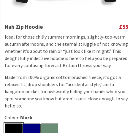
Nah Zip Hoodie
£55
Ideal for those chilly summer mornings, slightly-too-warm
autumn afternoons, and the eternal struggle of not knowing
whether it’s about to rain or “just look like it might.” This
delightfully indecisive hoodie is here to help you be prepared
for every confusing forecast Britain throws your way.
Made from 100% organic cotton brushed fleece, it’s got a
relaxed fit, drop shoulders for “accidental style,” and a
kangaroo pocket for awkwardly hiding your hands when you
spot someone you know but aren't quite close enough to say
hello to.
Colour:
Black