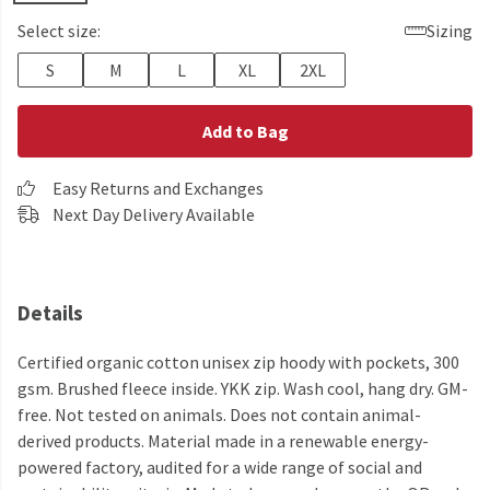
Select size:
Sizing
S
M
L
XL
2XL
Add to Bag
Easy Returns and Exchanges
Next Day Delivery Available
Details
Certified organic cotton unisex zip hoody with pockets, 300
gsm. Brushed fleece inside. YKK zip. Wash cool, hang dry. GM-
free. Not tested on animals. Does not contain animal-
derived products. Material made in a renewable energy-
powered factory, audited for a wide range of social and