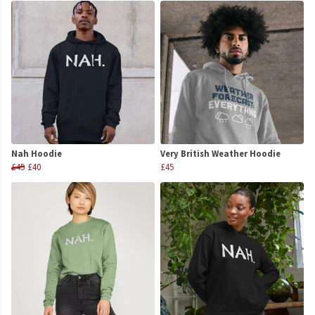
Nah Hoodie
Very British Weather Hoodie
£45
£40
£45