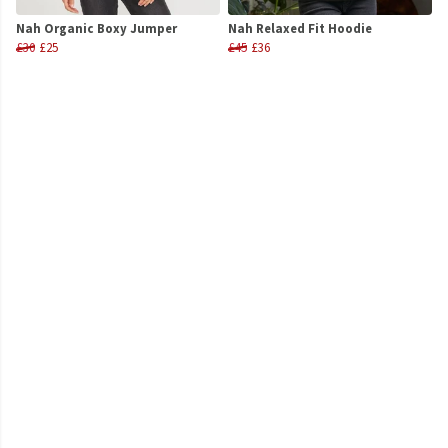
Nah Organic Boxy Jumper
Nah Relaxed Fit Hoodie
£30
£25
£45
£36