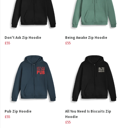
Don't Ask Zip Hoodie
Being Awake Zip Hoodie
£55
£55
Pub Zip Hoodie
All You Need Is Biscuits Zip
£55
Hoodie
£55