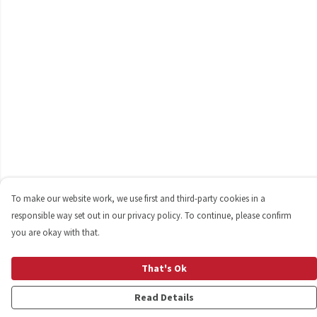
To make our website work, we use first and third-party cookies in a
responsible way set out in our privacy policy. To continue, please confirm
you are okay with that.
That's Ok
Read Details