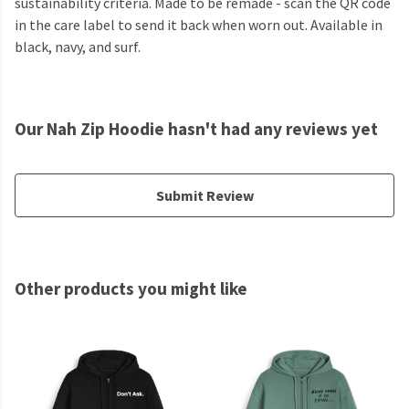
sustainability criteria. Made to be remade - scan the QR code
in the care label to send it back when worn out. Available in
black, navy, and surf.
Our Nah Zip Hoodie hasn't had any reviews yet
Submit Review
Other products you might like