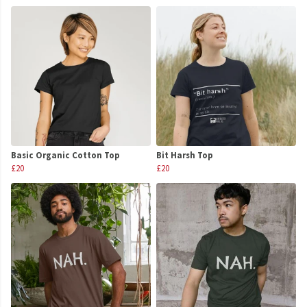
Basic Organic Cotton Top
Bit Harsh Top
£20
£20