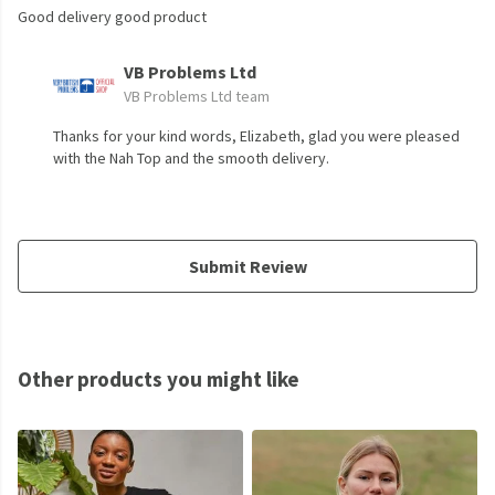
Good delivery good product
VB Problems Ltd
VB Problems Ltd team
Thanks for your kind words, Elizabeth, glad you were pleased
with the Nah Top and the smooth delivery.
Submit Review
Other products you might like