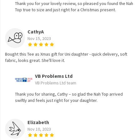
Thank you for your lovely review, so pleased you found the Nah
Top true to size and just right for a Christmas present.
CathyA
Nov 15, 2023
Bought this Tee as Xmas gift for Uni daughter - quick delivery, soft
fabric, looks great. She'll love it.
VB Problems Ltd
VB Problems Ltd team
Thank you for sharing, Cathy – so glad the Nah Top arrived
swiftly and feels just right for your daughter.
Elizabeth
Nov 10, 2023