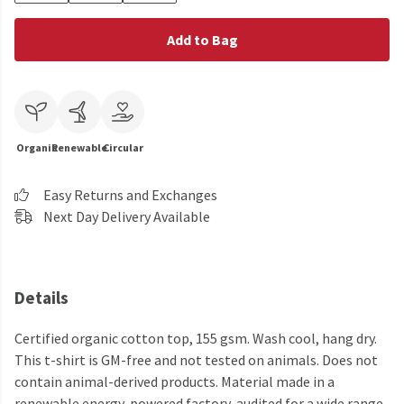
Add to Bag
Organic
Renewable
Circular
Easy Returns and Exchanges
Next Day Delivery Available
Details
Certified organic cotton top, 155 gsm. Wash cool, hang dry.
This t-shirt is GM-free and not tested on animals. Does not
contain animal-derived products. Material made in a
renewable energy-powered factory, audited for a wide range