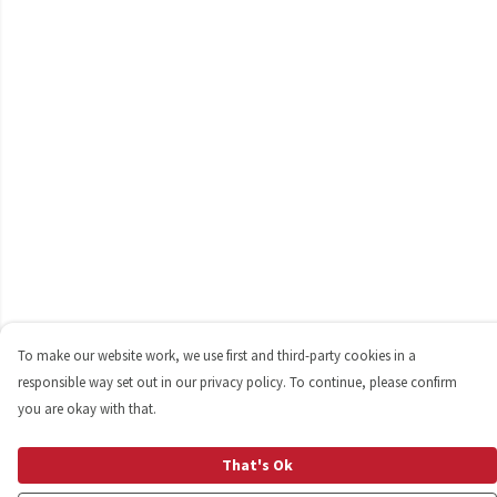
To make our website work, we use first and third-party cookies in a
responsible way set out in our privacy policy. To continue, please confirm
you are okay with that.
That's Ok