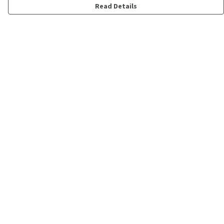
Read Details
Menu
Shop
Personalised
New
Gifts
Collections
Outlet
Help
Help Centre
My Order