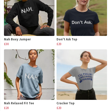
Nah Boxy Jumper
Don't Ask Top
£30
£20
Nah Relaxed Fit Tee
Cracker Top
£20
£20