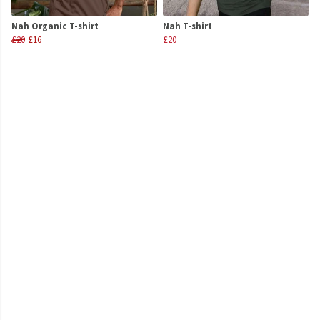
Nah Organic T-shirt
Nah T-shirt
£20
£16
£20