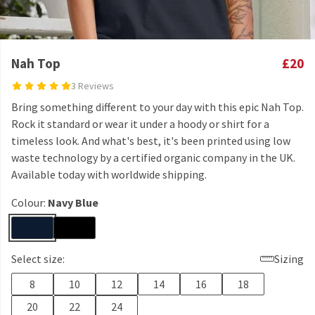
Nah Top
£20
3 Reviews
Bring something different to your day with this epic Nah Top.
Rock it standard or wear it under a hoody or shirt for a
timeless look. And what's best, it's been printed using low
waste technology by a certified organic company in the UK.
Available today with worldwide shipping.
Colour:
Navy Blue
Select size:
Sizing
8
10
12
14
16
18
20
22
24