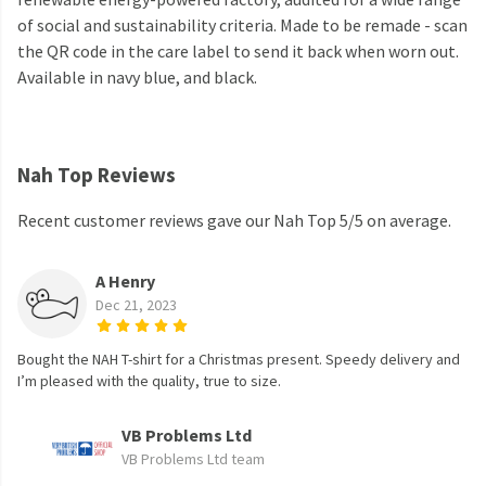
of social and sustainability criteria. Made to be remade - scan
the QR code in the care label to send it back when worn out.
Available in navy blue, and black.
Nah Top Reviews
Recent customer reviews gave our Nah Top 5/5 on average.
A Henry
Dec 21, 2023
Bought the NAH T-shirt for a Christmas present. Speedy delivery and
I’m pleased with the quality, true to size.
VB Problems Ltd
VB Problems Ltd team