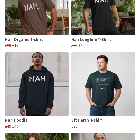
Nah Organic T-shirt
Nah Longline T-Shirt
£20
£16
£20
£16
Nah Hoodie
Bit Harsh T-shirt
£45
£40
£20