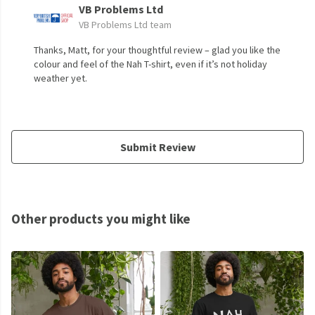
VB Problems Ltd
VB Problems Ltd team
Thanks, Matt, for your thoughtful review – glad you like the
colour and feel of the Nah T-shirt, even if it’s not holiday
weather yet.
Submit Review
Other products you might like