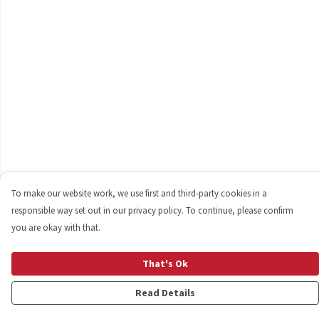
To make our website work, we use first and third-party cookies in a
responsible way set out in our privacy policy. To continue, please confirm
you are okay with that.
That's Ok
Read Details