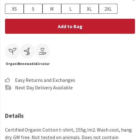
XS
S
M
L
XL
2XL
Add to Bag
Organic
Renewable
Circular
Easy Returns and Exchanges
Next Day Delivery Available
Details
Certified Organic Cotton t-shirt, 155g/m2. Wash cool, hang
dry. GM free. Not tested on animals. Does not contain