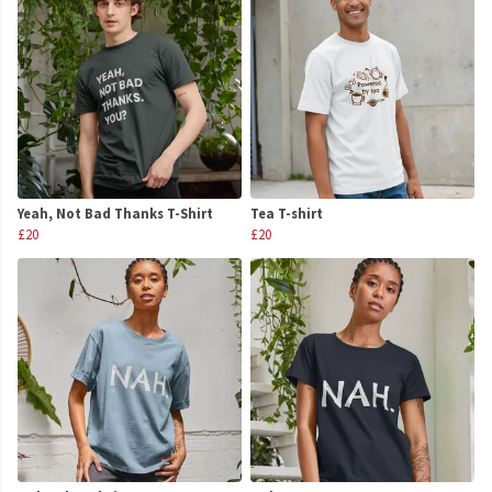
Yeah, Not Bad Thanks T-Shirt
Tea T-shirt
£20
£20