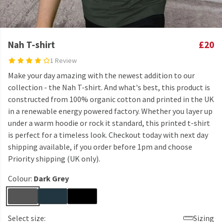
Nah T-shirt
£20
1 Review
Make your day amazing with the newest addition to our
collection - the Nah T-shirt. And what's best, this product is
constructed from 100% organic cotton and printed in the UK
in a renewable energy powered factory. Whether you layer up
under a warm hoodie or rock it standard, this printed t-shirt
is perfect for a timeless look. Checkout today with next day
shipping available, if you order before 1pm and choose
Priority shipping (UK only).
Colour:
Dark Grey
Select size:
Sizing