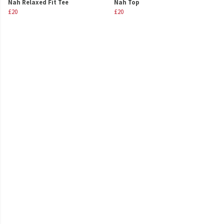
Nah Relaxed Fit Tee
Nah Top
£20
£20