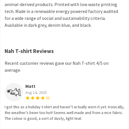
animal-derived products. Printed with low waste printing
tech. Made in a renewable energy powered factory audited
for a wide range of social and sustainability criteria.
Available in dark grey, denim blue, and black.
Nah T-shirt Reviews
Recent customer reviews gave our Nah T-shirt 4/5 on
average.
Matt
Aug 14, 2025
I got this as a holiday t-shirt and haven’t actually worn it yet. Ironically,
the weather’s been too hot! Seems well made and from a nice fabric.
The colour is good, a sort of dusty, light teal.