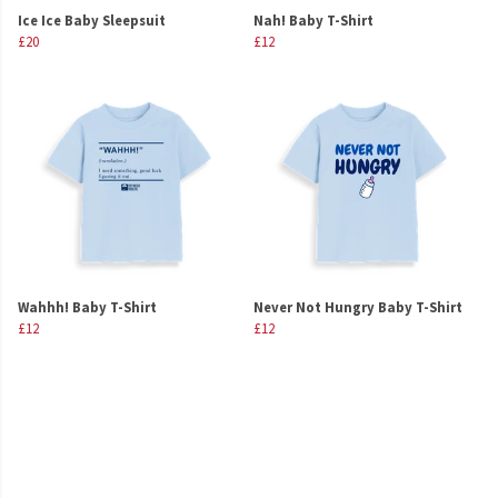
Ice Ice Baby Sleepsuit
Nah! Baby T-Shirt
£20
£12
Wahhh! Baby T-Shirt
Never Not Hungry Baby T-Shirt
£12
£12