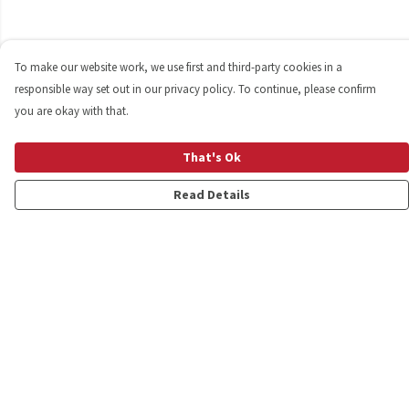
To make our website work, we use first and third-party cookies in a
responsible way set out in our privacy policy. To continue, please confirm
you are okay with that.
That's Ok
Read Details
Menu
Shop
Personalised
New
Gifts