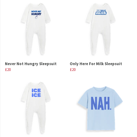
Never Not Hungry Sleepsuit
Only Here For Milk Sleepsuit
£20
£20