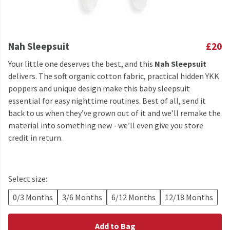
Nah Sleepsuit
£20
Your little one deserves the best, and this
Nah Sleepsuit
delivers. The soft organic cotton fabric, practical hidden YKK
poppers and unique design make this baby sleepsuit
essential for easy nighttime routines. Best of all, send it
back to us when they’ve grown out of it and we’ll remake the
material into something new - we’ll even give you store
credit in return.
Select size:
0/3 Months
3/6 Months
6/12 Months
12/18 Months
Add to Bag