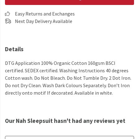
Easy Returns and Exchanges
Next Day Delivery Available
Details
DTG Application 100% Organic Cotton 160gsm BSCI
certified. SEDEX certified. Washing Instructions 40 degrees
Cotton wash. Do Not Bleach. Do Not Tumble Dry. 2 Dot Iron.
Do not Dry Clean. Wash Dark Colours Separately. Don’t Iron
directly onto motif If decorated. Available in white.
Our Nah Sleepsuit hasn't had any reviews yet