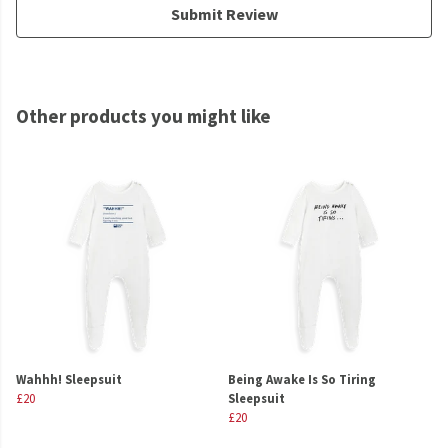
Submit Review
Other products you might like
Wahhh! Sleepsuit
Being Awake Is So Tiring
£20
Sleepsuit
£20