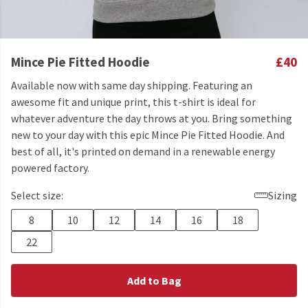
Mince Pie Fitted Hoodie
£40
Available now with same day shipping. Featuring an
awesome fit and unique print, this t-shirt is ideal for
whatever adventure the day throws at you. Bring something
new to your day with this epic Mince Pie Fitted Hoodie. And
best of all, it's printed on demand in a renewable energy
powered factory.
Select size:
Sizing
8
10
12
14
16
18
22
Add to Bag