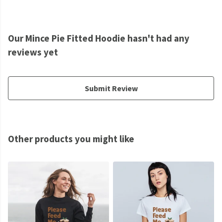
Our Mince Pie Fitted Hoodie hasn't had any
reviews yet
Submit Review
Other products you might like