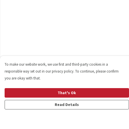
To make our website work, we use first and third-party cookies in a
responsible way set out in our privacy policy. To continue, please confirm
you are okay with that.
That's Ok
Read Details
Menu