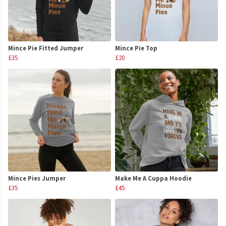
Mince Pie Fitted Jumper
Mince Pie Top
£35
£20
Mince Pies Jumper
Make Me A Cuppa Hoodie
£35
£45