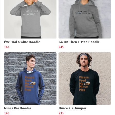
I've Had a Wine Hoodie
Go On Then Fitted Hoodie
£45
£45
Mince Pie Hoodie
Mince Pie Jumper
£40
£35