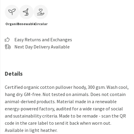
Organic
Renewable
Circular
Easy Returns and Exchanges
Next Day Delivery Available
Details
Certified organic cotton pullover hoody, 300 gsm. Wash cool,
hang dry. GM-free. Not tested on animals. Does not contain
animal-derived products. Material made in a renewable
energy-powered factory, audited for a wide range of social
and sustainability criteria. Made to be remade - scan the QR
code in the care label to send it back when worn out.
Available in light heather.