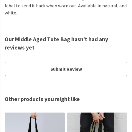
label to send it back when worn out. Available in natural, and
white.
Our Middle Aged Tote Bag hasn't had any
reviews yet
Submit Review
Other products you might like