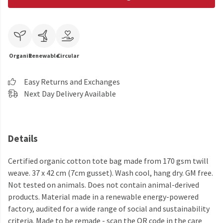
Organic
Renewable
Circular
Easy Returns and Exchanges
Next Day Delivery Available
Details
Certified organic cotton tote bag made from 170 gsm twill
weave. 37 x 42 cm (7cm gusset). Wash cool, hang dry. GM free.
Not tested on animals. Does not contain animal-derived
products. Material made in a renewable energy-powered
factory, audited for a wide range of social and sustainability
criteria. Made to be remade - scan the QR code in the care