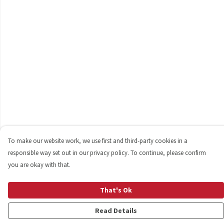
To make our website work, we use first and third-party cookies in a
responsible way set out in our privacy policy. To continue, please confirm
you are okay with that.
That's Ok
Read Details