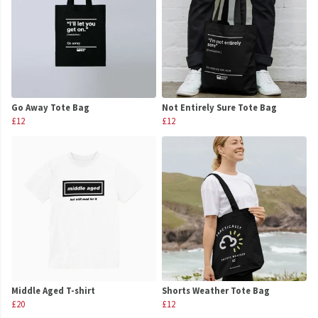
Go Away Tote Bag
Not Entirely Sure Tote Bag
£12
£12
Middle Aged T-shirt
Shorts Weather Tote Bag
£20
£12