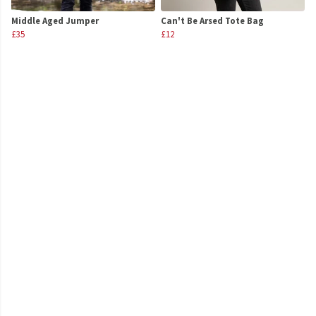
Middle Aged Jumper
Can't Be Arsed Tote Bag
£35
£12