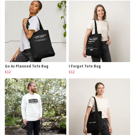
Go As Planned Tote Bag
I Forgot Tote Bag
£12
£12