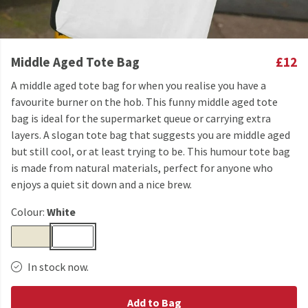
Middle Aged Tote Bag
£12
A middle aged tote bag for when you realise you have a
favourite burner on the hob. This funny middle aged tote
bag is ideal for the supermarket queue or carrying extra
layers. A slogan tote bag that suggests you are middle aged
but still cool, or at least trying to be. This humour tote bag
is made from natural materials, perfect for anyone who
enjoys a quiet sit down and a nice brew.
Colour:
White
In stock now.
Add to Bag