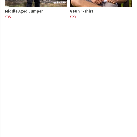
Middle Aged Jumper
A Fun T-shirt
£35
£20