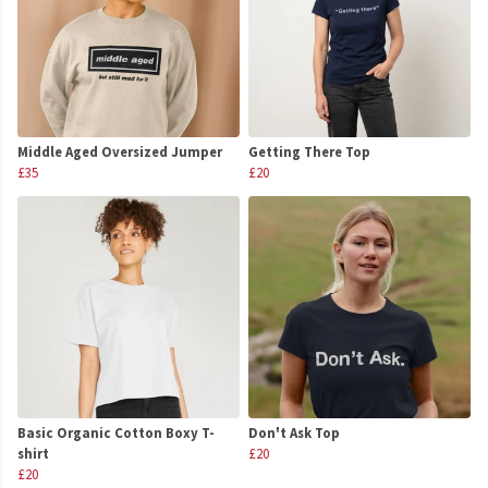
Middle Aged Oversized Jumper
Getting There Top
£35
£20
Basic Organic Cotton Boxy T-
Don't Ask Top
shirt
£20
£20