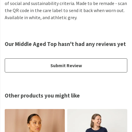
of social and sustainability criteria. Made to be remade - scan
the QR code in the care label to send it back when worn out.
Available in white, and athletic grey.
Our Middle Aged Top hasn't had any reviews yet
Submit Review
Other products you might like