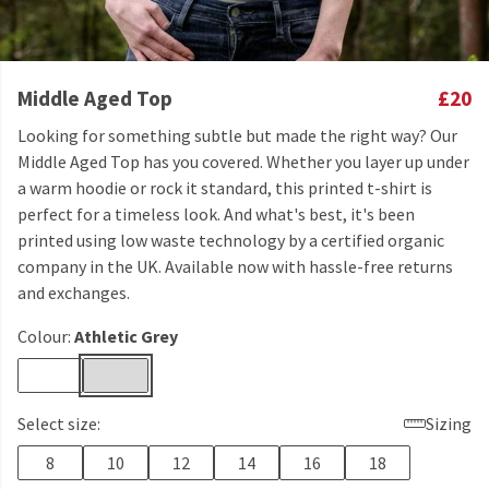
Middle Aged Top
£20
Looking for something subtle but made the right way? Our
Middle Aged Top has you covered. Whether you layer up under
a warm hoodie or rock it standard, this printed t-shirt is
perfect for a timeless look. And what's best, it's been
printed using low waste technology by a certified organic
company in the UK. Available now with hassle-free returns
and exchanges.
Colour:
Athletic Grey
Select size:
Sizing
8
10
12
14
16
18