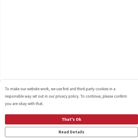
To make our website work, we use first and third-party cookies in a
responsible way set out in our privacy policy. To continue, please confirm
you are okay with that.
That's Ok
Read Details