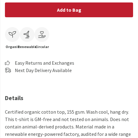
Add to Bag
Organic
Renewable
Circular
Easy Returns and Exchanges
Next Day Delivery Available
Details
Certified organic cotton top, 155 gsm. Wash cool, hang dry.
This t-shirt is GM-free and not tested on animals. Does not
contain animal-derived products. Material made in a
renewable energy-powered factory, audited for a wide range