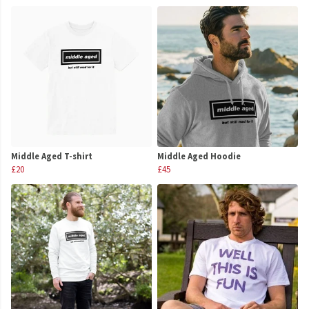
Middle Aged T-shirt
Middle Aged Hoodie
£20
£45