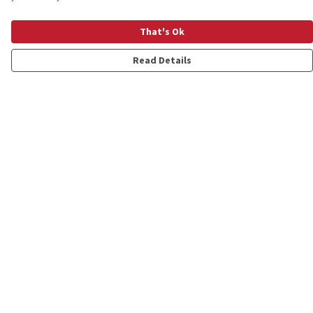
That's Ok
Read Details
Menu
Shop
Personalised
New
Gifts
Collections
Outlet
Help