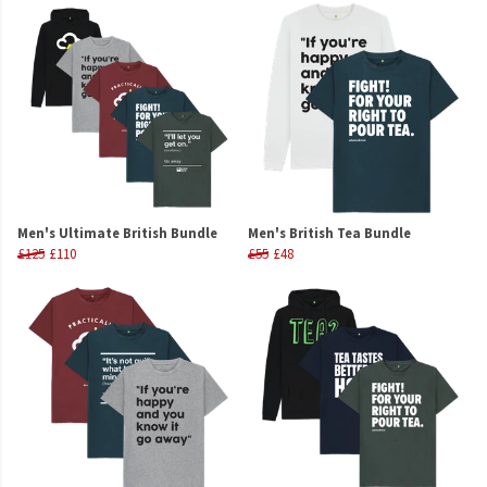
Men's Ultimate British Bundle
Men's British Tea Bundle
£125
£110
£55
£48