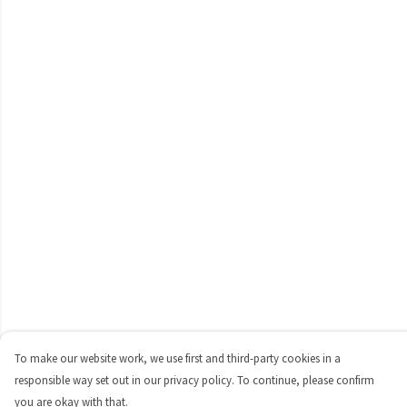
To make our website work, we use first and third-party cookies in a
responsible way set out in our privacy policy. To continue, please confirm
you are okay with that.