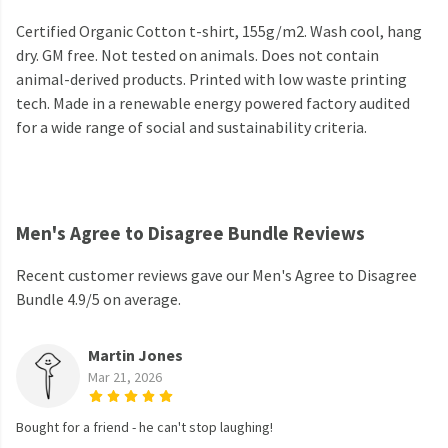
Certified Organic Cotton t-shirt, 155g/m2. Wash cool, hang
dry. GM free. Not tested on animals. Does not contain
animal-derived products. Printed with low waste printing
tech. Made in a renewable energy powered factory audited
for a wide range of social and sustainability criteria.
Men's Agree to Disagree Bundle Reviews
Recent customer reviews gave our Men's Agree to Disagree
Bundle 4.9/5 on average.
Martin Jones
Mar 21, 2026
Bought for a friend - he can't stop laughing!