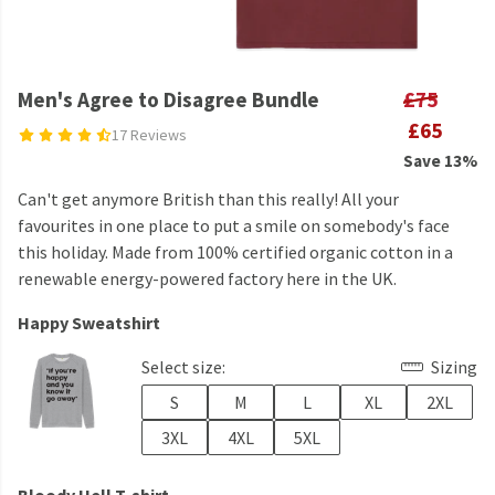
Men's Agree to Disagree Bundle
£75
£65
17 Reviews
Save 13%
Can't get anymore British than this really! All your
favourites in one place to put a smile on somebody's face
this holiday. Made from 100% certified organic cotton in a
renewable energy-powered factory here in the UK.
Happy Sweatshirt
Select size:
Sizing
S
M
L
XL
2XL
3XL
4XL
5XL