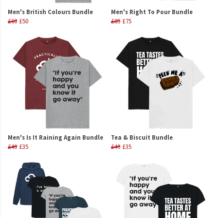
Men's British Colours Bundle
Men's Right To Pour Bundle
£60
£50
£85
£75
Men's Is It Raining Again Bundle
Tea & Biscuit Bundle
£40
£35
£40
£35