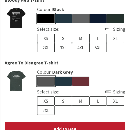
Bloody Hell T-shirt
Colour:
Black
Select size:
Sizing
XS
S
M
L
XL
2XL
3XL
4XL
5XL
Agree To Disagree T-shirt
Colour:
Dark Grey
Select size:
Sizing
XS
S
M
L
XL
2XL
Add to Bag