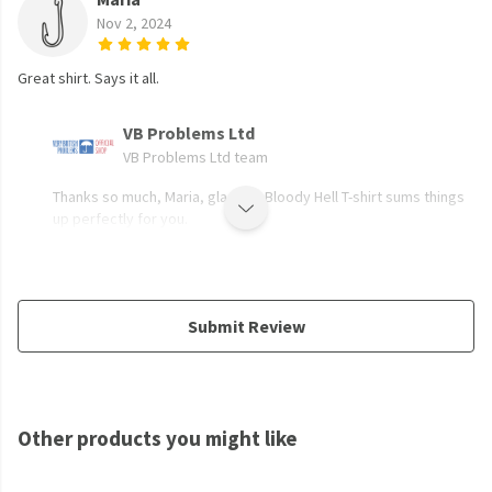
Nov 2, 2024
Great shirt. Says it all.
VB Problems Ltd
VB Problems Ltd team
Thanks so much, Maria, glad the Bloody Hell T-shirt sums things
up perfectly for you.
Submit Review
Other products you might like