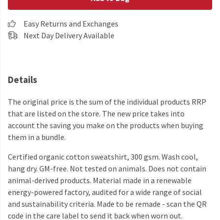
Easy Returns and Exchanges
Next Day Delivery Available
Details
The original price is the sum of the individual products RRP
that are listed on the store. The new price takes into
account the saving you make on the products when buying
them in a bundle.
Certified organic cotton sweatshirt, 300 gsm. Wash cool,
hang dry. GM-free. Not tested on animals. Does not contain
animal-derived products. Material made in a renewable
energy-powered factory, audited for a wide range of social
and sustainability criteria. Made to be remade - scan the QR
code in the care label to send it back when worn out.