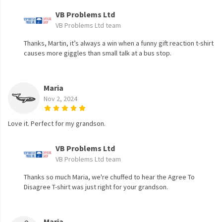
VB Problems Ltd
VB Problems Ltd team
Thanks, Martin, it’s always a win when a funny gift reaction t-shirt
causes more giggles than small talk at a bus stop.
Maria
Nov 2, 2024
Love it. Perfect for my grandson.
VB Problems Ltd
VB Problems Ltd team
Thanks so much Maria, we're chuffed to hear the Agree To
Disagree T-shirt was just right for your grandson.
Maria