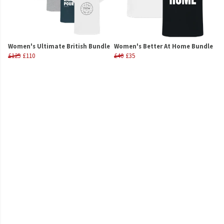
Women's Ultimate British Bundle
Women's Better At Home Bundle
£125
£110
£40
£35