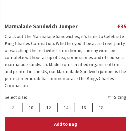
Marmalade Sandwich Jumper
£35
Crack out the Marmalade Sandwiches, it’s time to Celebrate
King Charles Coronation. Whether you’ll be at a street party
or watching the festivities from home, the day wont be
complete without a cup of tea, some scones and of course a
marmalade sandwich. Made from certified organic cotton
and printed in the UK, our Marmalade Sandwich jumper is the
perfect memorabilia commemorate the Kings Charles
Coronation.
Select size:
Sizing
8
10
12
14
16
18
Add to Bag