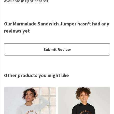
Available in light heather.
Our Marmalade Sandwich Jumper hasn't had any
reviews yet
Submit Review
Other products you might like