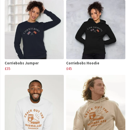
Corriebobs Jumper
Corriebobs Hoodie
£35
£45