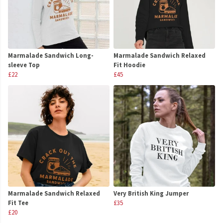
Marmalade Sandwich Long-
Marmalade Sandwich Relaxed
sleeve Top
Fit Hoodie
£22
£45
Marmalade Sandwich Relaxed
Very British King Jumper
Fit Tee
£35
£20