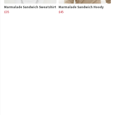
Marmalade Sandwich Sweatshirt
Marmalade Sandwich Hoody
£35
£45