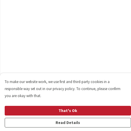
To make our website work, we use first and third-party cookies in a
responsible way set out in our privacy policy. To continue, please confirm
you are okay with that.
That's Ok
Read Details