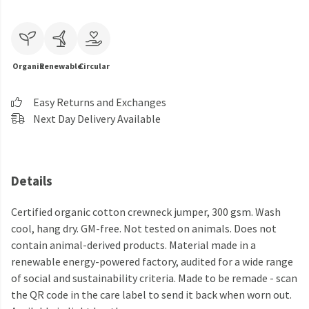
Organic
Renewable
Circular
Easy Returns and Exchanges
Next Day Delivery Available
Details
Certified organic cotton crewneck jumper, 300 gsm. Wash
cool, hang dry. GM-free. Not tested on animals. Does not
contain animal-derived products. Material made in a
renewable energy-powered factory, audited for a wide range
of social and sustainability criteria. Made to be remade - scan
the QR code in the care label to send it back when worn out.