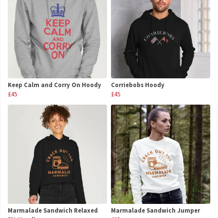
Keep Calm and Corry On Hoody
Corriebobs Hoody
£45
£45
Marmalade Sandwich Relaxed
Marmalade Sandwich Jumper