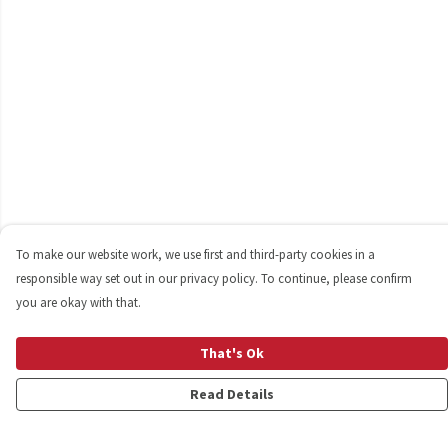
To make our website work, we use first and third-party cookies in a
responsible way set out in our privacy policy. To continue, please confirm
you are okay with that.
That's Ok
Read Details