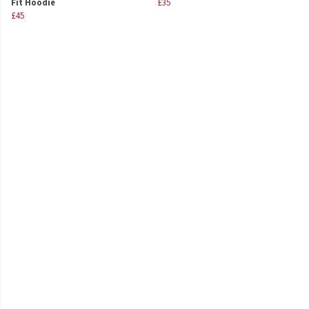
Fit Hoodie
£35
£45