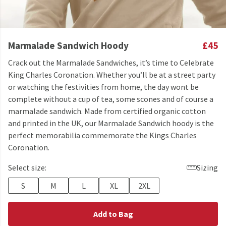
Marmalade Sandwich Hoody
£45
Crack out the Marmalade Sandwiches, it’s time to Celebrate
King Charles Coronation. Whether you’ll be at a street party
or watching the festivities from home, the day wont be
complete without a cup of tea, some scones and of course a
marmalade sandwich. Made from certified organic cotton
and printed in the UK, our Marmalade Sandwich hoody is the
perfect memorabilia commemorate the Kings Charles
Coronation.
Select size:
Sizing
S
M
L
XL
2XL
Add to Bag