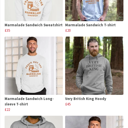
Marmalade Sandwich Sweatshirt
Marmalade Sandwich T-shirt
£35
£20
Marmalade Sandwich Long-
Very British King Hoody
sleeve T-shirt
£45
£22