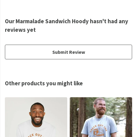
Our Marmalade Sandwich Hoody hasn't had any
reviews yet
Submit Review
Other products you might like