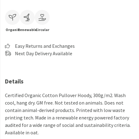
Organic
Renewable
Circular
Easy Returns and Exchanges
Next Day Delivery Available
Details
Certified Organic Cotton Pullover Hoody, 300g/m2. Wash
cool, hang dry. GM free. Not tested on animals. Does not
contain animal-derived products. Printed with low waste
printing tech. Made in a renewable energy powered factory
audited for a wide range of social and sustainability criteria.
Available in oat.