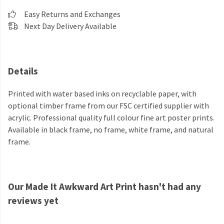
Easy Returns and Exchanges
Next Day Delivery Available
Details
Printed with water based inks on recyclable paper, with
optional timber frame from our FSC certified supplier with
acrylic. Professional quality full colour fine art poster prints.
Available in black frame, no frame, white frame, and natural
frame.
Our Made It Awkward Art Print hasn't had any
reviews yet