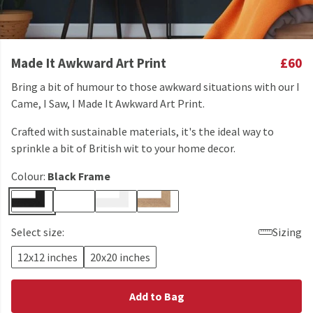
Made It Awkward Art Print
£60
Bring a bit of humour to those awkward situations with our I
Came, I Saw, I Made It Awkward Art Print.
Crafted with sustainable materials, it's the ideal way to
sprinkle a bit of British wit to your home decor.
Colour:
Black Frame
Select size:
Sizing
12x12 inches
20x20 inches
Add to Bag