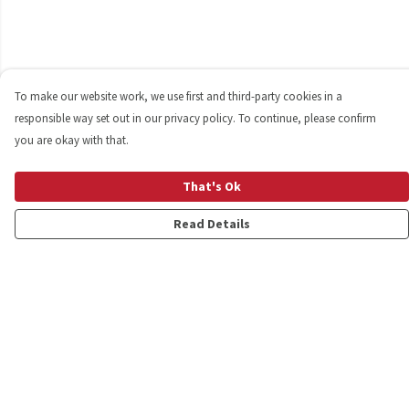
To make our website work, we use first and third-party cookies in a
responsible way set out in our privacy policy. To continue, please confirm
you are okay with that.
That's Ok
Read Details
Menu
Shop
Personalised
New