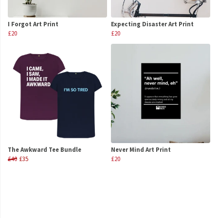
I Forgot Art Print
Expecting Disaster Art Print
£20
£20
The Awkward Tee Bundle
Never Mind Art Print
£40
£35
£20