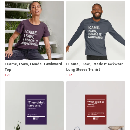
I Came, I Saw, I Made It Awkward
I Came, I Saw, I Made It Awkward
Top
Long Sleeve T-shirt
£20
£22