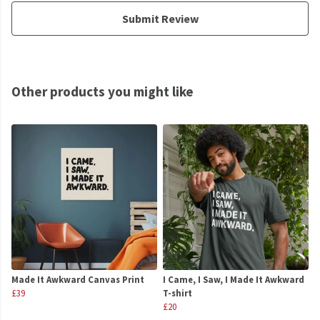
Submit Review
Other products you might like
Made It Awkward Canvas Print
I Came, I Saw, I Made It Awkward
£39
T-shirt
£20