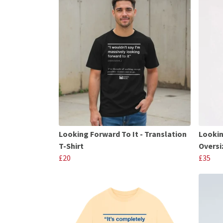
Looking Forward To It - Translation
Lookin
T-Shirt
Oversi
£20
£35