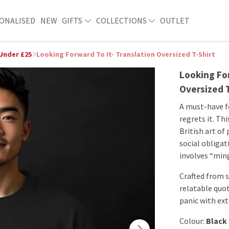
ONALISED
NEW
GIFTS
COLLECTIONS
OUTLET
 Under £25
Looking Forward To It- Translation Oversized T-Shirt
Looking For
Oversized 
A must-have f
regrets it. Th
British art of
social obligat
involves “ming
Crafted from s
relatable quot
panic with ex
Colour:
Black