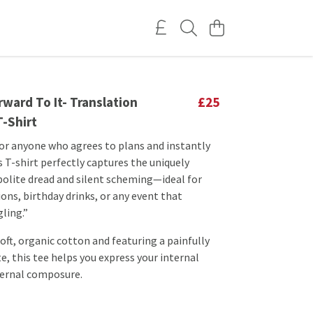
ward To It- Translation
£25
T-Shirt
or anyone who agrees to plans and instantly
is T-shirt perfectly captures the uniquely
 polite dread and silent scheming—ideal for
ions, birthday drinks, or any event that
ling.”
oft, organic cotton and featuring a painfully
e, this tee helps you express your internal
ternal composure.