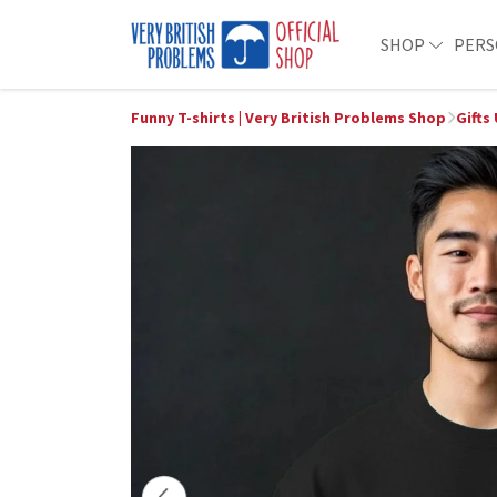
SHOP
PERS
Funny T-shirts | Very British Problems Shop
Gifts