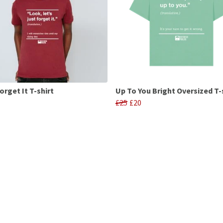
orget It T-shirt
Up To You Bright Oversized T-
£25
£20