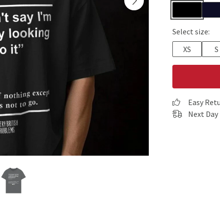
Select size:
XS
S
Easy Ret
Next Day 