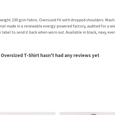
eight 230 gsm fabric. Oversized fit with dropped shoulders. Wash 
al made in a renewable energy-powered factory, audited for a wide 
label to send it back when worn out. Available in black, navy, ever
 Oversized T-Shirt hasn't had any reviews yet