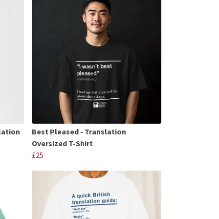
lation
Best Pleased - Translation
Oversized T-Shirt
£25