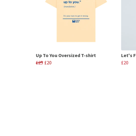
Up To You Oversized T-shirt
Let's F
£25
£20
£20