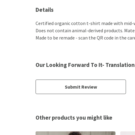
Details
Certified organic cotton t-shirt made with mid-w
Does not contain animal-derived products. Materi
Made to be remade - scan the QR code in the care 
Our Looking Forward To It- Translation
Submit Review
Other products you might like