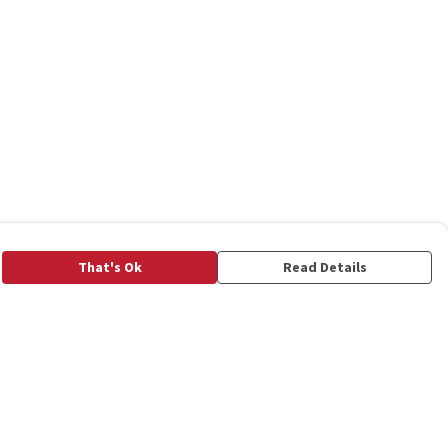
That's Ok
Read Details
rrency
C
A