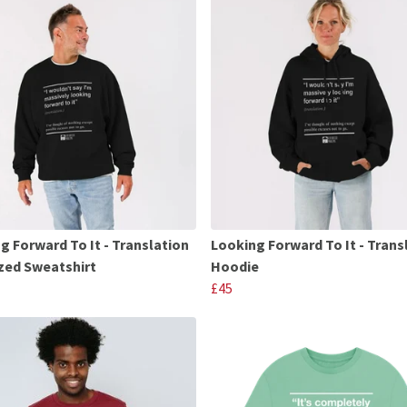
g Forward To It - Translation
Looking Forward To It - Trans
zed Sweatshirt
Hoodie
£45