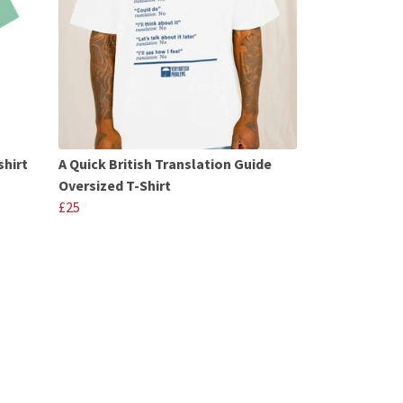
shirt
A Quick British Translation Guide
Oversized T-Shirt
£25