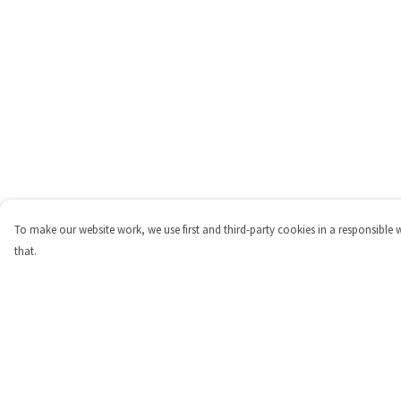
To make our website work, we use first and third-party cookies in a responsible 
that.
Menu
Help
Shop
Help Centre
Personalised
My Order