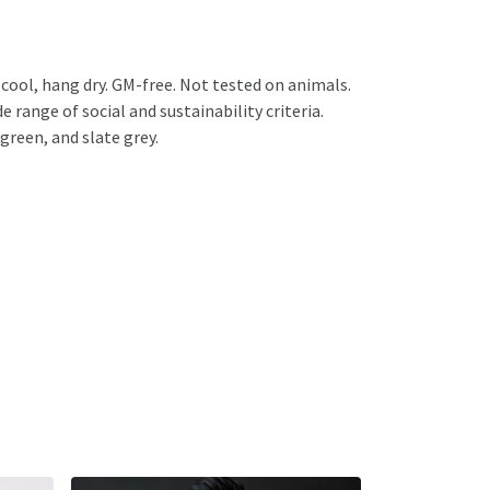
cool, hang dry. GM-free. Not tested on animals.
range of social and sustainability criteria.
green, and slate grey.