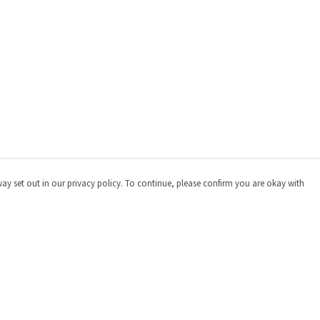
way set out in our privacy policy. To continue, please confirm you are okay with
Pay With Confidence
Cu
Our products are made from sustainable materials
and printed in a renewable energy powered factory.