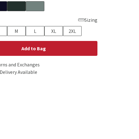
Sizing
M
L
XL
2XL
Add to Bag
urns and Exchanges
Delivery Available