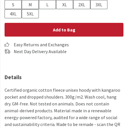
S
M
L
XL
2XL
3XL
4XL
5XL
Add to Bag
Easy Returns and Exchanges
Next Day Delivery Available
Details
Certified organic cotton fleece unisex hoody with kangaroo
pocket and dropped shoulders. 300g/m2. Wash cool, hang
dry. GM-free. Not tested on animals. Does not contain
animal-derived products. Material made in a renewable
energy-powered factory, audited for a wide range of social
and sustainability criteria. Made to be remade - scan the QR