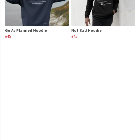
Go As Planned Hoodie
Not Bad Hoodie
£45
£45