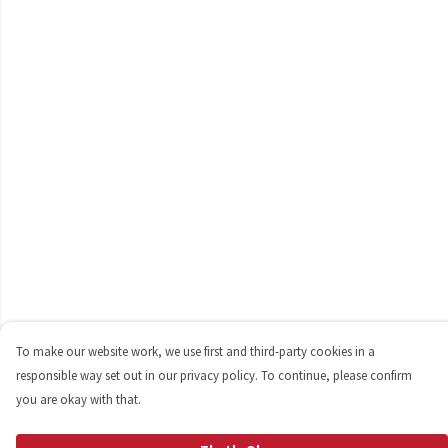
To make our website work, we use first and third-party cookies in a
responsible way set out in our privacy policy. To continue, please confirm
you are okay with that.