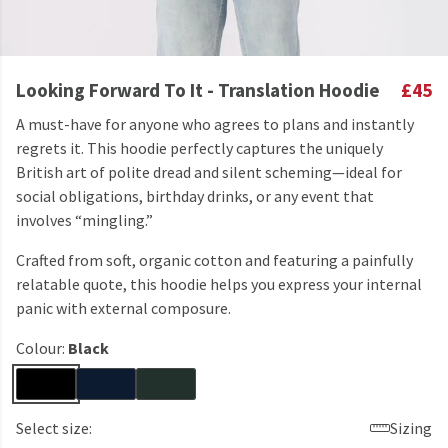
Looking Forward To It - Translation Hoodie
£45
A must-have for anyone who agrees to plans and instantly
regrets it. This hoodie perfectly captures the uniquely
British art of polite dread and silent scheming—ideal for
social obligations, birthday drinks, or any event that
involves “mingling.”
Crafted from soft, organic cotton and featuring a painfully
relatable quote, this hoodie helps you express your internal
panic with external composure.
Colour:
Black
Select size:
Sizing