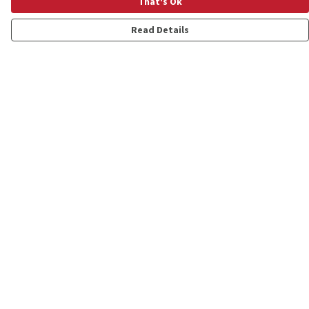
That's Ok
Read Details
Menu
Shop
Personalised
New
Gifts
Collections
Outlet
Help
Help Centre