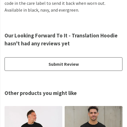
code in the care label to send it back when worn out.
Available in black, navy, and evergreen.
Our Looking Forward To It - Translation Hoodie
hasn't had any reviews yet
Submit Review
Other products you might like