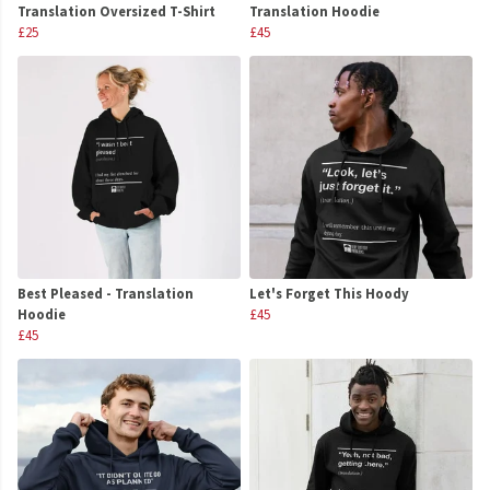
Translation Oversized T-Shirt
Translation Hoodie
£25
£45
Best Pleased - Translation
Let's Forget This Hoody
Hoodie
£45
£45