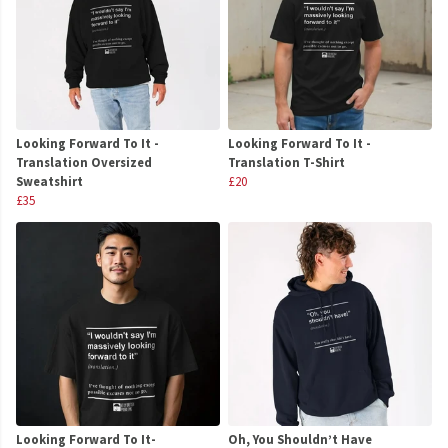
Looking Forward To It -
Looking Forward To It -
Translation Oversized
Translation T-Shirt
Sweatshirt
£20
£35
Looking Forward To It-
Oh, You Shouldn’t Have