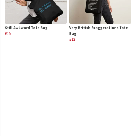
Still Awkward Tote Bag
Very British Exaggerations Tote
£15
Bag
£12