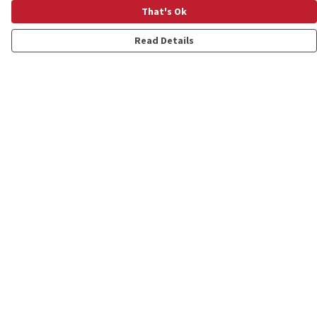
That's Ok
Read Details
Menu
Shop
Personalised
New
Gifts
Collections
Outlet
Help
Help Centre