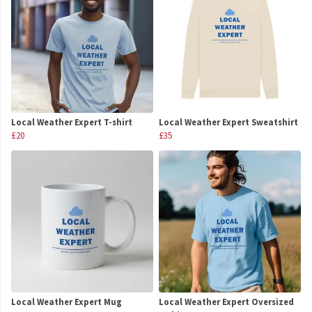
Local Weather Expert T-shirt
Local Weather Expert Sweatshirt
£20
£35
Local Weather Expert Mug
Local Weather Expert Oversized