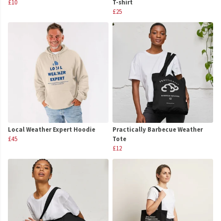
£10
T-shirt
£25
Local Weather Expert Hoodie
Practically Barbecue Weather
£45
Tote
£12