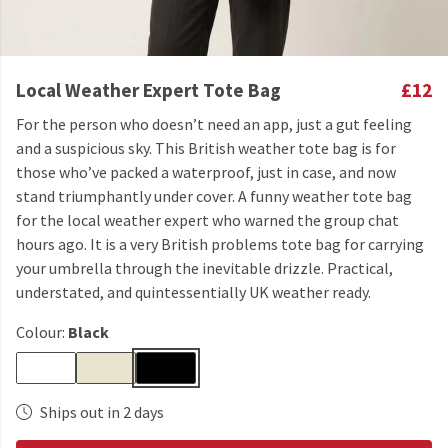
Local Weather Expert Tote Bag
£12
For the person who doesn’t need an app, just a gut feeling
and a suspicious sky. This British weather tote bag is for
those who’ve packed a waterproof, just in case, and now
stand triumphantly under cover. A funny weather tote bag
for the local weather expert who warned the group chat
hours ago. It is a very British problems tote bag for carrying
your umbrella through the inevitable drizzle. Practical,
understated, and quintessentially UK weather ready.
Colour:
Black
Ships out in 2 days