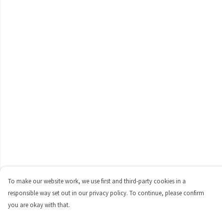
To make our website work, we use first and third-party cookies in a
responsible way set out in our privacy policy. To continue, please confirm
you are okay with that.