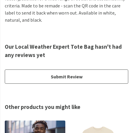
criteria. Made to be remade - scan the QR code in the care
label to send it back when worn out. Available in white,
natural, and black.
Our Local Weather Expert Tote Bag hasn't had
any reviews yet
Submit Review
Other products you might like