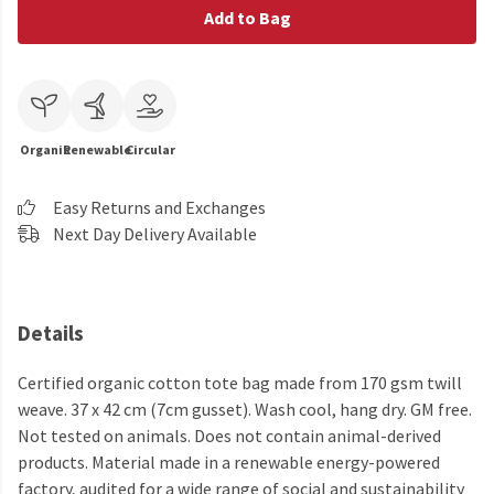
Add to Bag
Organic
Renewable
Circular
Easy Returns and Exchanges
Next Day Delivery Available
Details
Certified organic cotton tote bag made from 170 gsm twill
weave. 37 x 42 cm (7cm gusset). Wash cool, hang dry. GM free.
Not tested on animals. Does not contain animal-derived
products. Material made in a renewable energy-powered
factory, audited for a wide range of social and sustainability