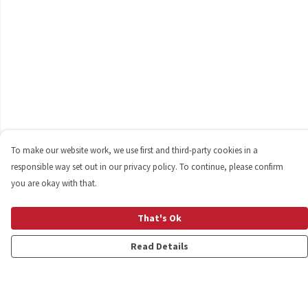
To make our website work, we use first and third-party cookies in a
responsible way set out in our privacy policy. To continue, please confirm
you are okay with that.
That's Ok
Read Details
Menu