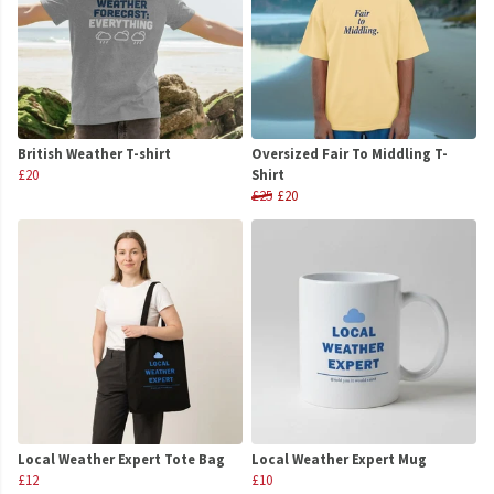
British Weather T-shirt
Oversized Fair To Middling T-
£20
Shirt
£25
£20
Local Weather Expert Tote Bag
Local Weather Expert Mug
£12
£10