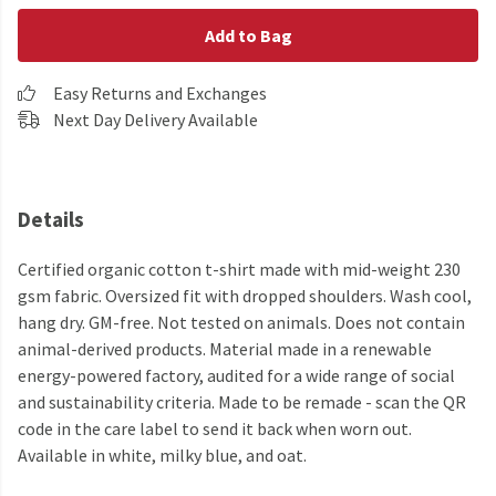
Add to Bag
Easy Returns and Exchanges
Next Day Delivery Available
Details
Certified organic cotton t-shirt made with mid-weight 230
gsm fabric. Oversized fit with dropped shoulders. Wash cool,
hang dry. GM-free. Not tested on animals. Does not contain
animal-derived products. Material made in a renewable
energy-powered factory, audited for a wide range of social
and sustainability criteria. Made to be remade - scan the QR
code in the care label to send it back when worn out.
Available in white, milky blue, and oat.