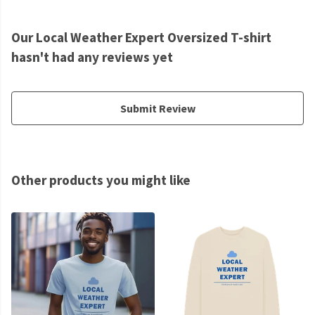
Our Local Weather Expert Oversized T-shirt
hasn't had any reviews yet
Submit Review
Other products you might like