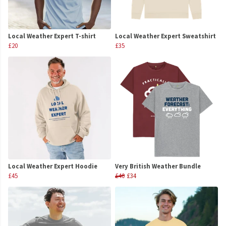
Local Weather Expert T-shirt
Local Weather Expert Sweatshirt
£20
£35
Local Weather Expert Hoodie
Very British Weather Bundle
£45
£40
£34