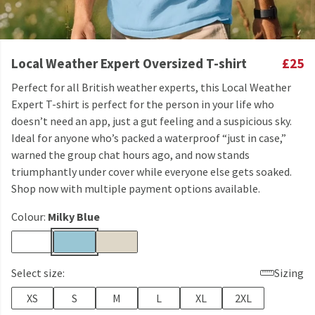
Local Weather Expert Oversized T-shirt
£25
Perfect for all British weather experts, this Local Weather
Expert T-shirt is perfect for the person in your life who
doesn’t need an app, just a gut feeling and a suspicious sky.
Ideal for anyone who’s packed a waterproof “just in case,”
warned the group chat hours ago, and now stands
triumphantly under cover while everyone else gets soaked.
Shop now with multiple payment options available.
Colour:
Milky Blue
Select size:
Sizing
XS
S
M
L
XL
2XL