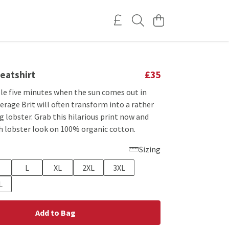
eatshirt
£35
le five minutes when the sun comes out in
verage Brit will often transform into a rather
 lobster. Grab this hilarious print now and
sh lobster look on 100% organic cotton.
Sizing
L
XL
2XL
3XL
L
Add to Bag