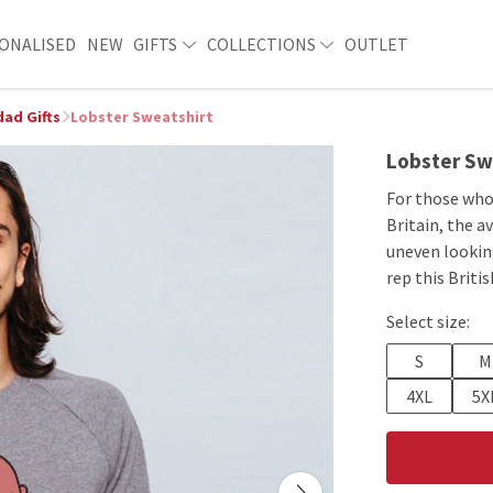
ONALISED
NEW
GIFTS
COLLECTIONS
OUTLET
ad Gifts
Lobster Sweatshirt
Lobster Sw
For those who
Britain, the a
uneven looking
rep this Briti
Select size:
S
M
4XL
5X