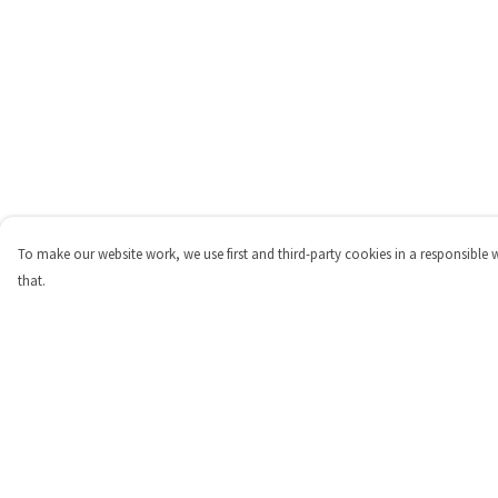
To make our website work, we use first and third-party cookies in a responsible 
that.
Menu
Help
Shop
Help Centre
Personalised
My Order
New
Delivery