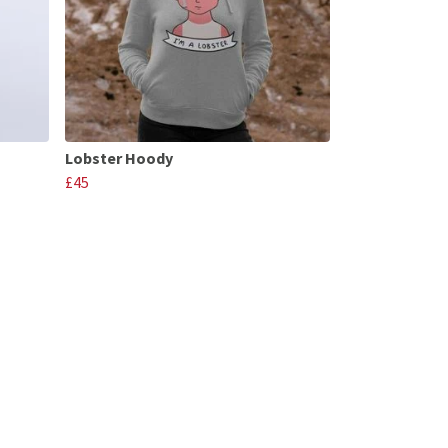
Lobster Hoody
£45