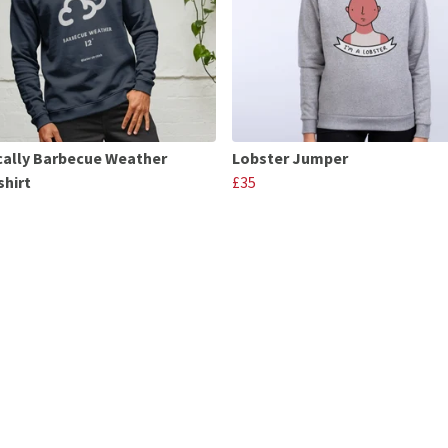
cally Barbecue Weather
Lobster Jumper
hirt
£35