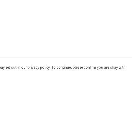
way set out in our privacy policy. To continue, please confirm you are okay with
Pay With Confidence
Cu
Our products are made from sustainable materials
and printed in a renewable energy powered factory.
Our cart is protected by reCAPTCHA and the Google
Privacy