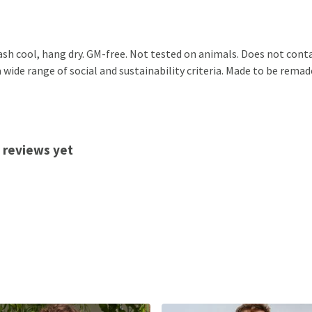
ash cool, hang dry. GM-free. Not tested on animals. Does not cont
ide range of social and sustainability criteria. Made to be remade
 reviews yet