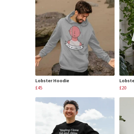
Lobster Hoodie
Lobste
£45
£20