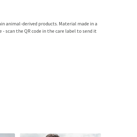
ain animal-derived products. Material made in a
 - scan the QR code in the care label to send it