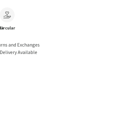
le
Circular
urns and Exchanges
Delivery Available