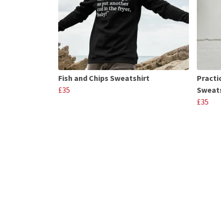
Fish and Chips Sweatshirt
Practi
£35
Sweats
£35