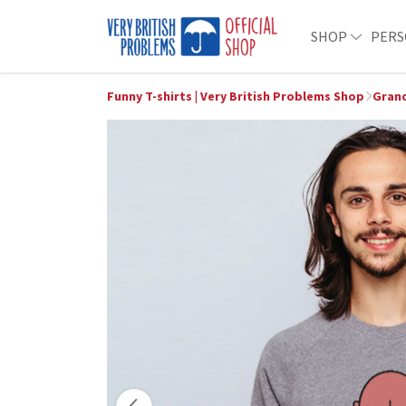
SHOP
PERS
Funny T-shirts | Very British Problems Shop
Grand