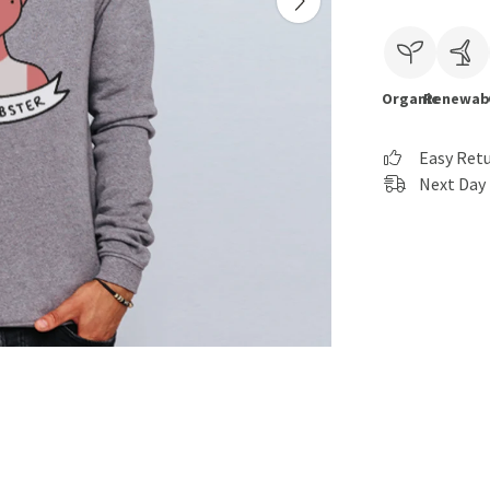
Organic
Renewab
Easy Ret
Next Day 