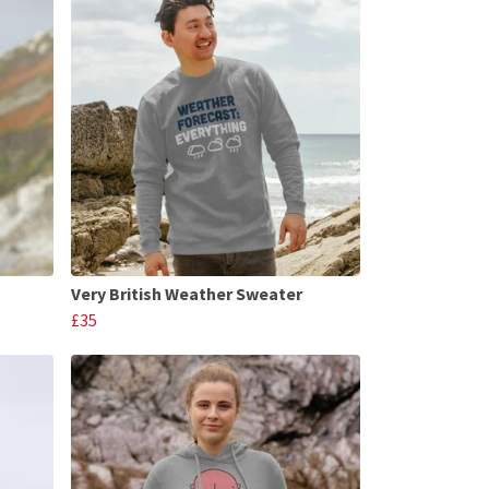
Very British Weather Sweater
£35