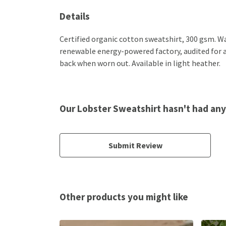
Details
Certified organic cotton sweatshirt, 300 gsm. W
renewable energy-powered factory, audited for a w
back when worn out. Available in light heather.
Our Lobster Sweatshirt hasn't had any
Submit Review
Other products you might like