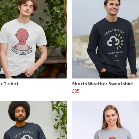
r T-shirt
Shorts Weather Sweatshirt
£35