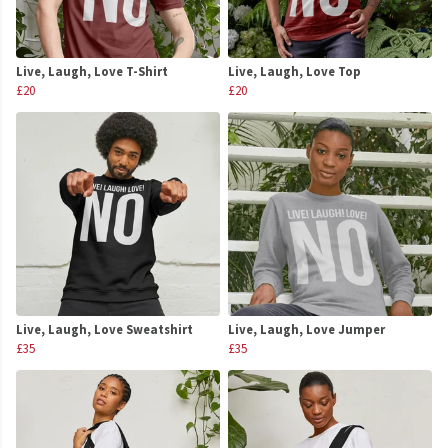
Live, Laugh, Love T-Shirt
Live, Laugh, Love Top
£20
£20
Live, Laugh, Love Sweatshirt
Live, Laugh, Love Jumper
£35
£35