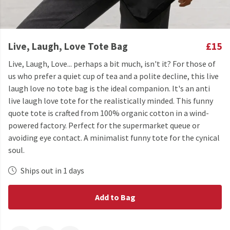
Live, Laugh, Love Tote Bag
£15
Live, Laugh, Love... perhaps a bit much, isn't it? For those of
us who prefer a quiet cup of tea and a polite decline, this live
laugh love no tote bag is the ideal companion. It's an anti
live laugh love tote for the realistically minded. This funny
quote tote is crafted from 100% organic cotton in a wind-
powered factory. Perfect for the supermarket queue or
avoiding eye contact. A minimalist funny tote for the cynical
soul.
Ships out in 1 days
Add to Bag