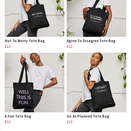
Not To Worry Tote Bag
Agree To Disagree Tote Bag
£12
£12
A Fun Tote Bag
Go As Planned Tote Bag
£12
£12