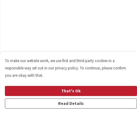
To make our website work, we use first and third-party cookies in a
responsible way set out in our privacy policy. To continue, please confirm
you are okay with that.
That's Ok
Read Details
Menu