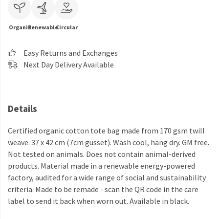
Organic
Renewable
Circular
Easy Returns and Exchanges
Next Day Delivery Available
Details
Certified organic cotton tote bag made from 170 gsm twill
weave. 37 x 42 cm (7cm gusset). Wash cool, hang dry. GM free.
Not tested on animals. Does not contain animal-derived
products. Material made in a renewable energy-powered
factory, audited for a wide range of social and sustainability
criteria. Made to be remade - scan the QR code in the care
label to send it back when worn out. Available in black.