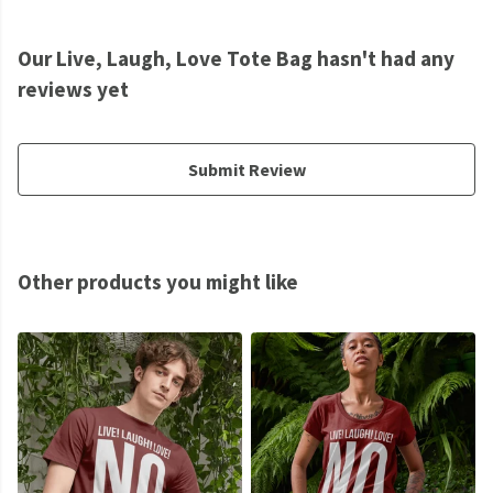
Our Live, Laugh, Love Tote Bag hasn't had any
reviews yet
Submit Review
Other products you might like