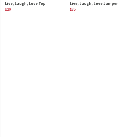
Live, Laugh, Love Top
Live, Laugh, Love Jumper
£20
£35