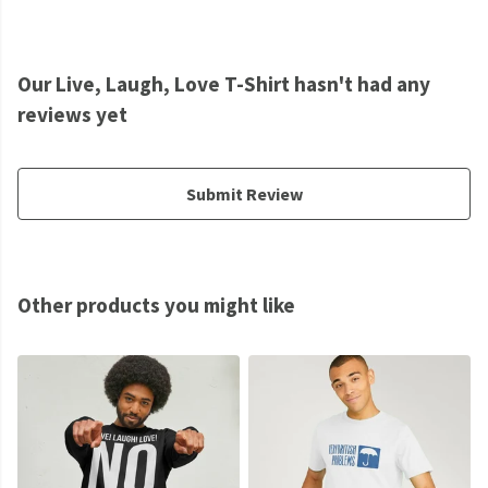
Our Live, Laugh, Love T-Shirt hasn't had any
reviews yet
Submit Review
Other products you might like