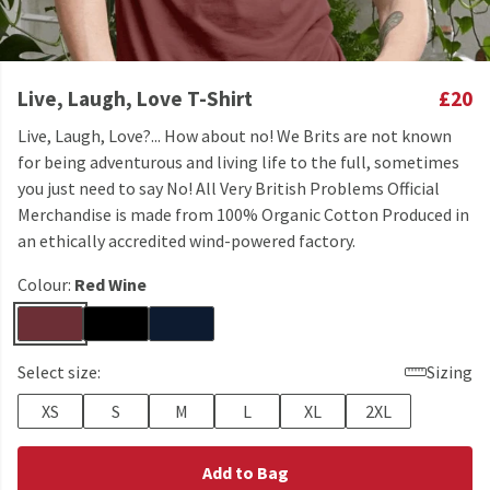
Live, Laugh, Love T-Shirt
£20
Live, Laugh, Love?... How about no! We Brits are not known
for being adventurous and living life to the full, sometimes
you just need to say No! All Very British Problems Official
Merchandise is made from 100% Organic Cotton Produced in
an ethically accredited wind-powered factory.
Colour:
Red Wine
Select size:
Sizing
XS
S
M
L
XL
2XL
Add to Bag