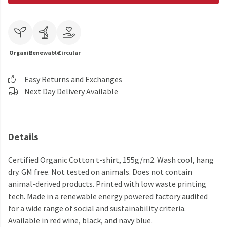
Organic
Renewable
Circular
Easy Returns and Exchanges
Next Day Delivery Available
Details
Certified Organic Cotton t-shirt, 155g/m2. Wash cool, hang
dry. GM free. Not tested on animals. Does not contain
animal-derived products. Printed with low waste printing
tech. Made in a renewable energy powered factory audited
for a wide range of social and sustainability criteria.
Available in red wine, black, and navy blue.