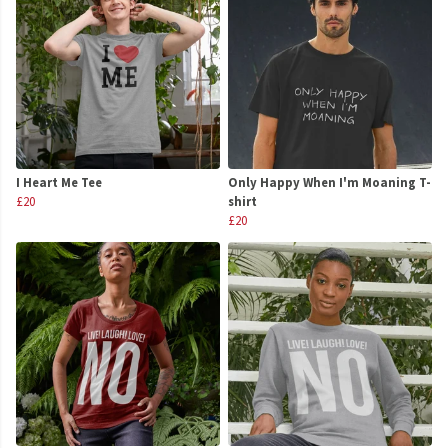
I Heart Me Tee
Only Happy When I'm Moaning T-
£20
shirt
£20