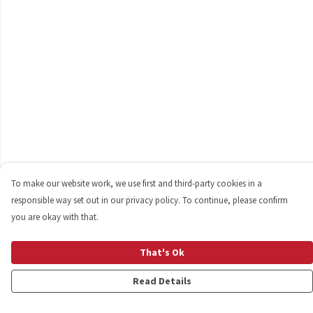
To make our website work, we use first and third-party cookies in a
responsible way set out in our privacy policy. To continue, please confirm
you are okay with that.
That's Ok
Read Details