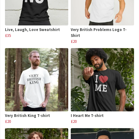
Live, Laugh, Love Sweatshirt
Very British Problems Logo T-
£35
Shirt
£20
Very British King T-shirt
I Heart Me T-shirt
£20
£20