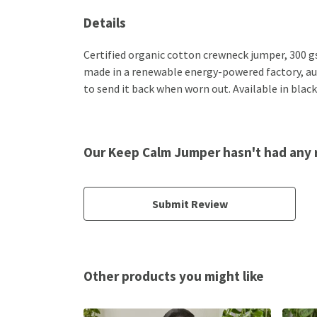
Details
Certified organic cotton crewneck jumper, 300 g
made in a renewable energy-powered factory, audi
to send it back when worn out. Available in black
Our Keep Calm Jumper hasn't had any 
Submit Review
Other products you might like