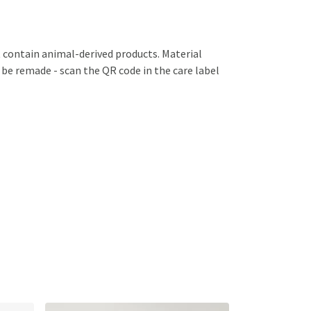
 contain animal-derived products. Material
 be remade - scan the QR code in the care label