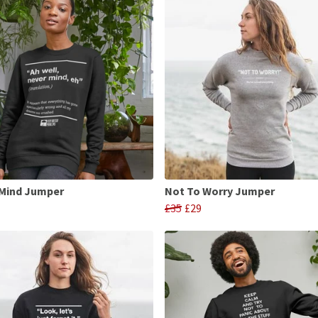
 Mind Jumper
Not To Worry Jumper
£35
£29