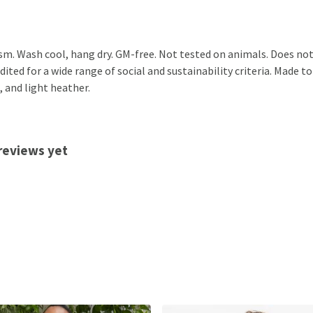
sm. Wash cool, hang dry. GM-free. Not tested on animals. Does not
ted for a wide range of social and sustainability criteria. Made to
, and light heather.
reviews yet