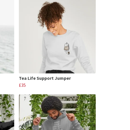
Tea Life Support Jumper
£35