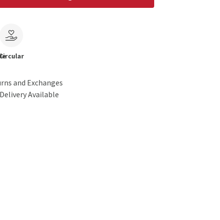
le
Circular
urns and Exchanges
Delivery Available