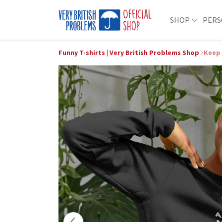
SHOP
PERS
Funny T-shirts | Very British Problems Shop
Keep