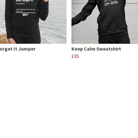
Forget It Jumper
Keep Calm Sweatshirt
£35