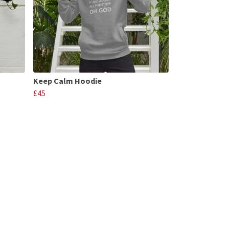
Keep Calm Hoodie
£45