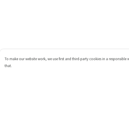
To make our website work, we use first and third-party cookies in a responsible 
that.
Menu
Help
Shop
Help Centre
Personalised
My Order
New
Delivery
Gifts
Returns & Exchange