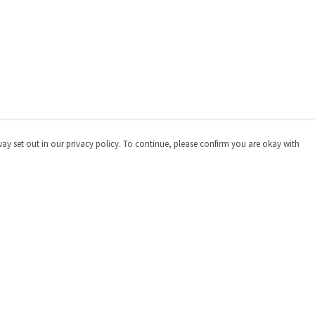
way set out in our privacy policy. To continue, please confirm you are okay with
Pay With Confidence
Cu
Our products are made from sustainable materials
and printed in a renewable energy powered factory.
Our cart is protected by reCAPTCHA and the Google
Privacy
Policy
and
Terms of Service
apply.
s