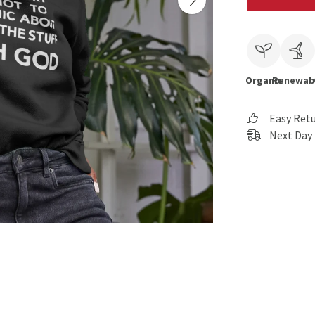
Organic
Renewab
Easy Ret
Next Day 