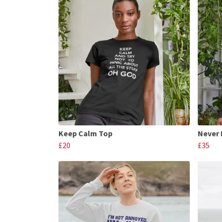
Keep Calm Top
Never
£20
£35