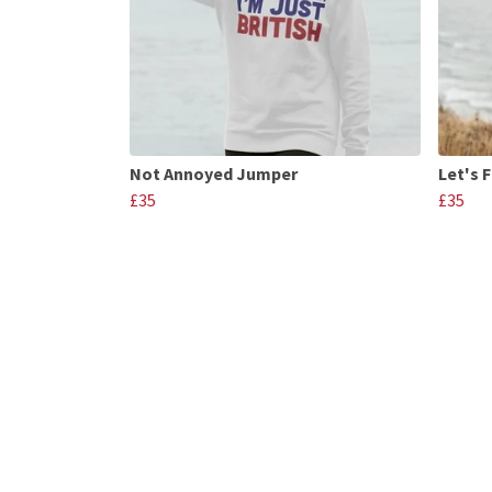
Not Annoyed Jumper
Let's 
£35
£35