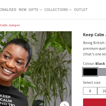
ONALISED
NEW
GIFTS
COLLECTIONS
OUTLET
 Calm Jumper
Keep Calm
Being British 
premium quali
(that's one le
Colour:
Black
Select size:
8
1