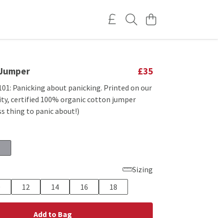
 Jumper
£35
101: Panicking about panicking. Printed on our
ty, certified 100% organic cotton jumper
ss thing to panic about!)
Sizing
0
12
14
16
18
Add to Bag