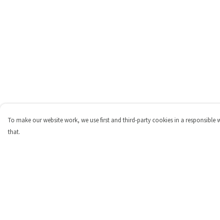
To make our website work, we use first and third-party cookies in a responsible 
that.
Menu
Help
Shop
Help Centre
Personalised
My Order
New
Delivery