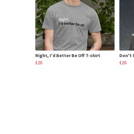
Right, I'd Better Be Off T-shirt
Don't S
£20
£20