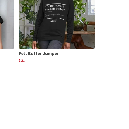
Felt Better Jumper
£35