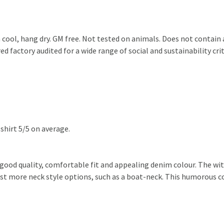
 cool, hang dry. GM free. Not tested on animals. Does not contain
 factory audited for a wide range of social and sustainability crite
shirt 5/5 on average.
s good quality, comfortable fit and appealing denim colour. The wi
st more neck style options, such as a boat-neck. This humorous cott