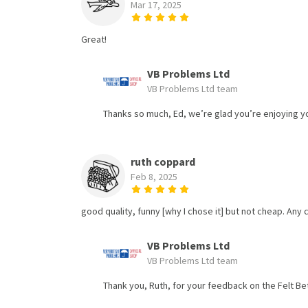
Mar 17, 2025
Great!
VB Problems Ltd
VB Problems Ltd team
Thanks so much, Ed, we’re glad you’re enjoying you
ruth coppard
Feb 8, 2025
good quality, funny [why I chose it] but not cheap. Any
VB Problems Ltd
VB Problems Ltd team
Thank you, Ruth, for your feedback on the Felt Bet