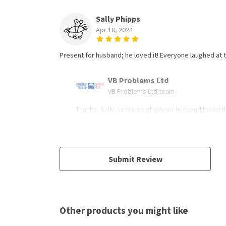
Sally Phipps
Apr 18, 2024
Present for husband; he loved it! Everyone laughed a
VB Problems Ltd
VB Problems Ltd team
Thanks, Sally, we're so glad your husband loved th
Submit Review
Other products you might like