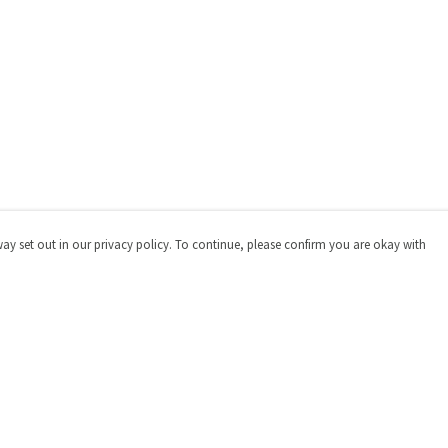
way set out in our privacy policy. To continue, please confirm you are okay with
Pay With Confidence
Cu
Our products are made from sustainable materials
and printed in a renewable energy powered factory.