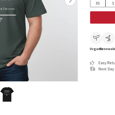
XS
S
Organic
Renewab
Easy Ret
Next Day 