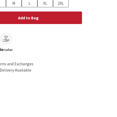
M
L
XL
2XL
Add to Bag
le
Circular
urns and Exchanges
Delivery Available