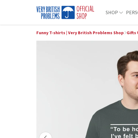
SHOP
PERS
Funny T-shirts | Very British Problems Shop
Gifts