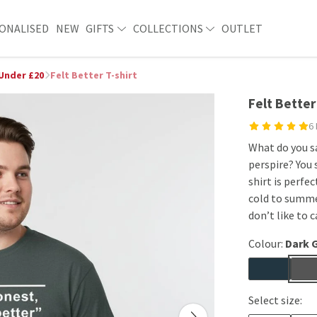
ONALISED
NEW
GIFTS
COLLECTIONS
OUTLET
 Under £20
Felt Better T-shirt
Felt Better
6
What do you sa
perspire? You 
shirt is perfe
cold to summe
don’t like to c
Colour:
Dark 
Select size: