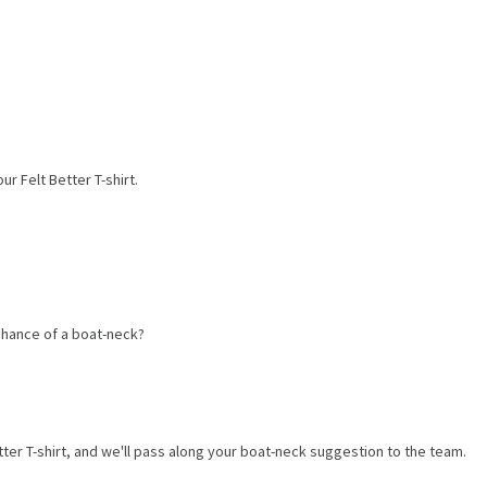
r Felt Better T-shirt.
 chance of a boat-neck?
ter T-shirt, and we'll pass along your boat-neck suggestion to the team.