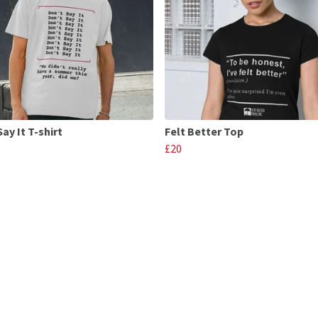
ay It T-shirt
Felt Better Top
£20