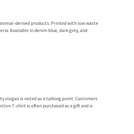
 animal-derived products. Printed with low waste
ria. Available in denim blue, dark grey, and
tty slogan is noted as a talking point. Customers
on T-shirt is often purchased as a gift and is