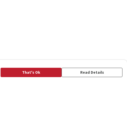
That's Ok
Read Details
rrency
C
A