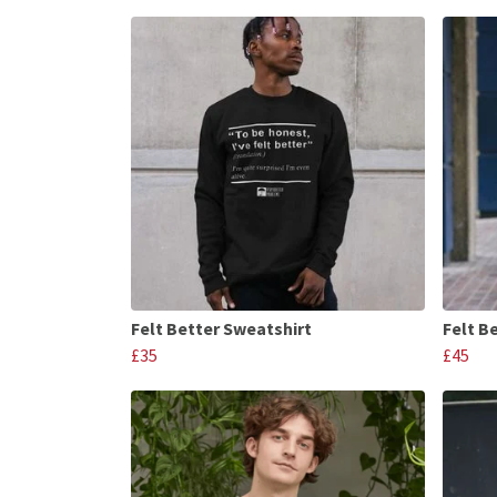
Felt Better Sweatshirt
Felt B
£35
£45