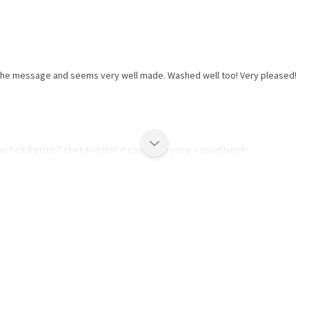
t the message and seems very well made. Washed well too! Very pleased!
e Felt Better T-shirt and that it gave everyone a good laugh.