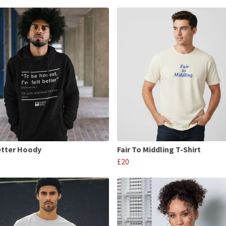
etter Hoody
Fair To Middling T-Shirt
£20