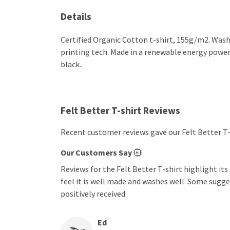
Details
Certified Organic Cotton t-shirt, 155g/m2. Wash
printing tech. Made in a renewable energy powered
black.
Felt Better T-shirt Reviews
Recent customer reviews gave our Felt Better T-
Our Customers Say
Reviews for the Felt Better T-shirt highlight it
feel it is well made and washes well. Some sugge
positively received.
Ed