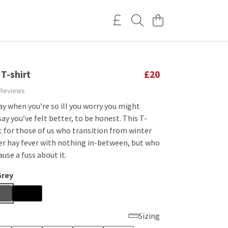
 T-shirt
£20
 Reviews
y when you’re so ill you worry you might
say you’ve felt better, to be honest. This T-
ct for those of us who transition from winter
r hay fever with nothing in-between, but who
ause a fuss about it.
Grey
Sizing