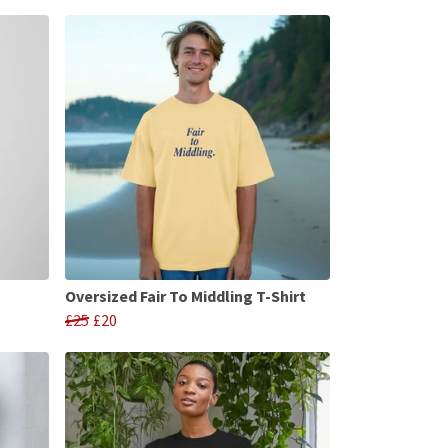
Oversized Fair To Middling T-Shirt
£25
£20