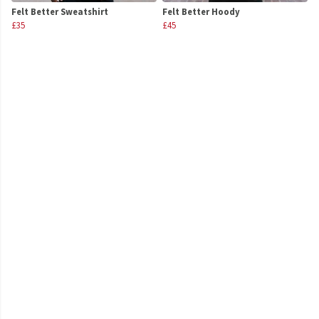
Felt Better Sweatshirt
Felt Better Hoody
£35
£45