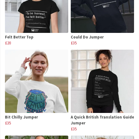
Felt Better Top
Could Do Jumper
£20
£35
Bit Chilly Jumper
A Quick British Translation Guide
£35
Jumper
£35