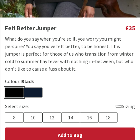
Felt Better Jumper
£35
What do you say when you’re so ill you worry you might
perspire? You say you’ve felt better, to be honest. This
jumper is perfect for those of us who transition from winter
cold to summer hay fever with nothing in-between, but who
don’t like to cause a fuss about it.
Colour:
Black
Select size:
Sizing
8
10
12
14
16
18
Add to Bag