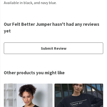
Available in black, and navy blue.
Our Felt Better Jumper hasn't had any reviews
yet
Submit Review
Other products you might like