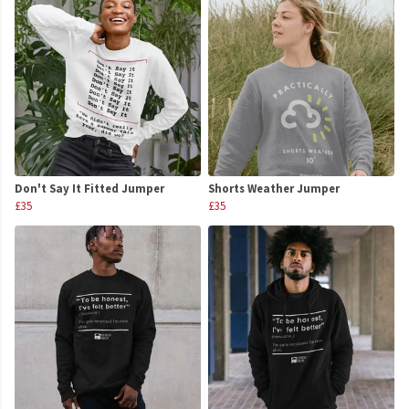
Don't Say It Fitted Jumper
Shorts Weather Jumper
£35
£35