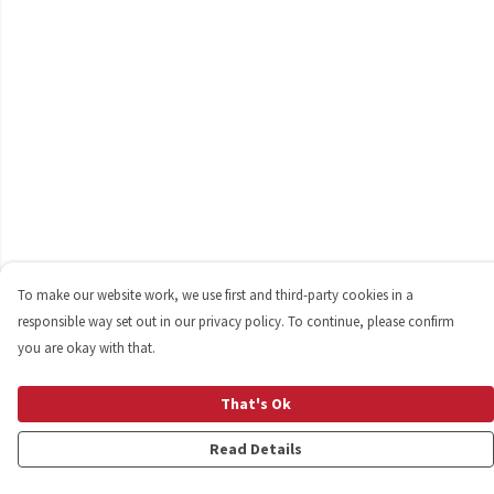
To make our website work, we use first and third-party cookies in a
responsible way set out in our privacy policy. To continue, please confirm
you are okay with that.
That's Ok
Read Details