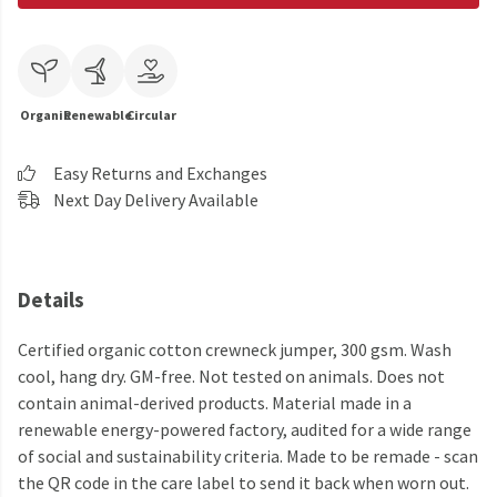
Organic
Renewable
Circular
Easy Returns and Exchanges
Next Day Delivery Available
Details
Certified organic cotton crewneck jumper, 300 gsm. Wash
cool, hang dry. GM-free. Not tested on animals. Does not
contain animal-derived products. Material made in a
renewable energy-powered factory, audited for a wide range
of social and sustainability criteria. Made to be remade - scan
the QR code in the care label to send it back when worn out.