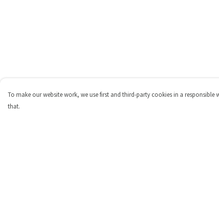
To make our website work, we use first and third-party cookies in a responsible 
that.
Menu
Help
Shop
Help Centre
Personalised
My Order
New
Delivery
Gifts
Returns & Exchange