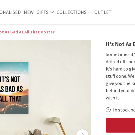
ONALISED
NEW
GIFTS
COLLECTIONS
OUTLET
Not As Bad As All That Poster
It's Not As
Sometimes it’
drifted off t
it’s hard to g
stuff done. We
give you the k
behind your de
with it.
In stock n