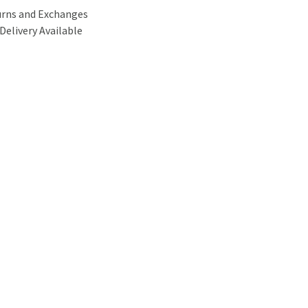
urns and Exchanges
Delivery Available