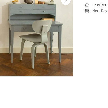
Easy Ret
Next Day 