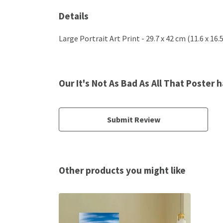
Details
Large Portrait Art Print - 29.7 x 42 cm (11.6 x 16
Our It's Not As Bad As All That Poster 
Submit Review
Other products you might like