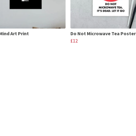
Mind Art Print
Do Not Microwave Tea Poster
£12