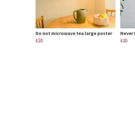
Do not microwave tea large poster
Never 
£20
£20