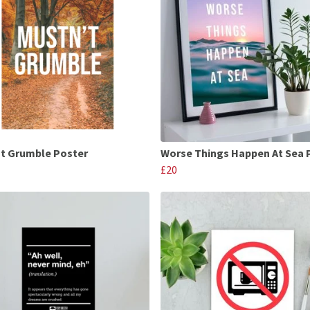
t Grumble Poster
Worse Things Happen At Sea 
£20