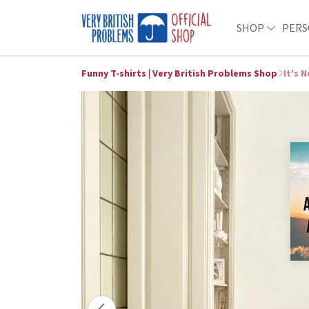
SHOP
PERS
Funny T-shirts | Very British Problems Shop
It's 