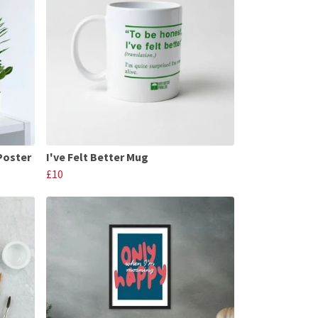
Poster
I've Felt Better Mug
£10