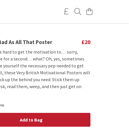
 Bad As All That Poster
£20
s hard to get the motivation to… sorry,
here for a second… what? Oh, yes, sometimes
ive yourself the necessary pep needed to get
ll, these Very British Motivational Posters will
ick up the behind you need. Stick them up
sk, read them, weep, and then just get on
ow.
Add to Bag