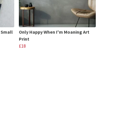
 Small
Only Happy When I'm Moaning Art
Print
£18