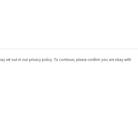
way set out in our privacy policy. To continue, please confirm you are okay with
Pay With Confidence
Cu
Our products are made from sustainable materials
and printed in a renewable energy powered factory.
Our cart is protected by reCAPTCHA and the Google
Privacy
Policy
and
Terms of Service
apply.
s