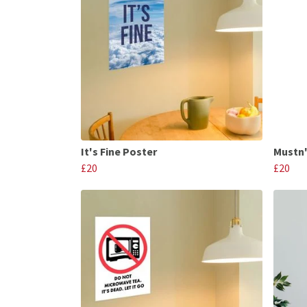
It's Fine Poster
Mustn'
£20
£20