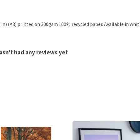
.5 in) (A3) printed on 300gsm 100% recycled paper. Available in whit
hasn't had any reviews yet