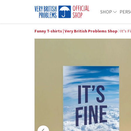
SHOP
PERS
Funny T-shirts | Very British Problems Shop
It's 