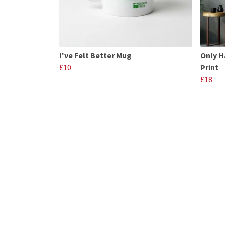
I've Felt Better Mug
Only H
£10
Print
£18