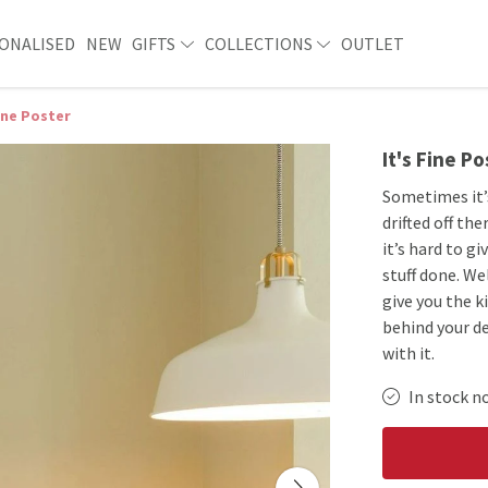
ONALISED
NEW
GIFTS
COLLECTIONS
OUTLET
Fine Poster
It's Fine Po
Sometimes it’
drifted off t
it’s hard to g
stuff done. We
give you the k
behind your de
with it.
In stock n