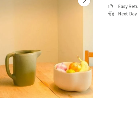
Easy Ret
Next Day 