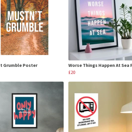
t Grumble Poster
Worse Things Happen At Sea 
£20