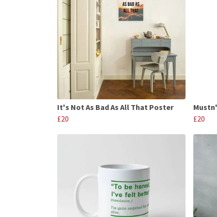
It's Not As Bad As All That Poster
Mustn'
£20
£20