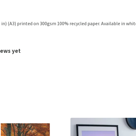
.5 in) (A3) printed on 300gsm 100% recycled paper. Available in whit
views yet