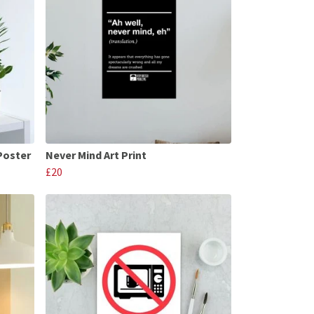
Poster
Never Mind Art Print
£20