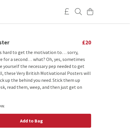
ster
£20
s hard to get the motivation to… sorry,
here for a second… what? Oh, yes, sometimes
ive yourself the necessary pep needed to get
ll, these Very British Motivational Posters will
ick up the behind you need. Stick them up
sk, read them, weep, and then just get on
ow.
Add to Bag