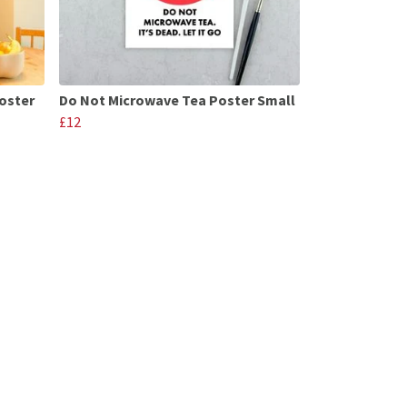
oster
Do Not Microwave Tea Poster Small
£12