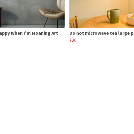
appy When I'm Moaning Art
Do not microwave tea large p
£20