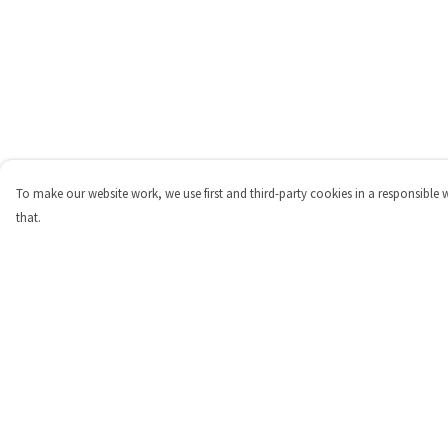
To make our website work, we use first and third-party cookies in a responsible 
that.
Menu
Help
Shop
Help Centre
Personalised
My Order
New
Delivery
Gifts
Returns & Exchange