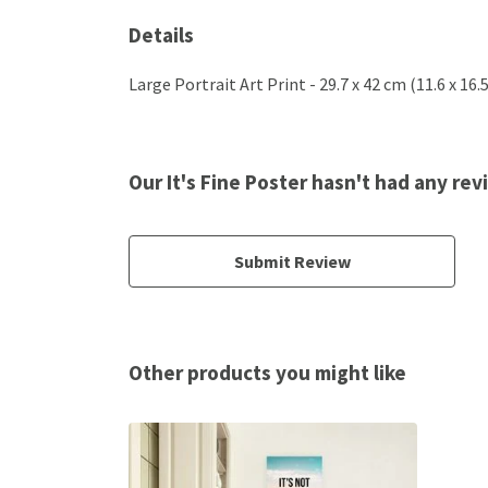
Details
Large Portrait Art Print - 29.7 x 42 cm (11.6 x 16
Our It's Fine Poster hasn't had any re
Submit Review
Other products you might like