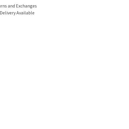
urns and Exchanges
Delivery Available