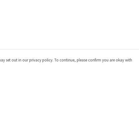
way set out in our privacy policy. To continue, please confirm you are okay with
Pay With Confidence
Cu
Our products are made from sustainable materials
and printed in a renewable energy powered factory.
Our cart is protected by reCAPTCHA and the Google
Privacy
Policy
and
Terms of Service
apply.
s