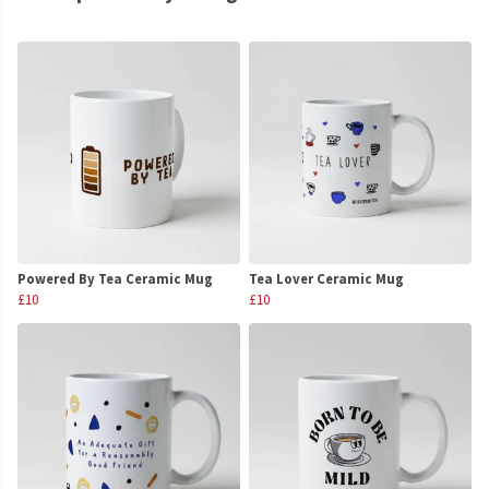
Powered By Tea Ceramic Mug
Tea Lover Ceramic Mug
£10
£10