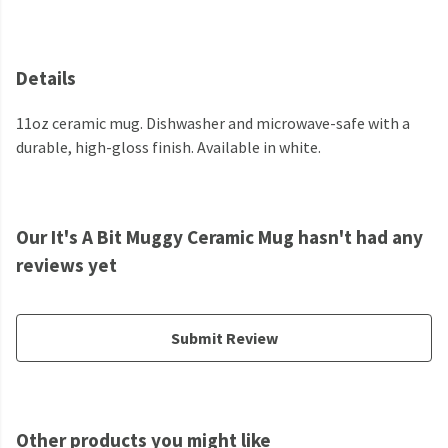
Details
11oz ceramic mug. Dishwasher and microwave-safe with a
durable, high-gloss finish. Available in white.
Our It's A Bit Muggy Ceramic Mug hasn't had any
reviews yet
Submit Review
Other products you might like