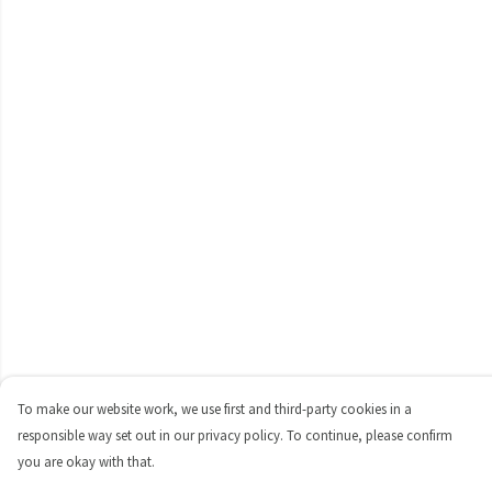
To make our website work, we use first and third-party cookies in a
responsible way set out in our privacy policy. To continue, please confirm
you are okay with that.