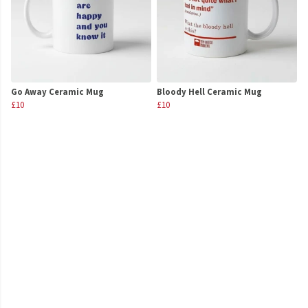
Go Away Ceramic Mug
Bloody Hell Ceramic Mug
£10
£10