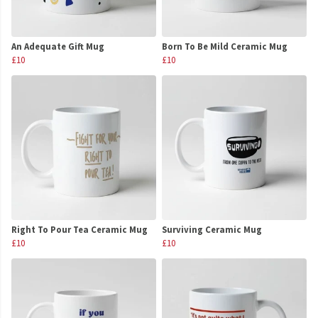
An Adequate Gift Mug
Born To Be Mild Ceramic Mug
£10
£10
Right To Pour Tea Ceramic Mug
Surviving Ceramic Mug
£10
£10