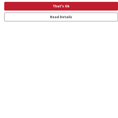
That's Ok
Read Details
Menu
Shop
Personalised
New
Gifts
Collections
Outlet
Help
Help Centre