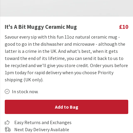
It's A Bit Muggy Ceramic Mug
£10
Savour every sip with this fun 11oz natural ceramic mug -
good to go in the dishwasher and microwave - although the
latter is a crime in the UK. And what's best, when it gets
toward the end of its lifetime, you can send it back to us to
be recycled and we'll give you store credit. Order yours before
1pm today for rapid delivery when you choose Priority
shipping (UK only).
In stock now.
Add to Bag
Easy Returns and Exchanges
Next Day Delivery Available