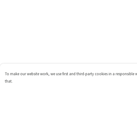
To make our website work, we use first and third-party cookies in a responsible 
that.
Menu
Help
Shop
Help Centre
Personalised
My Order
New
Delivery