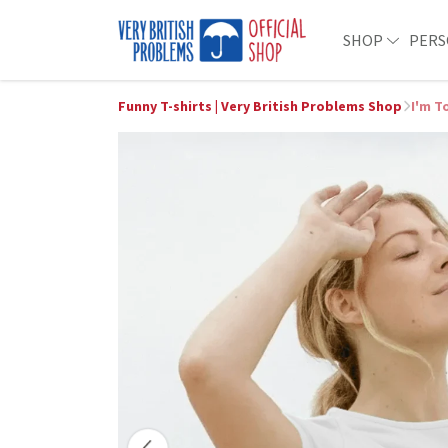
SHOP
PERS
Funny T-shirts | Very British Problems Shop
I'm T