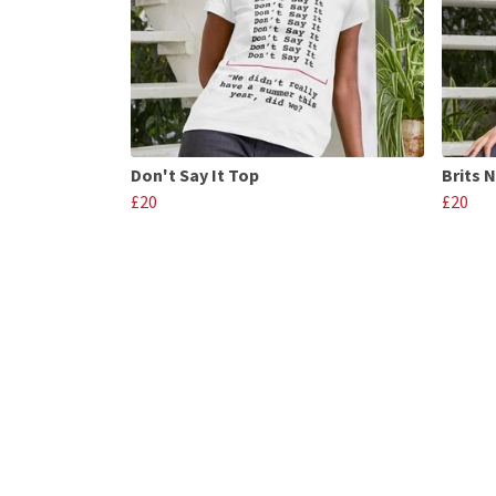
Don't Say It Top
Brits 
£20
£20