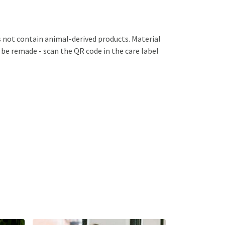
s not contain animal-derived products. Material
 be remade - scan the QR code in the care label