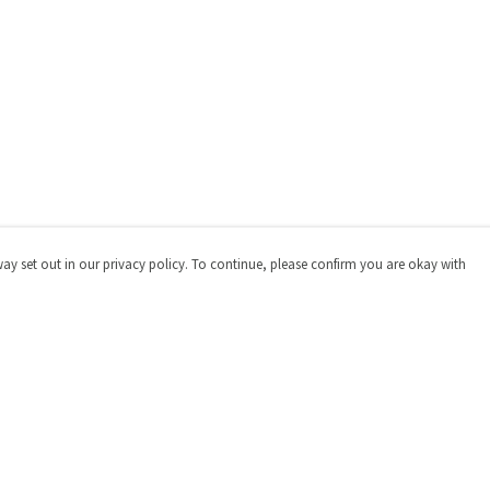
way set out in our privacy policy. To continue, please confirm you are okay with
Pay With Confidence
Cu
Our products are made from sustainable materials
and printed in a renewable energy powered factory.
Our cart is protected by reCAPTCHA and the Google
Privacy