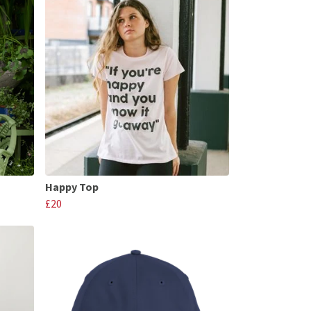
Happy Top
£20