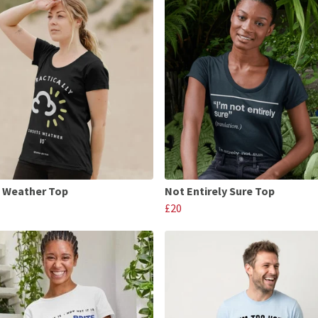
 Weather Top
Not Entirely Sure Top
£20