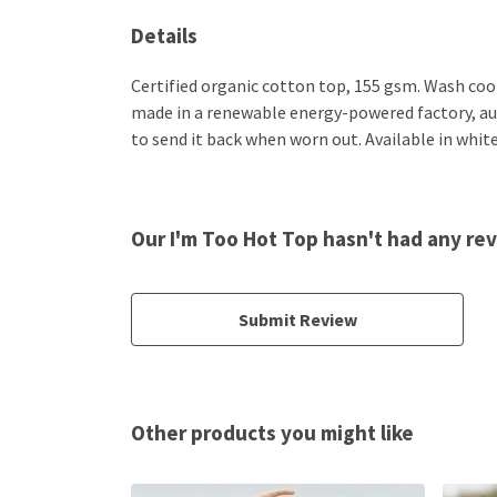
Details
Certified organic cotton top, 155 gsm. Wash cool
made in a renewable energy-powered factory, audi
to send it back when worn out. Available in white,
Our I'm Too Hot Top hasn't had any re
Submit Review
Other products you might like