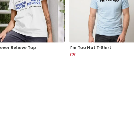
Never Believe Top
I'm Too Hot T-Shirt
£20