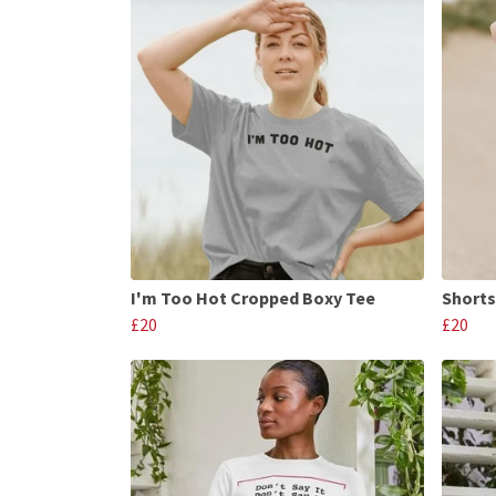
I'm Too Hot Cropped Boxy Tee
Shorts
£20
£20