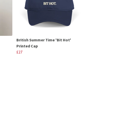
British Summer Time 'Bit Hot'
Printed Cap
£27