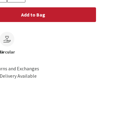
Add to Bag
le
Circular
urns and Exchanges
Delivery Available