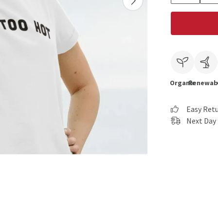
Organic
Renewab
Easy Ret
Next Day 