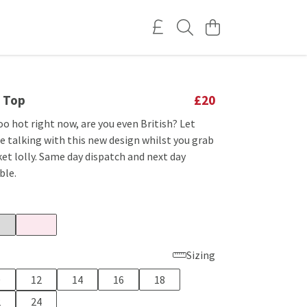
t Top
£20
too hot right now, are you even British? Let
e talking with this new design whilst you grab
ket lolly. Same day dispatch and next day
ble.
Sizing
0
12
14
16
18
2
24