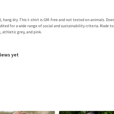
, hang dry. This t-shirt is GM-free and not tested on animals. Doe
ted for a wide range of social and sustainability criteria. Made to
 athletic grey, and pink.
views yet