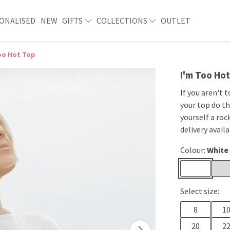
ONALISED
NEW
GIFTS
COLLECTIONS
OUTLET
oo Hot Top
I'm Too Ho
If you aren't 
your top do th
yourself a roc
delivery availa
Colour:
White
Select size:
8
1
20
2