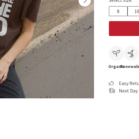
Select size:
8
1
Organic
Renewab
Easy Ret
Next Day 