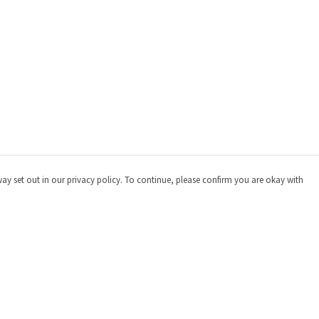
way set out in our privacy policy. To continue, please confirm you are okay with
Pay With Confidence
Cu
Our products are made from sustainable materials
and printed in a renewable energy powered factory.