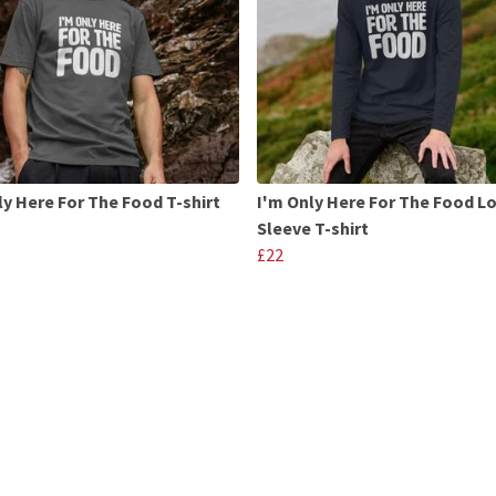
ly Here For The Food T-shirt
I'm Only Here For The Food L
Sleeve T-shirt
£22