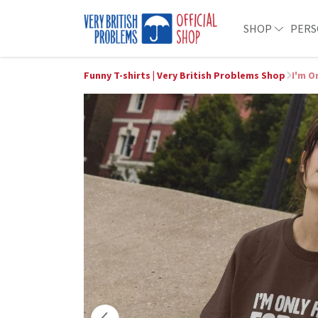
SHOP
PERS
Funny T-shirts | Very British Problems Shop
I'm O