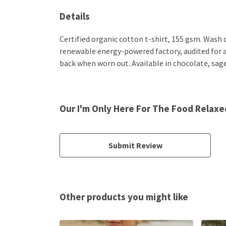
Details
Certified organic cotton t-shirt, 155 gsm. Wash 
renewable energy-powered factory, audited for a w
back when worn out. Available in chocolate, sage
Our I'm Only Here For The Food Relaxed
Submit Review
Other products you might like