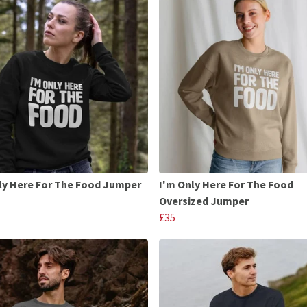
ly Here For The Food Jumper
I'm Only Here For The Food
Oversized Jumper
£35