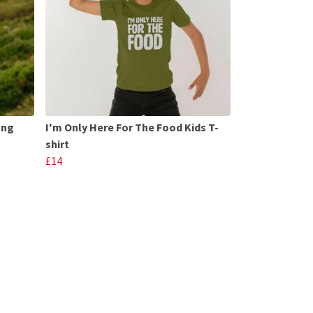
ong
I'm Only Here For The Food Kids T-
shirt
£14