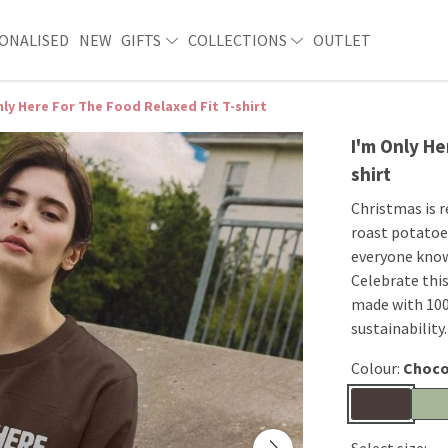
ONALISED
NEW
GIFTS
COLLECTIONS
OUTLET
nly Here For The Food Relaxed Fit T-shirt
I'm Only He
shirt
Christmas is r
roast potatoes
everyone knows
Celebrate this 
made with 100
sustainability.
Colour:
Choco