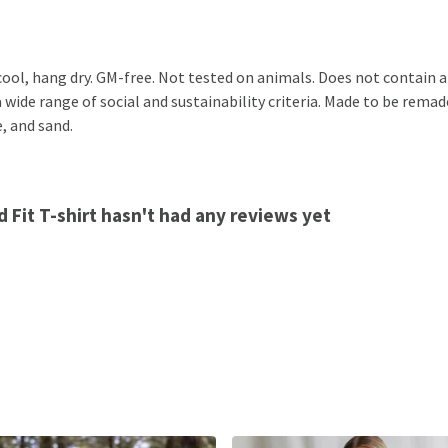
cool, hang dry. GM-free. Not tested on animals. Does not contain 
ide range of social and sustainability criteria. Made to be remade
, and sand.
 Fit T-shirt hasn't had any reviews yet