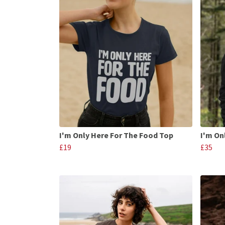
I'm Only Here For The Food Top
I'm On
£19
£35