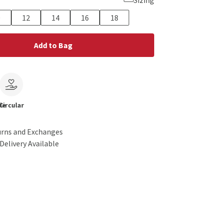
Sizing
0
12
14
16
18
Add to Bag
le
Circular
urns and Exchanges
Delivery Available