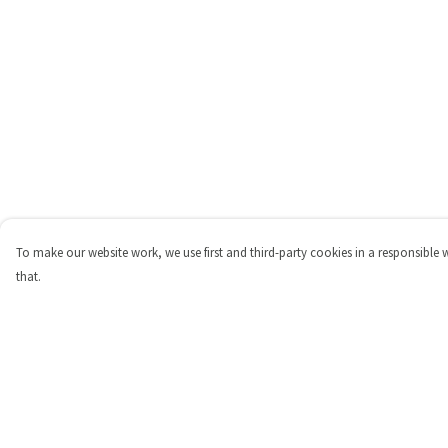
To make our website work, we use first and third-party cookies in a responsible 
that.
Menu
Help
Shop
Help Centre
Personalised
My Order