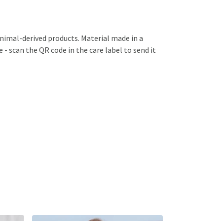
animal-derived products. Material made in a
 - scan the QR code in the care label to send it