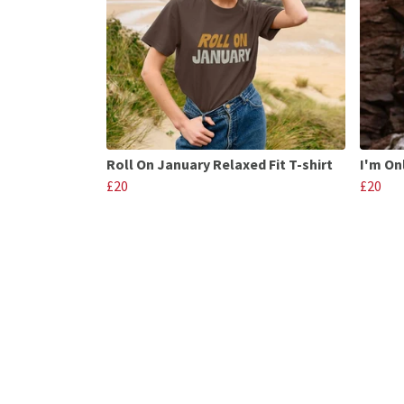
Roll On January Relaxed Fit T-shirt
I'm On
£20
£20