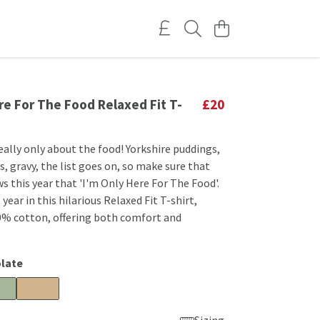
re For The Food Relaxed Fit T-
£20
eally only about the food! Yorkshire puddings,
, gravy, the list goes on, so make sure that
 this year that 'I'm Only Here For The Food'.
year in this hilarious Relaxed Fit T-shirt,
% cotton, offering both comfort and
late