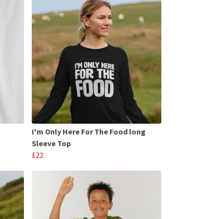
I'm Only Here For The Food long
Sleeve Top
£22