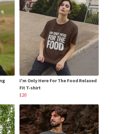
ong
I'm Only Here For The Food Relaxed
Fit T-shirt
£20