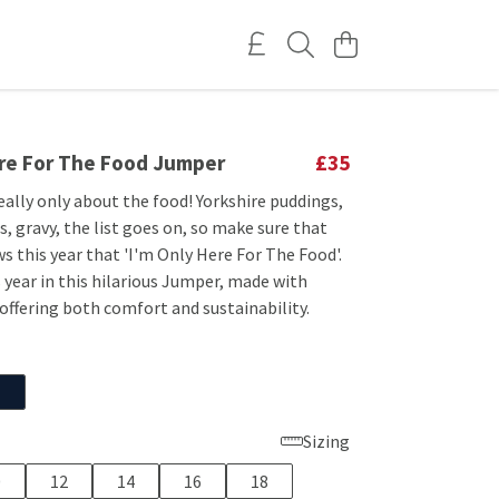
ere For The Food Jumper
£35
eally only about the food! Yorkshire puddings,
, gravy, the list goes on, so make sure that
 this year that 'I'm Only Here For The Food'.
 year in this hilarious Jumper, made with
offering both comfort and sustainability.
Sizing
0
12
14
16
18