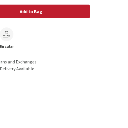
Add to Bag
le
Circular
urns and Exchanges
Delivery Available