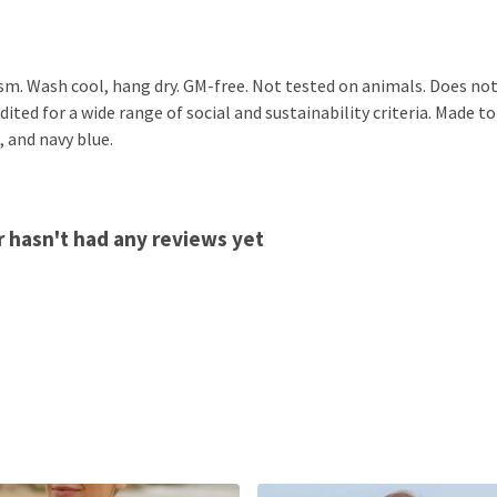
sm. Wash cool, hang dry. GM-free. Not tested on animals. Does not
ted for a wide range of social and sustainability criteria. Made to
, and navy blue.
 hasn't had any reviews yet