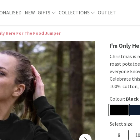
ONALISED
NEW
GIFTS
COLLECTIONS
OUTLET
nly Here For The Food Jumper
I'm Only H
Christmas is r
roast potatoes
everyone knows
Celebrate this
100% cotton, 
Colour:
Black
Select size:
8
1