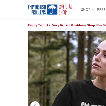
SHOP
PERS
Funny T-shirts | Very British Problems Shop
I'm O