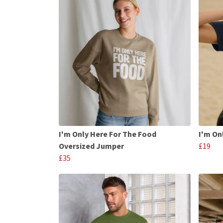
I'm Only Here For The Food
I'm On
Oversized Jumper
£19
£35