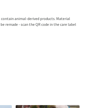
 contain animal-derived products. Material
 be remade - scan the QR code in the care label