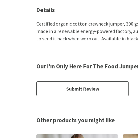
Details
Certified organic cotton crewneck jumper, 300 g
made in a renewable energy-powered factory, audi
to send it back when worn out. Available in black
Our I'm Only Here For The Food Jumper
Submit Review
Other products you might like