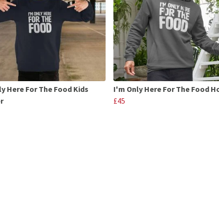
ly Here For The Food Kids
I'm Only Here For The Food 
r
£45