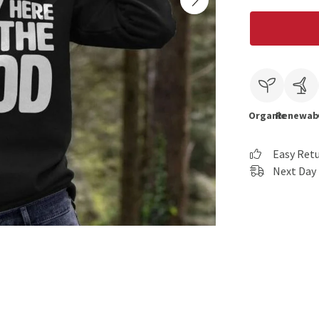
Organic
Renewab
Easy Ret
Next Day 