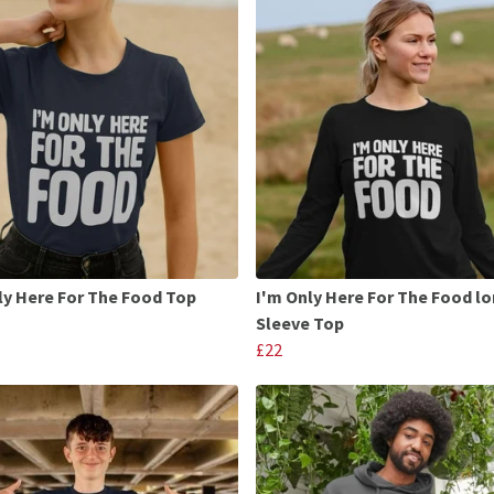
ly Here For The Food Top
I'm Only Here For The Food l
Sleeve Top
£22