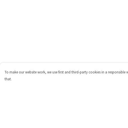
To make our website work, we use first and third-party cookies in a responsible 
that.
Menu
Help
Shop
Help Centre
Personalised
My Order