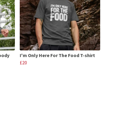
Hoody
I'm Only Here For The Food T-shirt
£20