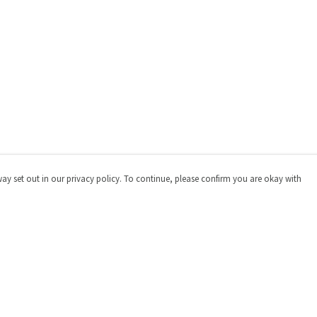
way set out in our privacy policy. To continue, please confirm you are okay with
Pay With Confidence
Cu
Our products are made from sustainable materials
and printed in a renewable energy powered factory.