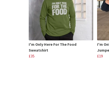
I'm Only Here For The Food
I'm On
Sweatshirt
Jumpe
£35
£19