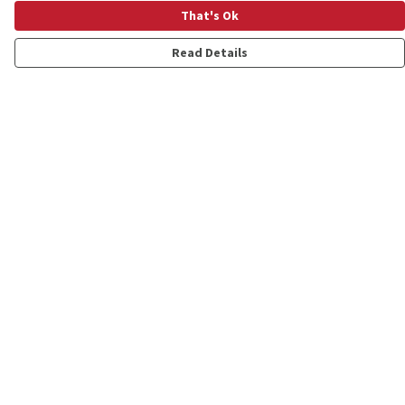
That's Ok
Read Details
Menu
Shop
Personalised
New
Gifts
Collections
Outlet
Help
Help Centre