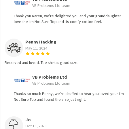
VB Problems Ltd team
Thank you Karen, we're delighted you and your granddaughter
love the I'm Not Sure Top and its comfy cotton feel.
Penny Hacking
May 11, 2024
Received and loved. Tee shirt is good size.
VB Problems Ltd
VB Problems Ltd team
Thanks so much Penny, we're chuffed to hear you loved your I'm
Not Sure Top and found the size just right.
Jo
Oct 13, 2023