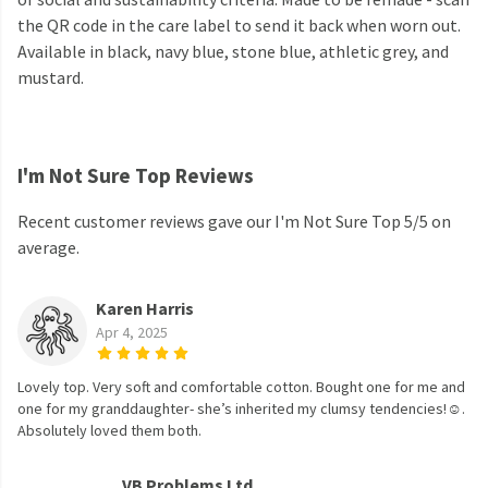
the QR code in the care label to send it back when worn out.
Available in black, navy blue, stone blue, athletic grey, and
mustard.
I'm Not Sure Top Reviews
Recent customer reviews gave our I'm Not Sure Top 5/5 on
average.
Karen Harris
Apr 4, 2025
Lovely top. Very soft and comfortable cotton. Bought one for me and
one for my granddaughter- she’s inherited my clumsy tendencies!☺️.
Absolutely loved them both.
VB Problems Ltd