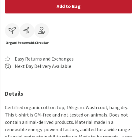
Add to Bag
Organic
Renewable
Circular
Easy Returns and Exchanges
Next Day Delivery Available
Details
Certified organic cotton top, 155 gsm. Wash cool, hang dry.
This t-shirt is GM-free and not tested on animals. Does not
contain animal-derived products. Material made in a
renewable energy-powered factory, audited for a wide range
of social and sustainability criteria. Made to be remade - scan