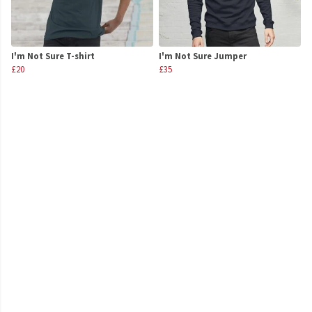
I'm Not Sure T-shirt
I'm Not Sure Jumper
£20
£35