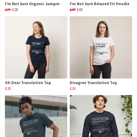
I'm Not Sure Organic Jumper
I'm Not Sure Relaxed Fit Hoodie
£35
£28
£45
£40
Oh Dear Translation Top
Disagree Translation Top
£20
£20