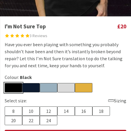
I'm Not Sure Top
£20
3 Reviews
Have you ever been playing with something you probably
shouldn’t have been and then it’s instantly broken beyond
repair? Let this I’m Not Sure translation top do the talking
for you and next time, keep your hands to yourself.
Colour:
Black
Select size:
Sizing
8
10
12
14
16
18
20
22
24