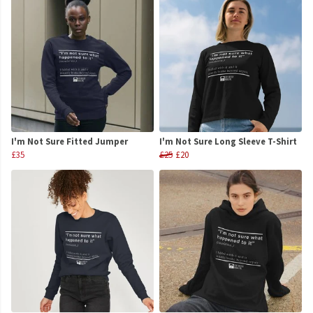
I'm Not Sure Fitted Jumper
I'm Not Sure Long Sleeve T-Shirt
£35
£25
£20