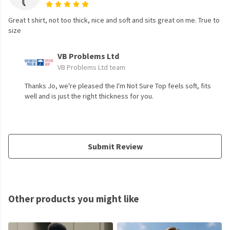
Great t shirt, not too thick, nice and soft and sits great on me. True to
size
VB Problems Ltd
VB Problems Ltd team
Thanks Jo, we're pleased the I'm Not Sure Top feels soft, fits
well and is just the right thickness for you.
Submit Review
Other products you might like