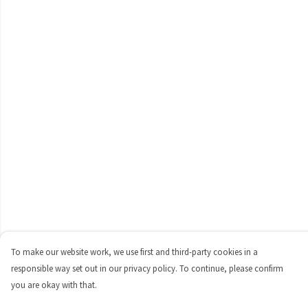
To make our website work, we use first and third-party cookies in a
responsible way set out in our privacy policy. To continue, please confirm
you are okay with that.