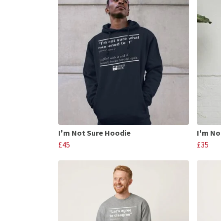
I'm Not Sure Hoodie
I'm No
£45
£35