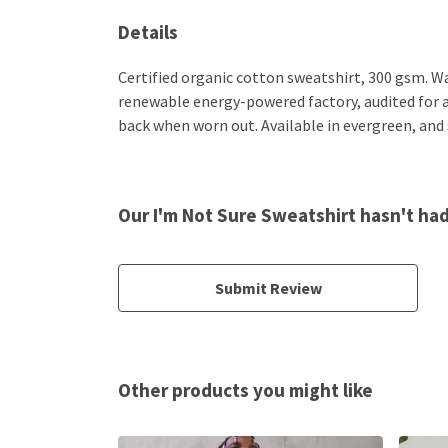
Details
Certified organic cotton sweatshirt, 300 gsm. W
renewable energy-powered factory, audited for a w
back when worn out. Available in evergreen, and 
Our I'm Not Sure Sweatshirt hasn't ha
Submit Review
Other products you might like