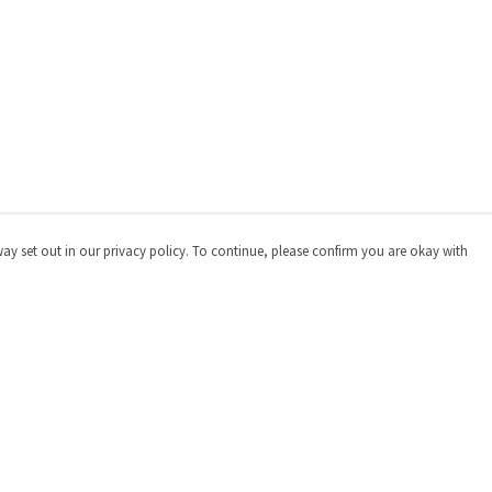
way set out in our privacy policy. To continue, please confirm you are okay with
Pay With Confidence
Cu
Our products are made from sustainable materials
and printed in a renewable energy powered factory.
Our cart is protected by reCAPTCHA and the Google
Privacy