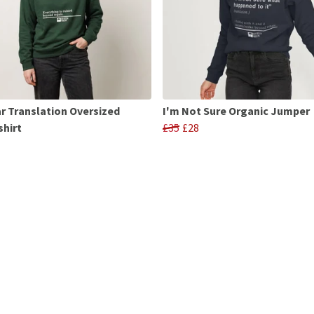
r Translation Oversized
I'm Not Sure Organic Jumper
hirt
£35
£28