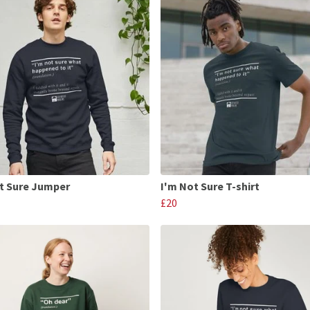
t Sure Jumper
I'm Not Sure T-shirt
£20