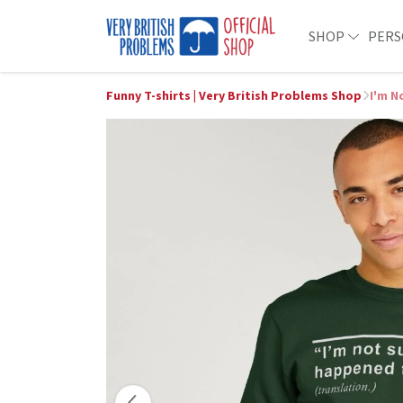
SHOP
PERS
Funny T-shirts | Very British Problems Shop
I'm N