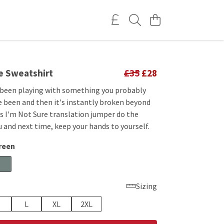
re Sweatshirt
£35
£28
 been playing with something you probably
e been and then it's instantly broken beyond
is I'm Not Sure translation jumper do the
u and next time, keep your hands to yourself.
reen
Sizing
L
XL
2XL