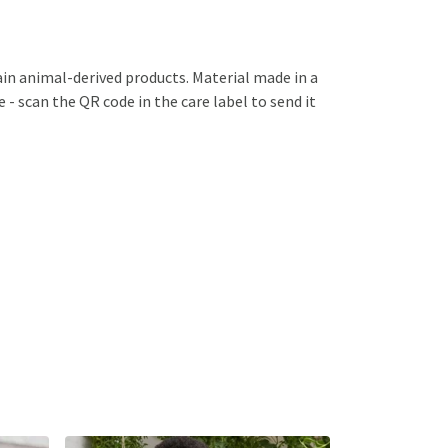
ain animal-derived products. Material made in a
 - scan the QR code in the care label to send it