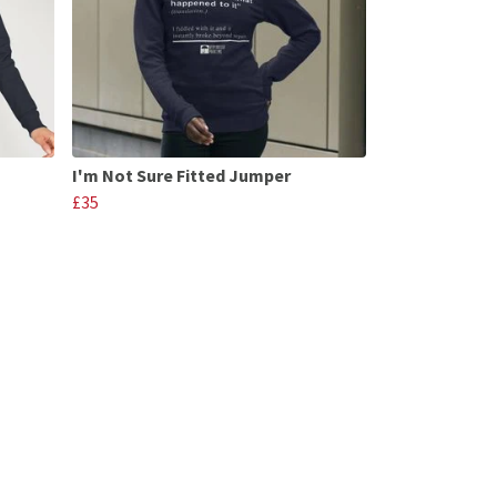
I'm Not Sure Fitted Jumper
£35