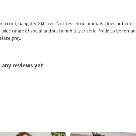
ash cool, hang dry. GM-free. Not tested on animals. Does not cont
ide range of social and sustainability criteria. Made to be remade
slate grey.
d any reviews yet