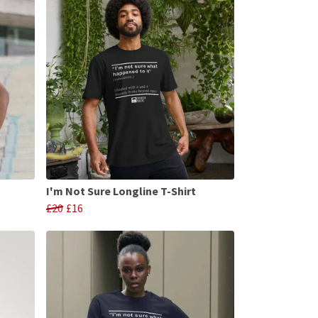
I'm Not Sure Longline T-Shirt
£20
£16