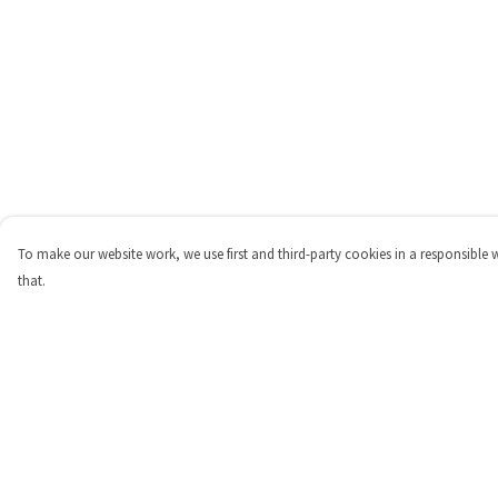
To make our website work, we use first and third-party cookies in a responsible 
that.
Menu
Help
Shop
Help Centre
Personalised
My Order
New
Delivery