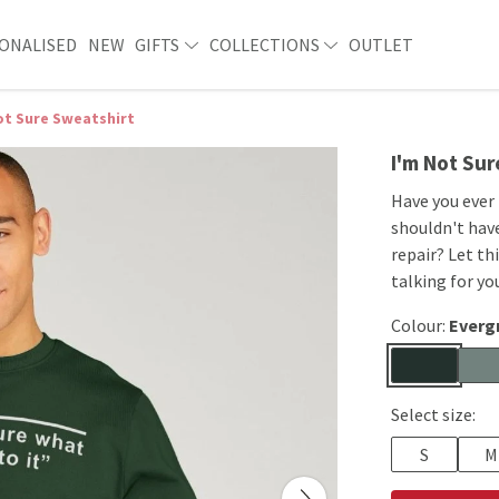
ONALISED
NEW
GIFTS
COLLECTIONS
OUTLET
ot Sure Sweatshirt
I'm Not Su
Have you ever
shouldn't hav
repair? Let th
talking for yo
Colour:
Everg
Select size:
S
M