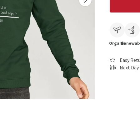
Organic
Renewab
Easy Ret
Next Day 