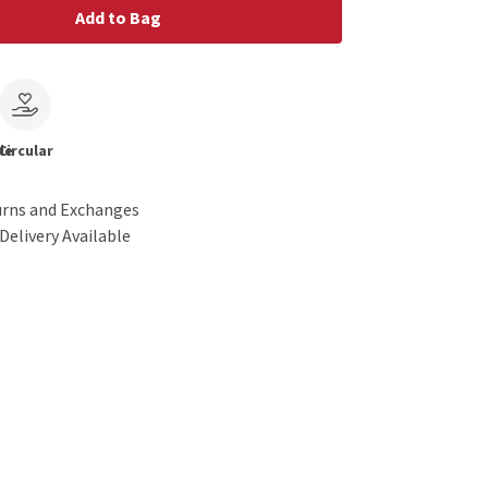
Add to Bag
le
Circular
urns and Exchanges
Delivery Available