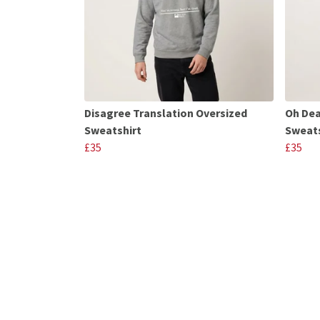
Disagree Translation Oversized
Oh Dea
Sweatshirt
Sweats
£35
£35