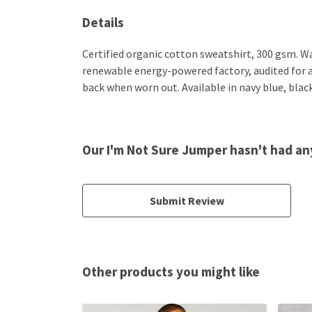
Details
Certified organic cotton sweatshirt, 300 gsm. W
renewable energy-powered factory, audited for a w
back when worn out. Available in navy blue, black
Our I'm Not Sure Jumper hasn't had an
Submit Review
Other products you might like