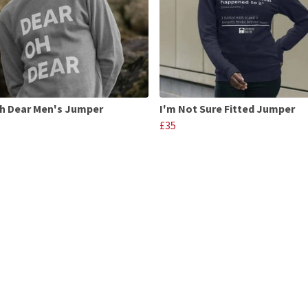
h Dear Men's Jumper
I'm Not Sure Fitted Jumper
£35