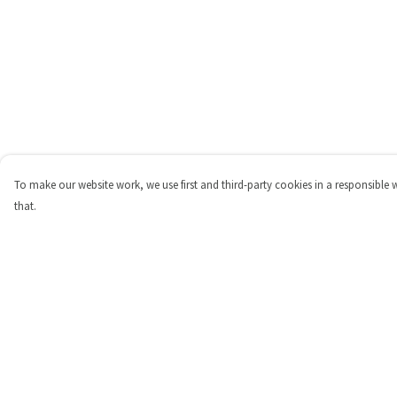
To make our website work, we use first and third-party cookies in a responsible 
that.
Menu
Help
Shop
Help Centre
Personalised
My Order
New
Delivery
Gifts
Returns & Exchange