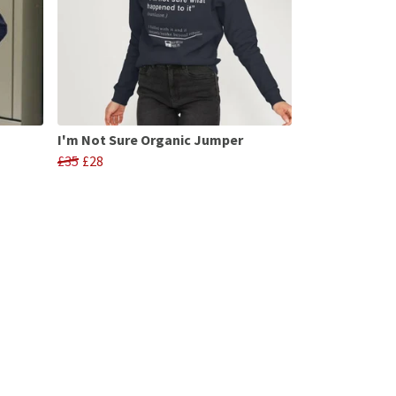
I'm Not Sure Organic Jumper
£35
£28