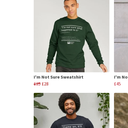
I'm Not Sure Sweatshirt
I'm No
£35
£28
£45