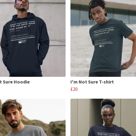
t Sure Hoodie
I'm Not Sure T-shirt
£20