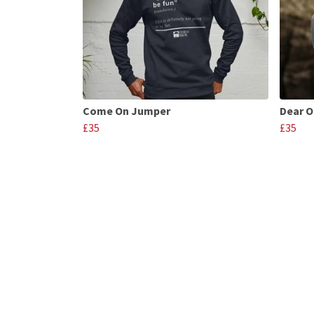
Come On Jumper
Dear O
£35
£35