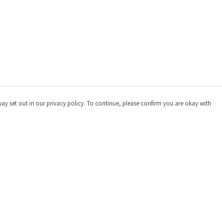
way set out in our privacy policy. To continue, please confirm you are okay with
Pay With Confidence
Cu
Our products are made from sustainable materials
and printed in a renewable energy powered factory.
Our cart is protected by reCAPTCHA and the Google
Privacy
Policy
and
Terms of Service
apply.
s