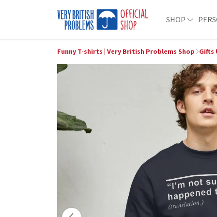
SHOP
PERS
Funny T-shirts | Very British Problems Shop
Gifts