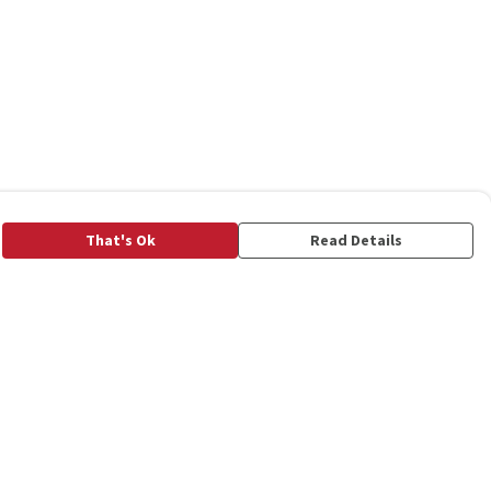
That's Ok
Read Details
rrency
C
A