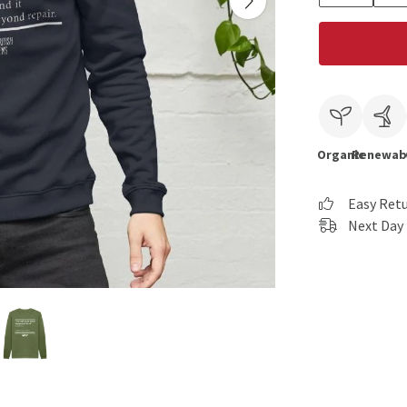
Organic
Renewab
Easy Ret
Next Day 