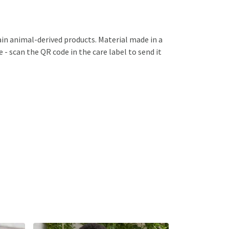
ain animal-derived products. Material made in a
 - scan the QR code in the care label to send it