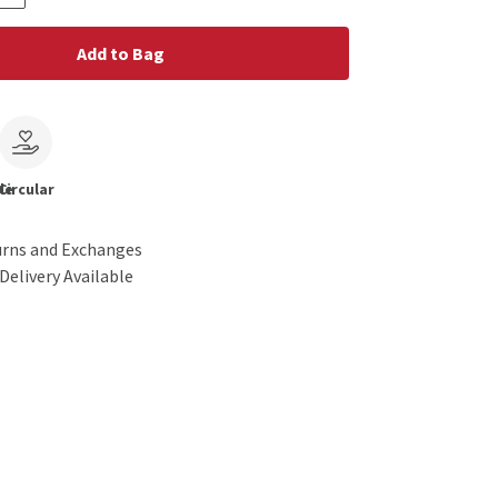
Add to Bag
le
Circular
urns and Exchanges
Delivery Available