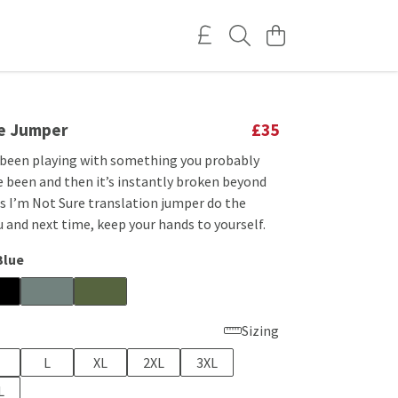
re Jumper
£35
 been playing with something you probably
e been and then it’s instantly broken beyond
is I’m Not Sure translation jumper do the
u and next time, keep your hands to yourself.
Blue
Sizing
L
XL
2XL
3XL
L