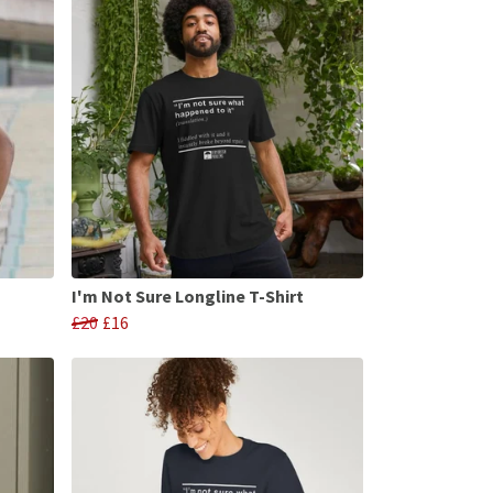
I'm Not Sure Longline T-Shirt
£20
£16