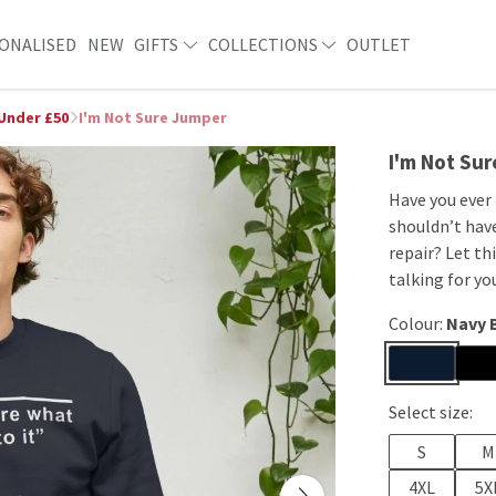
ONALISED
NEW
GIFTS
COLLECTIONS
OUTLET
 Under £50
I'm Not Sure Jumper
I'm Not Su
Have you ever
shouldn’t hav
repair? Let th
talking for yo
Colour:
Navy 
Select size:
S
M
4XL
5X