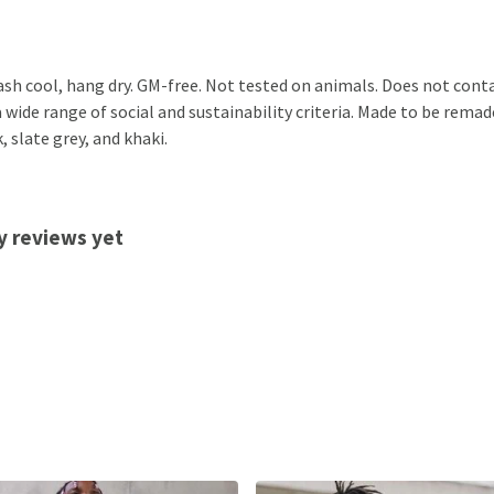
ash cool, hang dry. GM-free. Not tested on animals. Does not cont
ide range of social and sustainability criteria. Made to be remade
, slate grey, and khaki.
y reviews yet