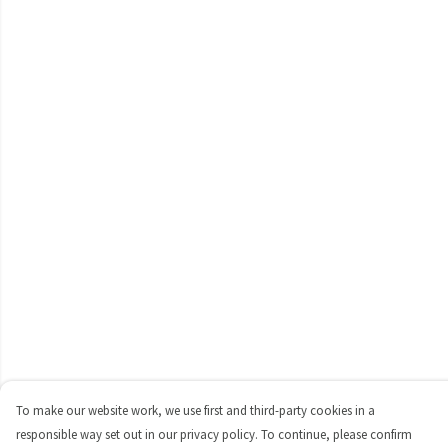
To make our website work, we use first and third-party cookies in a
responsible way set out in our privacy policy. To continue, please confirm