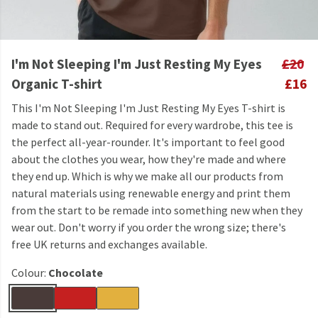
I'm Not Sleeping I'm Just Resting My Eyes
£20
Organic T-shirt
£16
This I'm Not Sleeping I'm Just Resting My Eyes T-shirt is
made to stand out. Required for every wardrobe, this tee is
the perfect all-year-rounder. It's important to feel good
about the clothes you wear, how they're made and where
they end up. Which is why we make all our products from
natural materials using renewable energy and print them
from the start to be remade into something new when they
wear out. Don't worry if you order the wrong size; there's
free UK returns and exchanges available.
Colour:
Chocolate