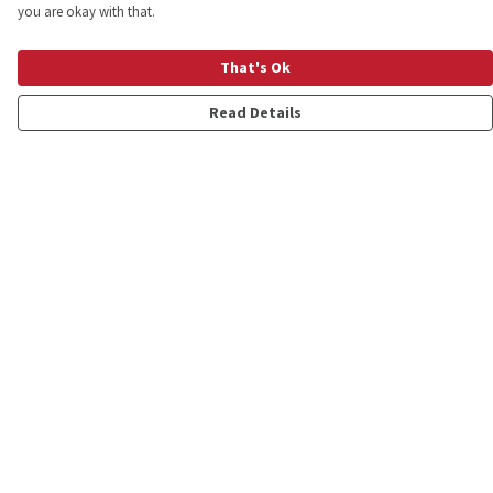
you are okay with that.
That's Ok
Read Details
Menu
Shop
Personalised
New
Gifts
Collections
Outlet
Help