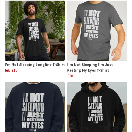
I'm Not Sleeping Longline T-Shirt
I'm Not Sleeping I'm Just
£20
£15
Resting My Eyes T-Shirt
£20