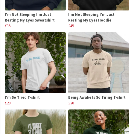
I'm Not Sleeping I'm Just
I'm Not Sleeping I'm Just
Resting My Eyes Sweatshirt
Resting My Eyes Hoodie
£35
£45
I'm So Tired T-shirt
Being Awake Is So Tiring T-shirt
£20
£20