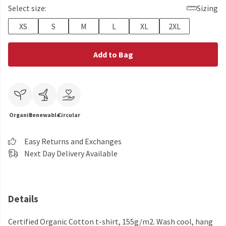
Select size:
Sizing
XS
S
M
L
XL
2XL
Add to Bag
Organic
Renewable
Circular
Easy Returns and Exchanges
Next Day Delivery Available
Details
Certified Organic Cotton t-shirt, 155g/m2. Wash cool, hang