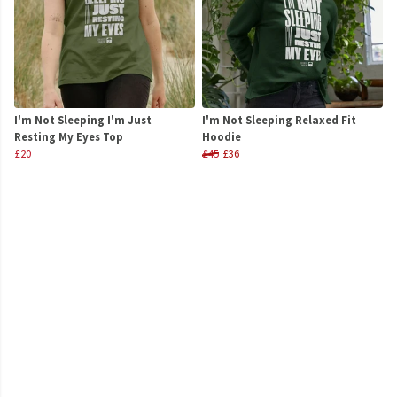
I'm Not Sleeping I'm Just
I'm Not Sleeping Relaxed Fit
Resting My Eyes Top
Hoodie
£20
£45
£36