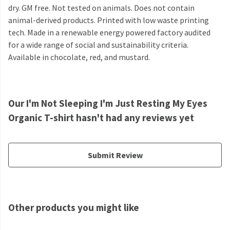
dry. GM free. Not tested on animals. Does not contain
animal-derived products. Printed with low waste printing
tech. Made in a renewable energy powered factory audited
for a wide range of social and sustainability criteria.
Available in chocolate, red, and mustard.
Our I'm Not Sleeping I'm Just Resting My Eyes
Organic T-shirt hasn't had any reviews yet
Submit Review
Other products you might like