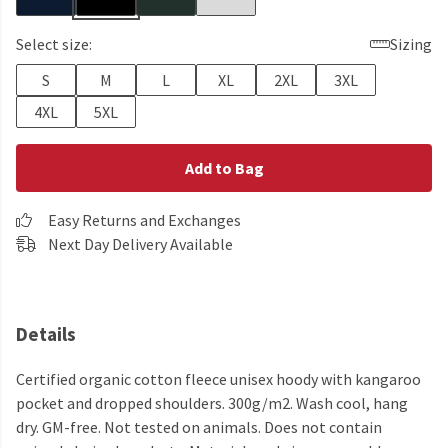
Select size:
Sizing
S
M
L
XL
2XL
3XL
4XL
5XL
Add to Bag
Easy Returns and Exchanges
Next Day Delivery Available
Details
Certified organic cotton fleece unisex hoody with kangaroo
pocket and dropped shoulders. 300g/m2. Wash cool, hang
dry. GM-free. Not tested on animals. Does not contain