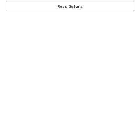
Read Details
Menu
Shop
Personalised
New
Gifts
Collections
Outlet
Help
Help Centre
My Order