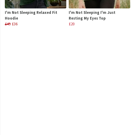
I'm Not Sleeping Relaxed Fit
I'm Not Sleeping I'm Just
Hoodie
Resting My Eyes Top
£45
£36
£20