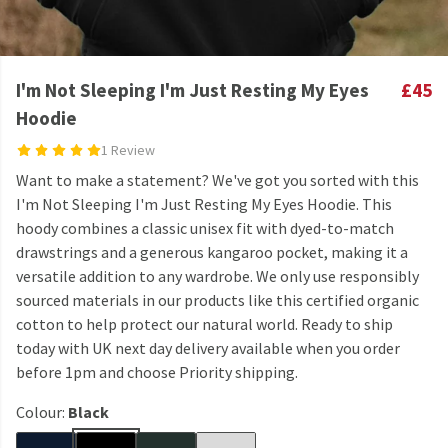
I'm Not Sleeping I'm Just Resting My Eyes
£45
Hoodie
1 Review
Want to make a statement? We've got you sorted with this
I'm Not Sleeping I'm Just Resting My Eyes Hoodie. This
hoody combines a classic unisex fit with dyed-to-match
drawstrings and a generous kangaroo pocket, making it a
versatile addition to any wardrobe. We only use responsibly
sourced materials in our products like this certified organic
cotton to help protect our natural world. Ready to ship
today with UK next day delivery available when you order
before 1pm and choose Priority shipping.
Colour:
Black