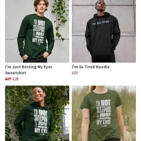
I'm Just Resting My Eyes
I'm So Tired Hoodie
Sweatshirt
£45
£35
£28