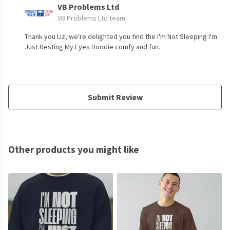
VB Problems Ltd
VB Problems Ltd team
Thank you Liz, we're delighted you find the I'm Not Sleeping I'm
Just Resting My Eyes Hoodie comfy and fun.
Submit Review
Other products you might like