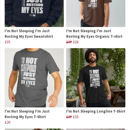
I'm Not Sleeping I'm Just
I'm Not Sleeping I'm Just
Resting My Eyes Sweatshirt
Resting My Eyes Organic T-shirt
£35
£20
£16
I'm Not Sleeping I'm Just
I'm Not Sleeping Longline T-Shirt
Resting My Eyes T-Shirt
£20
£15
£20