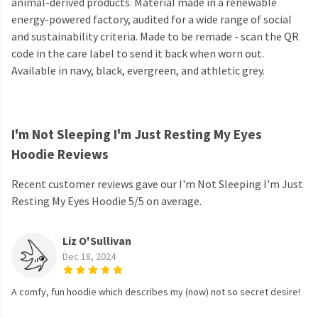
animal-derived products. Material made in a renewable
energy-powered factory, audited for a wide range of social
and sustainability criteria. Made to be remade - scan the QR
code in the care label to send it back when worn out.
Available in navy, black, evergreen, and athletic grey.
I'm Not Sleeping I'm Just Resting My Eyes
Hoodie Reviews
Recent customer reviews gave our I'm Not Sleeping I'm Just
Resting My Eyes Hoodie 5/5 on average.
Liz O'Sullivan
Dec 18, 2024
A comfy, fun hoodie which describes my (now) not so secret desire!