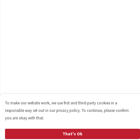
To make our website work, we use first and third-party cookies in a
responsible way set out in our privacy policy. To continue, please confirm
you are okay with that.
That's Ok