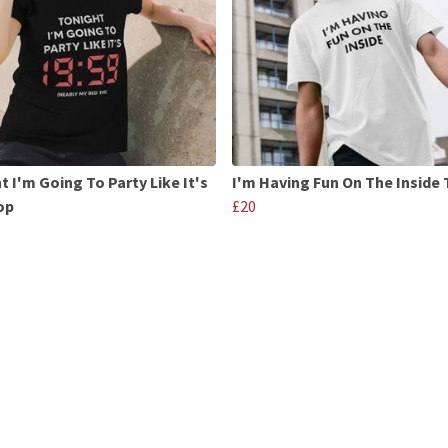
t I'm Going To Party Like It's
I'm Having Fun On The Inside 
op
£20