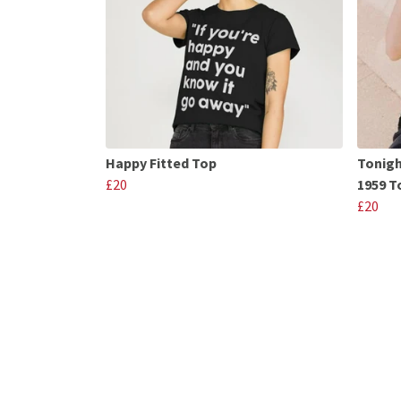
Happy Fitted Top
Tonigh
£20
1959 T
£20