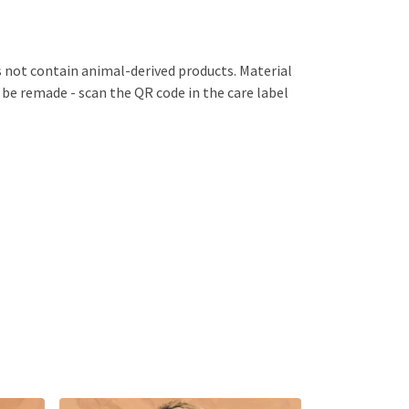
s not contain animal-derived products. Material
 be remade - scan the QR code in the care label