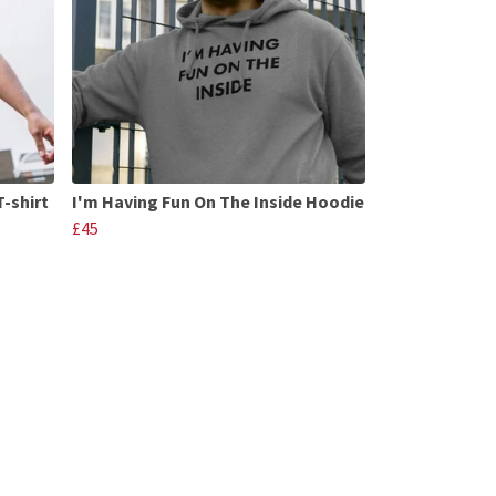
T-shirt
I'm Having Fun On The Inside Hoodie
£45