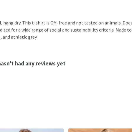
, hang dry. This t-shirt is GM-free and not tested on animals. Doe
ted for a wide range of social and sustainability criteria. Made to
, and athletic grey.
hasn't had any reviews yet