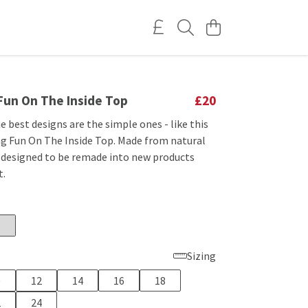
 Fun On The Inside Top
£20
best designs are the simple ones - like this
ng Fun On The Inside Top. Made from natural
 designed to be remade into new products
t.
Sizing
0
12
14
16
18
2
24