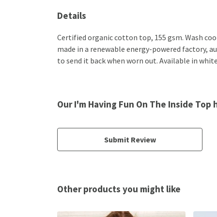
Details
Certified organic cotton top, 155 gsm. Wash cool
made in a renewable energy-powered factory, audi
to send it back when worn out. Available in white
Our I'm Having Fun On The Inside Top 
Submit Review
Other products you might like