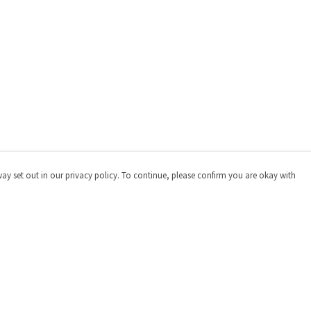
way set out in our privacy policy. To continue, please confirm you are okay with
Pay With Confidence
Cu
Our products are made from sustainable materials
and printed in a renewable energy powered factory.