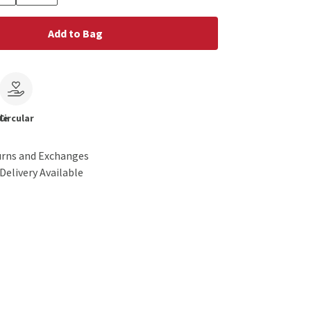
Add to Bag
le
Circular
urns and Exchanges
Delivery Available