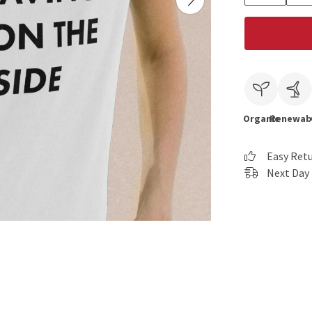
Organic
Renewab
Easy Ret
Next Day 