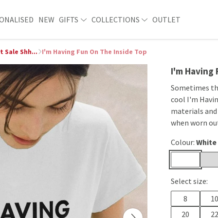
ONALISED
NEW
GIFTS
COLLECTIONS
OUTLET
t Sale Shh...
I'm Having Fun On The Inside Top
I'm Having
Sometimes the 
cool I'm Havi
materials and
when worn ou
Colour:
White
Select size:
8
1
20
2