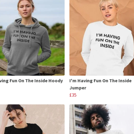
ving Fun On The Inside Hoody
I'm Having Fun On The Inside
Jumper
£35