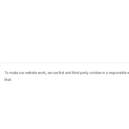
To make our website work, we use first and third-party cookies in a responsible 
that.
Menu
Help
Shop
Help Centre
Personalised
My Order