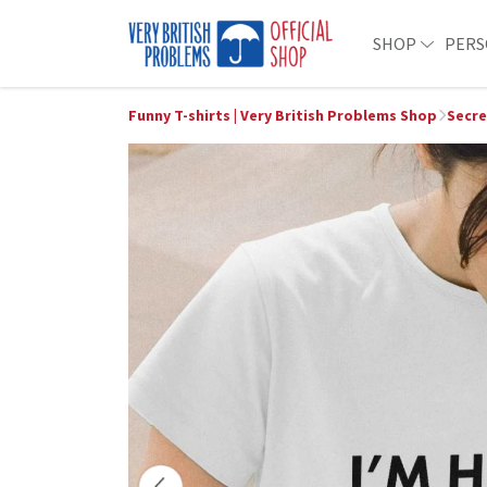
SHOP
PERS
Funny T-shirts | Very British Problems Shop
Secre