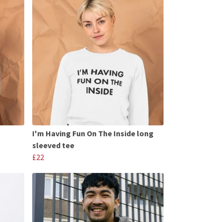
I'm Having Fun On The Inside long
sleeved tee
£22