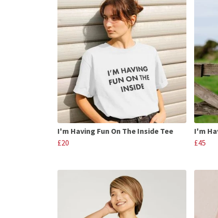
I'm Having Fun On The Inside Tee
I'm Ha
£20
£45