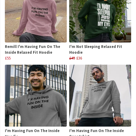
Remill I'm Having Fun On The
I'm Not Sleeping Relaxed Fit
Inside Relaxed Fit Hoodie
Hoodie
£55
£45
£36
I'm Having Fun On The Inside
I'm Having Fun On The Inside