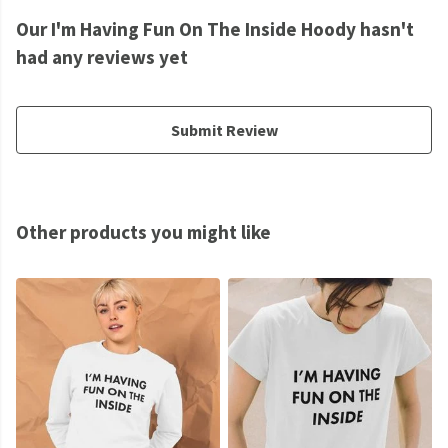
Our I'm Having Fun On The Inside Hoody hasn't
had any reviews yet
Submit Review
Other products you might like