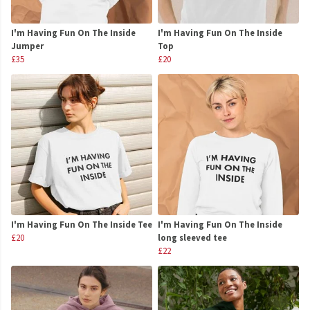
I'm Having Fun On The Inside
I'm Having Fun On The Inside
Jumper
Top
£35
£20
I'm Having Fun On The Inside Tee
I'm Having Fun On The Inside
£20
long sleeved tee
£22