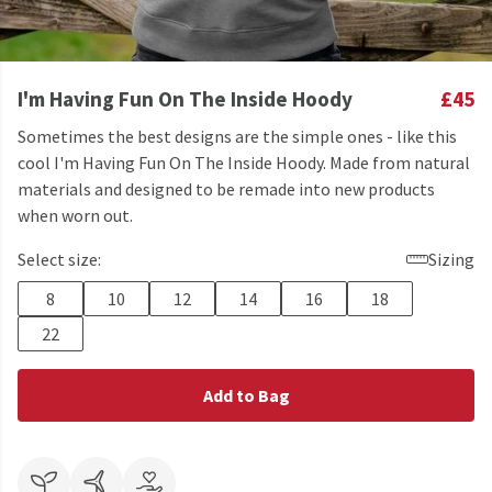
I'm Having Fun On The Inside Hoody
£45
Sometimes the best designs are the simple ones - like this
cool I'm Having Fun On The Inside Hoody. Made from natural
materials and designed to be remade into new products
when worn out.
Select size:
Sizing
8
10
12
14
16
18
22
Add to Bag