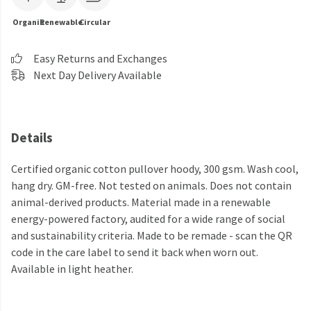
Organic
Renewable
Circular
Easy Returns and Exchanges
Next Day Delivery Available
Details
Certified organic cotton pullover hoody, 300 gsm. Wash cool,
hang dry. GM-free. Not tested on animals. Does not contain
animal-derived products. Material made in a renewable
energy-powered factory, audited for a wide range of social
and sustainability criteria. Made to be remade - scan the QR
code in the care label to send it back when worn out.
Available in light heather.