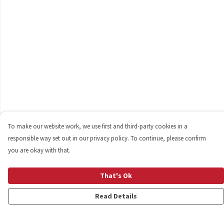
To make our website work, we use first and third-party cookies in a
responsible way set out in our privacy policy. To continue, please confirm
you are okay with that.
That's Ok
Read Details